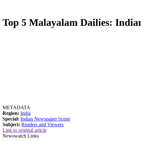
Top 5 Malayalam Dailies: Indian
METADATA
Region:
India
Special:
Indian Newspaper Scene
Subject:
Readers and Viewers
Link to original article
Newswatch Links