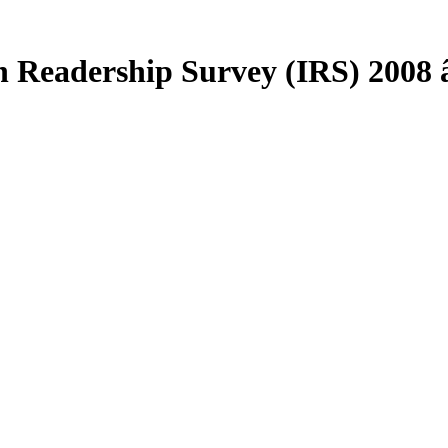
 Readership Survey (IRS) 2008 â