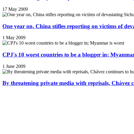
17 May 2009
One year on, China stifles reporting on victims of de
1 May 2009
CPJ's 10 worst countries to be a blogger in; Myanmar
1 June 2009
By threatening private media with reprisals, Chávez 