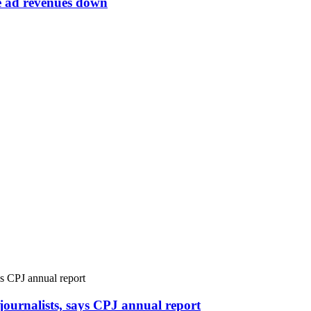
ne ad revenues down
r journalists, says CPJ annual report