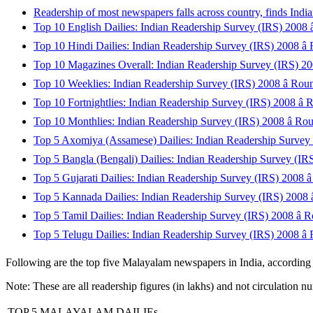
Readership of most newspapers falls across country, finds Ind
Top 10 English Dailies: Indian Readership Survey (IRS) 2008 â
Top 10 Hindi Dailies: Indian Readership Survey (IRS) 2008 â
Top 10 Magazines Overall: Indian Readership Survey (IRS) 200
Top 10 Weeklies: Indian Readership Survey (IRS) 2008 â Rou
Top 10 Fortnightlies: Indian Readership Survey (IRS) 2008 â 
Top 10 Monthlies: Indian Readership Survey (IRS) 2008 â Ro
Top 5 Axomiya (Assamese) Dailies: Indian Readership Survey 
Top 5 Bangla (Bengali) Dailies: Indian Readership Survey (IRS
Top 5 Gujarati Dailies: Indian Readership Survey (IRS) 2008 â
Top 5 Kannada Dailies: Indian Readership Survey (IRS) 2008 â
Top 5 Tamil Dailies: Indian Readership Survey (IRS) 2008 â 
Top 5 Telugu Dailies: Indian Readership Survey (IRS) 2008 â
Following are the top five Malayalam newspapers in India, accordin
Note: These are all readership figures (in lakhs) and not circulation n
TOP 5 MALAYALAM DAILIEs