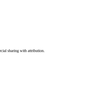
ial sharing with attribution.