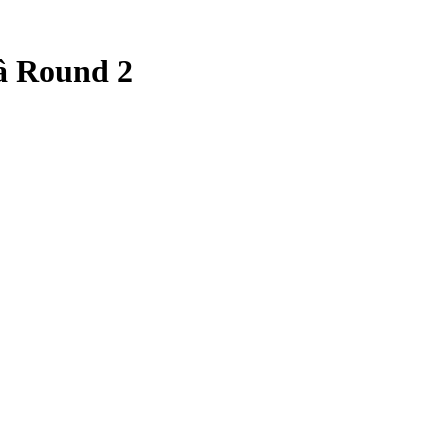
 Round 2