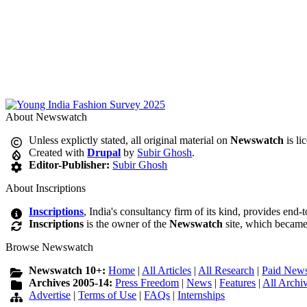
About Newswatch
Unless explictly stated, all original material on
Newswatch
is li
Created with
Drupal
by
Subir Ghosh
.
Editor-Publisher:
Subir Ghosh
About Inscriptions
Inscriptions
, India's consultancy firm of its kind, provides end-
Inscriptions
is the owner of the
Newswatch
site, which became
Browse Newswatch
Newswatch 10+:
Home
|
All Articles
|
All Research
|
Paid News
Archives 2005-14:
Press Freedom
|
News
|
Features
|
All Archi
Advertise
|
Terms of Use
|
FAQs
|
Internships