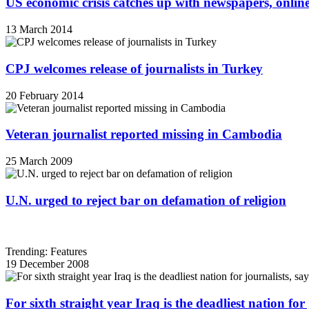
US economic crisis catches up with newspapers, onli
13 March 2014
CPJ welcomes release of journalists in Turkey
20 February 2014
Veteran journalist reported missing in Cambodia
25 March 2009
U.N. urged to reject bar on defamation of religion
Trending: Features
19 December 2008
For sixth straight year Iraq is the deadliest nation fo