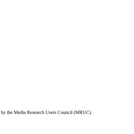
tly by the Media Research Users Council (MRUC).