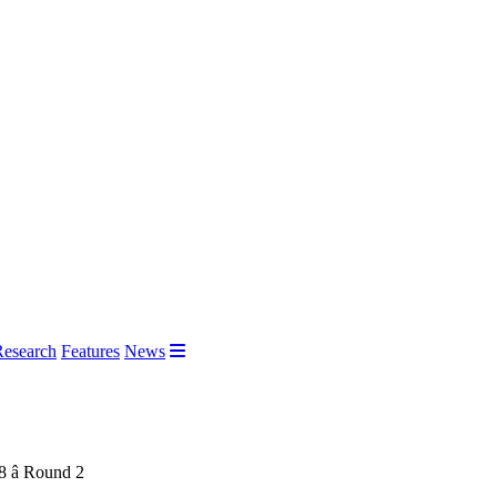
Research
Features
News
 â Round 2