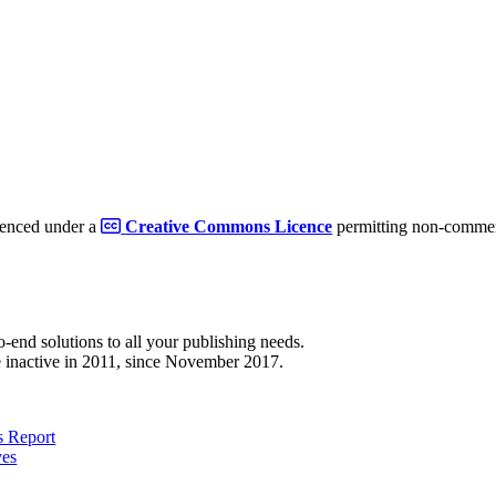
cenced under a
Creative Commons Licence
permitting non-commerc
to-end solutions to all your publishing needs.
 inactive in 2011, since November 2017.
 Report
ves