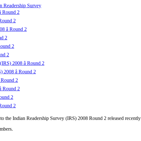
ian Readership Survey
 Round 2
 Round 2
8 â Round 2
nd 2
Round 2
und 2
(IRS) 2008 â Round 2
) 2008 â Round 2
 Round 2
 Round 2
Round 2
 Round 2
g to the Indian Readership Survey (IRS) 2008 Round 2 released recen
umbers.