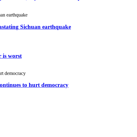
vastating Sichuan earthquake
 is worst
continues to hurt democracy