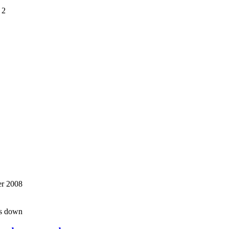
 2
r 2008