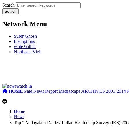
Search
Network Menu
Subir Ghosh
Inscriptions
write2kill.in
Northeast Vigil
HOME
Paid News Report
Mediascape
ARCHIVES 2005-2014
Home
News
Top 5 Malayalam Dailies: Indian Readership Survey (IRS) 2008