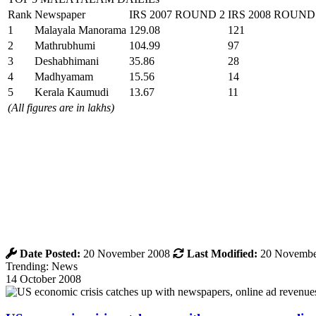
Rank
Newspaper
IRS 2007 ROUND 2
IRS 2008 ROUND
1
Malayala Manorama
129.08
121
2
Mathrubhumi
104.99
97
3
Deshabhimani
35.86
28
4
Madhyamam
15.56
14
5
Kerala Kaumudi
13.67
11
(All figures are in lakhs)
Date Posted:
20 November 2008
Last Modified:
20 Novembe
Trending: News
14 October 2008