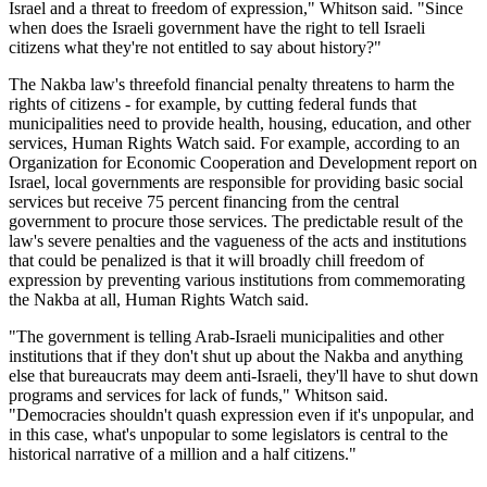
Israel and a threat to freedom of expression," Whitson said. "Since
when does the Israeli government have the right to tell Israeli
citizens what they're not entitled to say about history?"
The Nakba law's threefold financial penalty threatens to harm the
rights of citizens - for example, by cutting federal funds that
municipalities need to provide health, housing, education, and other
services, Human Rights Watch said. For example, according to an
Organization for Economic Cooperation and Development report on
Israel, local governments are responsible for providing basic social
services but receive 75 percent financing from the central
government to procure those services. The predictable result of the
law's severe penalties and the vagueness of the acts and institutions
that could be penalized is that it will broadly chill freedom of
expression by preventing various institutions from commemorating
the Nakba at all, Human Rights Watch said.
"The government is telling Arab-Israeli municipalities and other
institutions that if they don't shut up about the Nakba and anything
else that bureaucrats may deem anti-Israeli, they'll have to shut down
programs and services for lack of funds," Whitson said.
"Democracies shouldn't quash expression even if it's unpopular, and
in this case, what's unpopular to some legislators is central to the
historical narrative of a million and a half citizens."