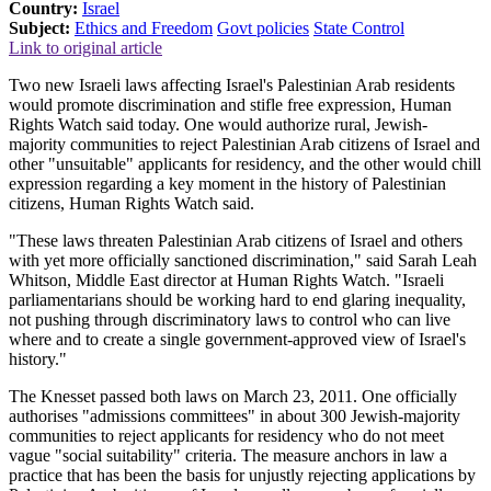
Country:
Israel
Subject:
Ethics and Freedom
Govt policies
State Control
Link to original article
Two new Israeli laws affecting Israel's Palestinian Arab residents
would promote discrimination and stifle free expression, Human
Rights Watch said today. One would authorize rural, Jewish-
majority communities to reject Palestinian Arab citizens of Israel and
other "unsuitable" applicants for residency, and the other would chill
expression regarding a key moment in the history of Palestinian
citizens, Human Rights Watch said.
"These laws threaten Palestinian Arab citizens of Israel and others
with yet more officially sanctioned discrimination," said Sarah Leah
Whitson, Middle East director at Human Rights Watch. "Israeli
parliamentarians should be working hard to end glaring inequality,
not pushing through discriminatory laws to control who can live
where and to create a single government-approved view of Israel's
history."
The Knesset passed both laws on March 23, 2011. One officially
authorises "admissions committees" in about 300 Jewish-majority
communities to reject applicants for residency who do not meet
vague "social suitability" criteria. The measure anchors in law a
practice that has been the basis for unjustly rejecting applications by