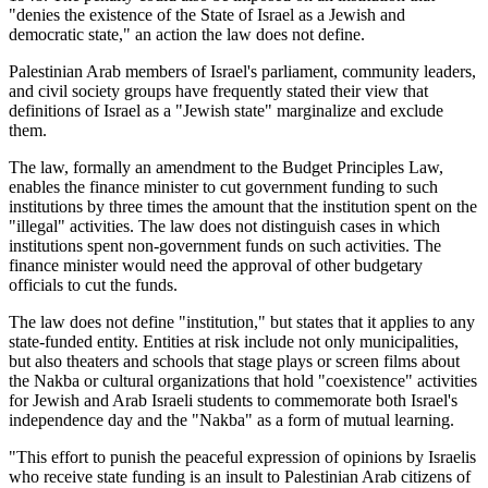
"denies the existence of the State of Israel as a Jewish and
democratic state," an action the law does not define.
Palestinian Arab members of Israel's parliament, community leaders,
and civil society groups have frequently stated their view that
definitions of Israel as a "Jewish state" marginalize and exclude
them.
The law, formally an amendment to the Budget Principles Law,
enables the finance minister to cut government funding to such
institutions by three times the amount that the institution spent on the
"illegal" activities. The law does not distinguish cases in which
institutions spent non-government funds on such activities. The
finance minister would need the approval of other budgetary
officials to cut the funds.
The law does not define "institution," but states that it applies to any
state-funded entity. Entities at risk include not only municipalities,
but also theaters and schools that stage plays or screen films about
the Nakba or cultural organizations that hold "coexistence" activities
for Jewish and Arab Israeli students to commemorate both Israel's
independence day and the "Nakba" as a form of mutual learning.
"This effort to punish the peaceful expression of opinions by Israelis
who receive state funding is an insult to Palestinian Arab citizens of