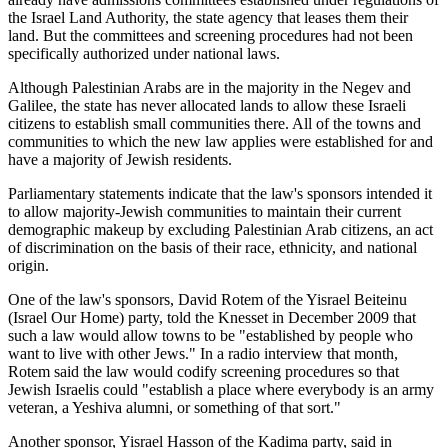
the Israel Land Authority, the state agency that leases them their
land. But the committees and screening procedures had not been
specifically authorized under national laws.
Although Palestinian Arabs are in the majority in the Negev and
Galilee, the state has never allocated lands to allow these Israeli
citizens to establish small communities there. All of the towns and
communities to which the new law applies were established for and
have a majority of Jewish residents.
Parliamentary statements indicate that the law's sponsors intended it
to allow majority-Jewish communities to maintain their current
demographic makeup by excluding Palestinian Arab citizens, an act
of discrimination on the basis of their race, ethnicity, and national
origin.
One of the law's sponsors, David Rotem of the Yisrael Beiteinu
(Israel Our Home) party, told the Knesset in December 2009 that
such a law would allow towns to be "established by people who
want to live with other Jews." In a radio interview that month,
Rotem said the law would codify screening procedures so that
Jewish Israelis could "establish a place where everybody is an army
veteran, a Yeshiva alumni, or something of that sort."
Another sponsor, Yisrael Hasson of the Kadima party, said in