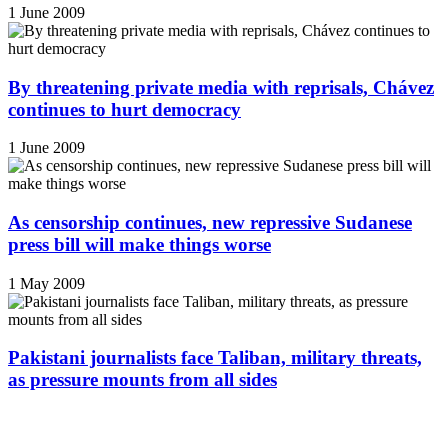
1 June 2009
By threatening private media with reprisals, Chávez
continues to hurt democracy
1 June 2009
As censorship continues, new repressive Sudanese
press bill will make things worse
1 May 2009
Pakistani journalists face Taliban, military threats,
as pressure mounts from all sides