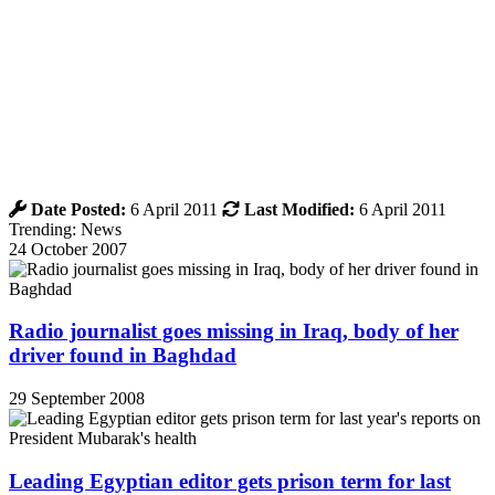
Date Posted:
6 April 2011
Last Modified:
6 April 2011
Trending: News
24 October 2007
Radio journalist goes missing in Iraq, body of her
driver found in Baghdad
29 September 2008
Leading Egyptian editor gets prison term for last