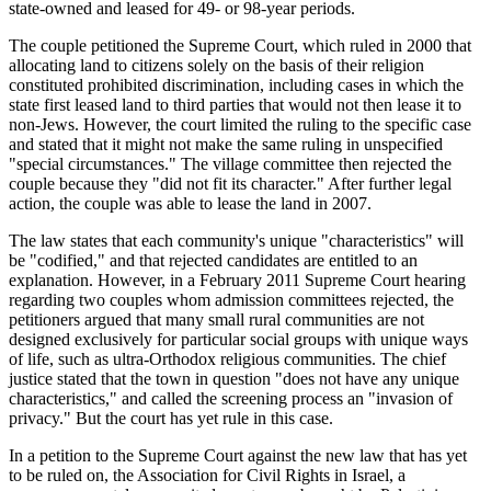
state-owned and leased for 49- or 98-year periods.
The couple petitioned the Supreme Court, which ruled in 2000 that
allocating land to citizens solely on the basis of their religion
constituted prohibited discrimination, including cases in which the
state first leased land to third parties that would not then lease it to
non-Jews. However, the court limited the ruling to the specific case
and stated that it might not make the same ruling in unspecified
"special circumstances." The village committee then rejected the
couple because they "did not fit its character." After further legal
action, the couple was able to lease the land in 2007.
The law states that each community's unique "characteristics" will
be "codified," and that rejected candidates are entitled to an
explanation. However, in a February 2011 Supreme Court hearing
regarding two couples whom admission committees rejected, the
petitioners argued that many small rural communities are not
designed exclusively for particular social groups with unique ways
of life, such as ultra-Orthodox religious communities. The chief
justice stated that the town in question "does not have any unique
characteristics," and called the screening process an "invasion of
privacy." But the court has yet rule in this case.
In a petition to the Supreme Court against the new law that has yet
to be ruled on, the Association for Civil Rights in Israel, a