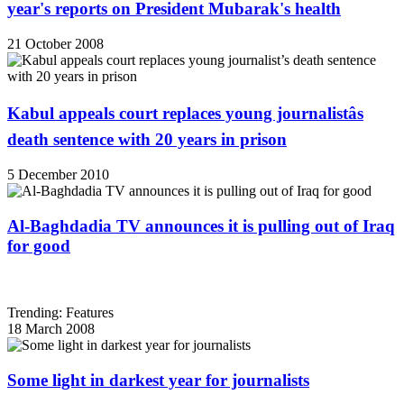
year's reports on President Mubarak's health
21 October 2008
Kabul appeals court replaces young journalistâs
death sentence with 20 years in prison
5 December 2010
Al-Baghdadia TV announces it is pulling out of Iraq
for good
Trending: Features
18 March 2008
Some light in darkest year for journalists