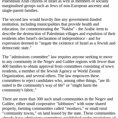
Palestinian Arab citizens of Israel as well as members of socially
marginalised groups such as Jews of non-European ancestry and
single-parent families.
The second law would heavily fine any government-funded
institution, including municipalities that provide health and
education, for commemorating the "Nakba" - the Arabic term to
describe the destruction of Palestinian villages and expulsion of their
residents after Israel's declaration of independence - and for
expression deemed to "negate the existence of Israel as a Jewish and
democratic state."
The "admissions committee" law requires anyone seeking to move
to any community in the Negev and Galilee regions with fewer than
400 families to obtain approval from committees consisting of town
residents, a member of the Jewish Agency or World Zionist
Organization, and several others. The law empowers these
committees to reject candidates who, among other things, "are ill-
suited to the community's way of life" or "might harm the
community's fabric."
There are more than 300 such small communities in the Negev and
Galilee, either small cooperative "kibbutzes" with some shared
property, farming communities called "moshavs," or small rural
"community towns," on land leased by the state. These communities
already have admissions committees established under regulations of