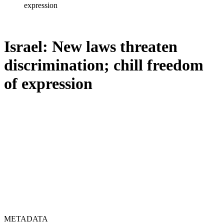
expression
Israel: New laws threaten
discrimination; chill freedom
of expression
METADATA