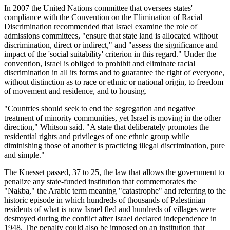
In 2007 the United Nations committee that oversees states'
compliance with the Convention on the Elimination of Racial
Discrimination recommended that Israel examine the role of
admissions committees, "ensure that state land is allocated without
discrimination, direct or indirect," and "assess the significance and
impact of the 'social suitability' criterion in this regard." Under the
convention, Israel is obliged to prohibit and eliminate racial
discrimination in all its forms and to guarantee the right of everyone,
without distinction as to race or ethnic or national origin, to freedom
of movement and residence, and to housing.
"Countries should seek to end the segregation and negative
treatment of minority communities, yet Israel is moving in the other
direction," Whitson said. "A state that deliberately promotes the
residential rights and privileges of one ethnic group while
diminishing those of another is practicing illegal discrimination, pure
and simple."
The Knesset passed, 37 to 25, the law that allows the government to
penalize any state-funded institution that commemorates the
"Nakba," the Arabic term meaning "catastrophe" and referring to the
historic episode in which hundreds of thousands of Palestinian
residents of what is now Israel fled and hundreds of villages were
destroyed during the conflict after Israel declared independence in
1948. The penalty could also be imposed on an institution that