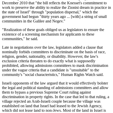
December 2010 that "the bill reflects the Knesset's commitment to
work to preserve the ability to realize the Zionist dream in practice in
the state of Israel" through "population dispersal," which the
government had begun "thirty years ago ... [with] a string of small
communities in the Galilee and Negev."
"Realization of these goals obliged us as legislators to ensure the
existence of a screening mechanism for applicants to these
communities," he said.
Late in negotiations over the law, legislators added a clause that
nominally forbids committees to discriminate on the basis of race,
religion, gender, nationality, or disability. However, the law's
exclusion criteria threaten to do exactly what is supposedly
prohibited, allowing admissions committees to mask discrimination
under the vague criteria that a candidate is "unsuitable" to the
community's "social characteristics," Human Rights Watch said.
Israeli opponents of the law argued that it would effectively bolster
the legal and political standing of admissions committees and allow
them to bypass a previous Supreme Court ruling against
discrimination in property rights. In the case that led to that ruling, a
village rejected an Arab-Israeli couple because the village was
established on land that Israel had leased to the Jewish Agency,
which did not lease land to non-Jews. Most of the land in Israel is