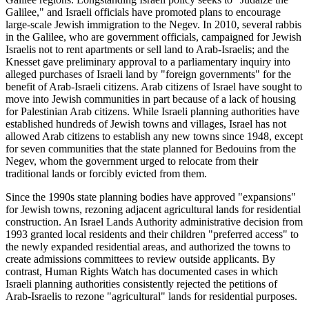
Galilee," and Israeli officials have promoted plans to encourage
large-scale Jewish immigration to the Negev. In 2010, several rabbis
in the Galilee, who are government officials, campaigned for Jewish
Israelis not to rent apartments or sell land to Arab-Israelis; and the
Knesset gave preliminary approval to a parliamentary inquiry into
alleged purchases of Israeli land by "foreign governments" for the
benefit of Arab-Israeli citizens. Arab citizens of Israel have sought to
move into Jewish communities in part because of a lack of housing
for Palestinian Arab citizens. While Israeli planning authorities have
established hundreds of Jewish towns and villages, Israel has not
allowed Arab citizens to establish any new towns since 1948, except
for seven communities that the state planned for Bedouins from the
Negev, whom the government urged to relocate from their
traditional lands or forcibly evicted from them.
Since the 1990s state planning bodies have approved "expansions"
for Jewish towns, rezoning adjacent agricultural lands for residential
construction. An Israel Lands Authority administrative decision from
1993 granted local residents and their children "preferred access" to
the newly expanded residential areas, and authorized the towns to
create admissions committees to review outside applicants. By
contrast, Human Rights Watch has documented cases in which
Israeli planning authorities consistently rejected the petitions of
Arab-Israelis to rezone "agricultural" lands for residential purposes.