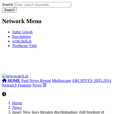
Search
Network Menu
Subir Ghosh
Inscriptions
write2kill.in
Northeast Vigil
HOME
Paid News Report
Mediascape
ARCHIVES 2005-2014
Research
Features
News
Home
News
Israel: New laws threaten discrimination; chill freedom of