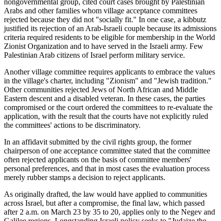
nongovernmental group, cited court cases brought by Palestinian
Arabs and other families whom village acceptance committees
rejected because they did not "socially fit." In one case, a kibbutz
justified its rejection of an Arab-Israeli couple because its admissions
criteria required residents to be eligible for membership in the World
Zionist Organization and to have served in the Israeli army. Few
Palestinian Arab citizens of Israel perform military service.
Another village committee requires applicants to embrace the values
in the village's charter, including "Zionism" and "Jewish tradition."
Other communities rejected Jews of North African and Middle
Eastern descent and a disabled veteran. In these cases, the parties
compromised or the court ordered the committees to re-evaluate the
application, with the result that the courts have not explicitly ruled
the committees' actions to be discriminatory.
In an affidavit submitted by the civil rights group, the former
chairperson of one acceptance committee stated that the committee
often rejected applicants on the basis of committee members'
personal preferences, and that in most cases the evaluation process
merely rubber stamps a decision to reject applicants.
As originally drafted, the law would have applied to communities
across Israel, but after a compromise, the final law, which passed
after 2 a.m. on March 23 by 35 to 20, applies only to the Negev and
Galilee regions. Longstanding Israeli policy seeks to "Judaize the