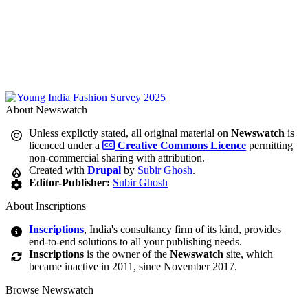
About Newswatch
Unless explictly stated, all original material on
Newswatch
is
licenced under a
Creative Commons Licence
permitting
non-commercial sharing with attribution.
Created with
Drupal
by
Subir Ghosh
.
Editor-Publisher:
Subir Ghosh
About Inscriptions
Inscriptions
, India's consultancy firm of its kind, provides
end-to-end solutions to all your publishing needs.
Inscriptions
is the owner of the
Newswatch
site, which
became inactive in 2011, since November 2017.
Browse Newswatch