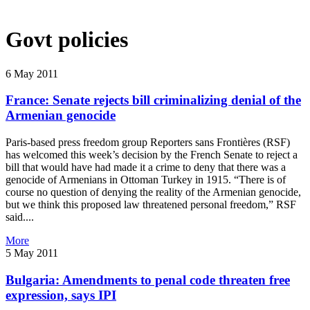
Govt policies
6 May 2011
France: Senate rejects bill criminalizing denial of the
Armenian genocide
Paris-based press freedom group Reporters sans Frontières (RSF)
has welcomed this week’s decision by the French Senate to reject a
bill that would have had made it a crime to deny that there was a
genocide of Armenians in Ottoman Turkey in 1915. “There is of
course no question of denying the reality of the Armenian genocide,
but we think this proposed law threatened personal freedom,” RSF
said....
More
5 May 2011
Bulgaria: Amendments to penal code threaten free
expression, says IPI