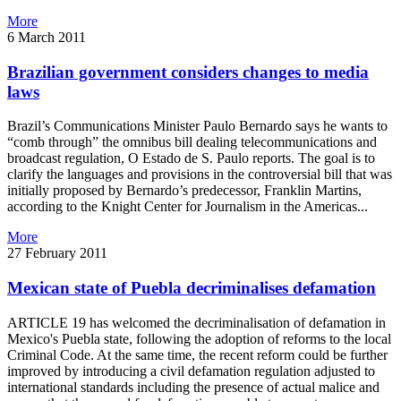
More
6 March 2011
Brazilian government considers changes to media
laws
Brazil’s Communications Minister Paulo Bernardo says he wants to
“comb through” the omnibus bill dealing telecommunications and
broadcast regulation, O Estado de S. Paulo reports. The goal is to
clarify the languages and provisions in the controversial bill that was
initially proposed by Bernardo’s predecessor, Franklin Martins,
according to the Knight Center for Journalism in the Americas...
More
27 February 2011
Mexican state of Puebla decriminalises defamation
ARTICLE 19 has welcomed the decriminalisation of defamation in
Mexico's Puebla state, following the adoption of reforms to the local
Criminal Code. At the same time, the recent reform could be further
improved by introducing a civil defamation regulation adjusted to
international standards including the presence of actual malice and