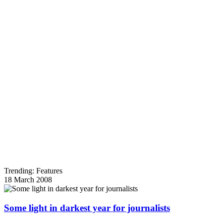
Trending: Features
18 March 2008
Some light in darkest year for journalists