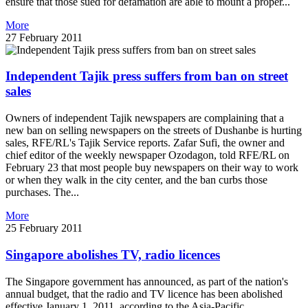
ensure that those sued for defamation are able to mount a proper...
More
27 February 2011
Independent Tajik press suffers from ban on street
sales
Owners of independent Tajik newspapers are complaining that a
new ban on selling newspapers on the streets of Dushanbe is hurting
sales, RFE/RL's Tajik Service reports. Zafar Sufi, the owner and
chief editor of the weekly newspaper Ozodagon, told RFE/RL on
February 23 that most people buy newspapers on their way to work
or when they walk in the city center, and the ban curbs those
purchases. The...
More
25 February 2011
Singapore abolishes TV, radio licences
The Singapore government has announced, as part of the nation's
annual budget, that the radio and TV licence has been abolished
effective January 1, 2011, according to the Asia-Pacific