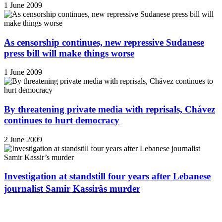
1 June 2009
As censorship continues, new repressive Sudanese
press bill will make things worse
1 June 2009
By threatening private media with reprisals, Chávez
continues to hurt democracy
2 June 2009
Investigation at standstill four years after Lebanese
journalist Samir Kassirâs murder