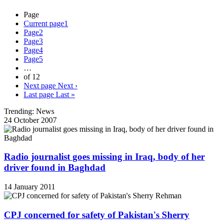
Page
Current page
1
Page
2
Page
3
Page
4
Page
5
…
of 12
Next page
Next ›
Last page
Last »
Trending: News
24 October 2007
Radio journalist goes missing in Iraq, body of her
driver found in Baghdad
14 January 2011
CPJ concerned for safety of Pakistan's Sherry