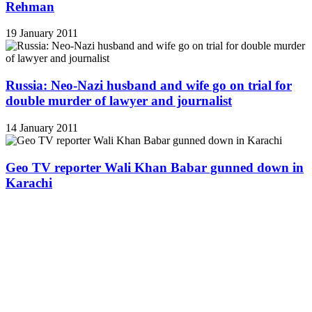
Rehman
19 January 2011
Russia: Neo-Nazi husband and wife go on trial for
double murder of lawyer and journalist
14 January 2011
Geo TV reporter Wali Khan Babar gunned down in
Karachi