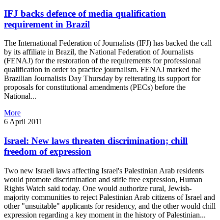
IFJ backs defence of media qualification
requirement in Brazil
The International Federation of Journalists (IFJ) has backed the call
by its affiliate in Brazil, the National Federation of Journalists
(FENAJ) for the restoration of the requirements for professional
qualification in order to practice journalism. FENAJ marked the
Brazilian Journalists Day Thursday by reiterating its support for
proposals for constitutional amendments (PECs) before the
National...
More
6 April 2011
Israel: New laws threaten discrimination; chill
freedom of expression
Two new Israeli laws affecting Israel's Palestinian Arab residents
would promote discrimination and stifle free expression, Human
Rights Watch said today. One would authorize rural, Jewish-
majority communities to reject Palestinian Arab citizens of Israel and
other "unsuitable" applicants for residency, and the other would chill
expression regarding a key moment in the history of Palestinian...