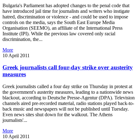
Bulgaria's Parliament has adopted changes to the penal code that
have introduced jail time for journalists and writers who instigate
hatred, discrimination or violence - and could be used to impose
controls on the media, says the South East Europe Media
Organisation (SEEMO), an affiliate of the International Press
Institute (IPI). While the previous law covered only racial
discrimination, the...
More
10 April 2011
Greek journalists call four-day strike over austerity
measures
Greek journalists called a four day strike on Thursday in protest at
the government's austerity measures, leading to a nationwide news
blackout, according to Deutsche Presse-Agentur (DPA). Television
channels aired pre-recorded material, radio stations played back-to-
back music and newspapers will not be published until Tuesday.
Even news sites shut down for the walkout. The Athens
journalists'...
More
10 April 2011