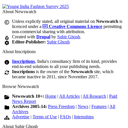
About Newswatch
Unless explictly stated, all original material on
Newswatch
is
licenced under a
Creative Commons Licence
permitting
non-commercial sharing with attribution.
Created with
Drupal
by
Subir Ghosh
.
Editor-Publisher:
Subir Ghosh
About Inscriptions
Inscriptions
, India's consultancy firm of its kind, provides
end-to-end solutions to all your publishing needs.
Inscriptions
is the owner of the
Newswatch
site, which
became inactive in 2011, since November 2017.
Browse Newswatch
Newswatch 10+:
Home
|
All Articles
|
All Research
|
Paid
News Report
Archives 2005-14:
Press Freedom
|
News
|
Features
|
All
Archives
Advertise
|
Terms of Use
|
FAQs
|
Internships
About Subir Ghosh