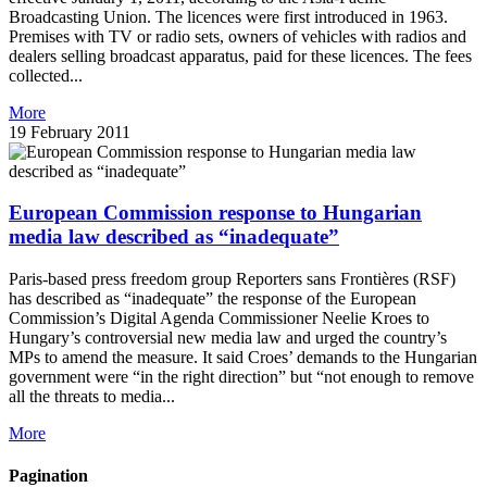
Broadcasting Union. The licences were first introduced in 1963.
Premises with TV or radio sets, owners of vehicles with radios and
dealers selling broadcast apparatus, paid for these licences. The fees
collected...
More
19 February 2011
European Commission response to Hungarian
media law described as “inadequate”
Paris-based press freedom group Reporters sans Frontières (RSF)
has described as “inadequate” the response of the European
Commission’s Digital Agenda Commissioner Neelie Kroes to
Hungary’s controversial new media law and urged the country’s
MPs to amend the measure. It said Croes’ demands to the Hungarian
government were “in the right direction” but “not enough to remove
all the threats to media...
More
Pagination