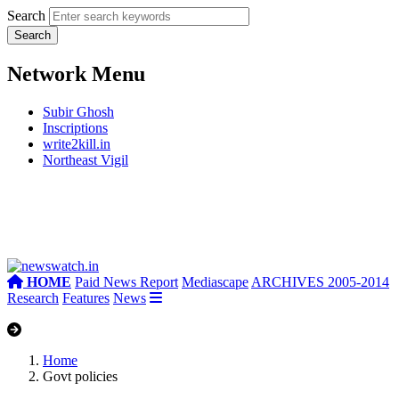
Search
Network Menu
Subir Ghosh
Inscriptions
write2kill.in
Northeast Vigil
HOME
Paid News Report
Mediascape
ARCHIVES 2005-2014
Research
Features
News
Home
Govt policies