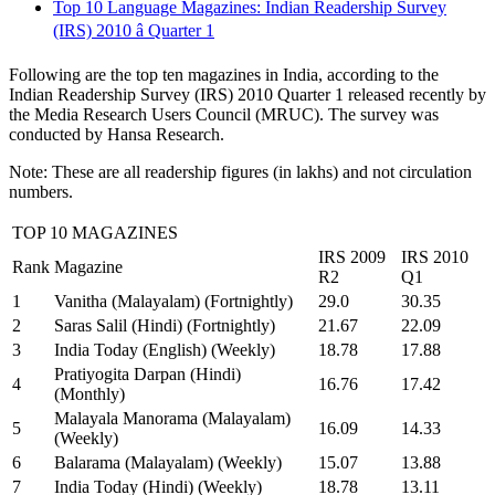
Top 10 Language Magazines: Indian Readership Survey
(IRS) 2010 â Quarter 1
Following are the top ten magazines in India, according to the
Indian Readership Survey (IRS) 2010 Quarter 1 released recently by
the Media Research Users Council (MRUC). The survey was
conducted by Hansa Research.
Note: These are all readership figures (in lakhs) and not circulation
numbers.
TOP 10 MAGAZINES
IRS 2009
IRS 2010
Rank
Magazine
R2
Q1
1
Vanitha (Malayalam) (Fortnightly)
29.0
30.35
2
Saras Salil (Hindi) (Fortnightly)
21.67
22.09
3
India Today (English) (Weekly)
18.78
17.88
Pratiyogita Darpan (Hindi)
4
16.76
17.42
(Monthly)
Malayala Manorama (Malayalam)
5
16.09
14.33
(Weekly)
6
Balarama (Malayalam) (Weekly)
15.07
13.88
7
India Today (Hindi) (Weekly)
18.78
13.11