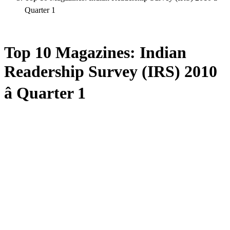
Quarter 1
Top 10 Magazines: Indian
Readership Survey (IRS) 2010
â Quarter 1