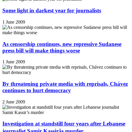
Some light in darkest year for journalists
1 June 2009
As censorship continues, new repressive Sudanese
press bill will make things worse
1 June 2009
By threatening private media with reprisals, Chávez
continues to hurt democracy
2 June 2009
Investigation at standstill four years after Lebanese
journalist Samir Kassirâs murder