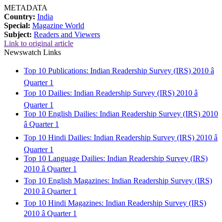
METADATA
Country:
India
Special:
Magazine World
Subject:
Readers and Viewers
Link to original article
Newswatch Links
Top 10 Publications: Indian Readership Survey (IRS) 2010 â
Quarter 1
Top 10 Dailies: Indian Readership Survey (IRS) 2010 â
Quarter 1
Top 10 English Dailies: Indian Readership Survey (IRS) 2010
â Quarter 1
Top 10 Hindi Dailies: Indian Readership Survey (IRS) 2010 â
Quarter 1
Top 10 Language Dailies: Indian Readership Survey (IRS)
2010 â Quarter 1
Top 10 English Magazines: Indian Readership Survey (IRS)
2010 â Quarter 1
Top 10 Hindi Magazines: Indian Readership Survey (IRS)
2010 â Quarter 1