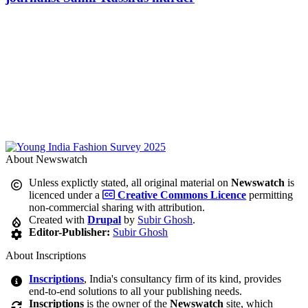
About Newswatch
Unless explictly stated, all original material on
Newswatch
is
licenced under a
Creative Commons Licence
permitting
non-commercial sharing with attribution.
Created with
Drupal
by
Subir Ghosh
.
Editor-Publisher:
Subir Ghosh
About Inscriptions
Inscriptions
, India's consultancy firm of its kind, provides
end-to-end solutions to all your publishing needs.
Inscriptions
is the owner of the
Newswatch
site, which