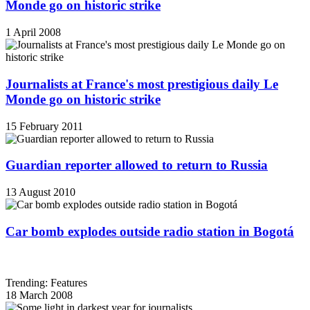
Monde go on historic strike
1 April 2008
Journalists at France's most prestigious daily Le
Monde go on historic strike
15 February 2011
Guardian reporter allowed to return to Russia
13 August 2010
Car bomb explodes outside radio station in Bogotá
Trending: Features
18 March 2008