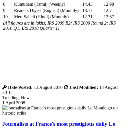
8
Kumudam (Tamil) (Weekly)
14.43
12.98
9
Readers Digest (English) (Monthly)
13.17
12.7
10
Meri Saheli (Hindi) (Monthly)
12.31
12.67
(All figures are in lakhs; IRS 2009 R2: IRS 2009 Round 2; IRS
2010 Q1: IRS 2010 Quarter 1)
Date Posted:
13 August 2010
Last Modified:
13 August
2010
Trending: News
1 April 2008
Journalists at France's most prestigious daily Le