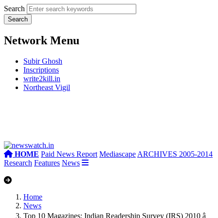
Search
Network Menu
Subir Ghosh
Inscriptions
write2kill.in
Northeast Vigil
HOME
Paid News Report
Mediascape
ARCHIVES 2005-2014
Research
Features
News
Home
News
Top 10 Magazines: Indian Readership Survey (IRS) 2010 â