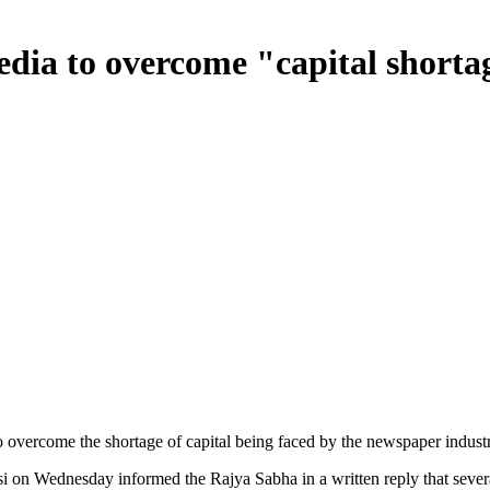
edia to overcome "capital shorta
 overcome the shortage of capital being faced by the newspaper industry 
 on Wednesday informed the Rajya Sabha in a written reply that seve