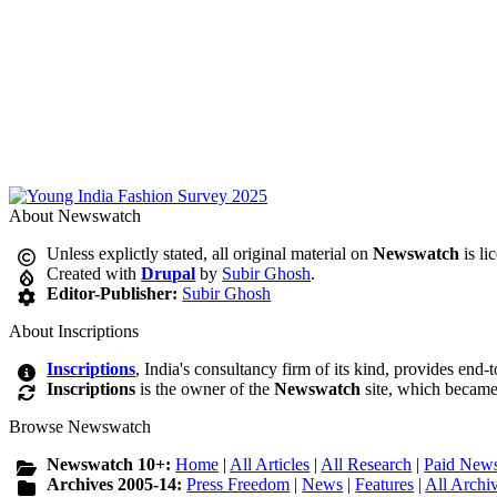
About Newswatch
Unless explictly stated, all original material on
Newswatch
is li
Created with
Drupal
by
Subir Ghosh
.
Editor-Publisher:
Subir Ghosh
About Inscriptions
Inscriptions
, India's consultancy firm of its kind, provides end-
Inscriptions
is the owner of the
Newswatch
site, which became
Browse Newswatch
Newswatch 10+:
Home
|
All Articles
|
All Research
|
Paid News
Archives 2005-14:
Press Freedom
|
News
|
Features
|
All Archi