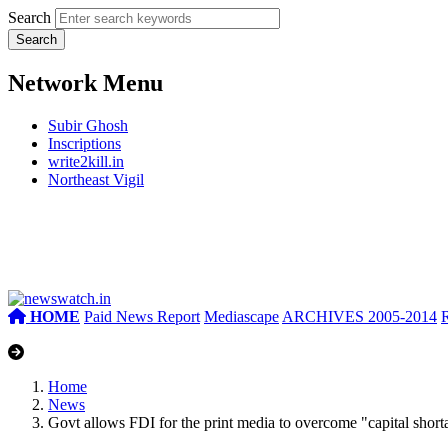
Search
Network Menu
Subir Ghosh
Inscriptions
write2kill.in
Northeast Vigil
HOME
Paid News Report
Mediascape
ARCHIVES 2005-2014
Home
News
Govt allows FDI for the print media to overcome "capital short