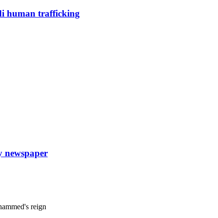
di human trafficking
ly newspaper