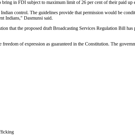
 bring in FDI subject to maximum limit of 26 per cent of their paid up e
 Indian control. The guidelines provide that permission would be conditi
dent Indians," Dasmunsi said.
ion that the proposed draft Broadcasting Services Regulation Bill has 
 freedom of expression as guaranteed in the Constitution. The governm