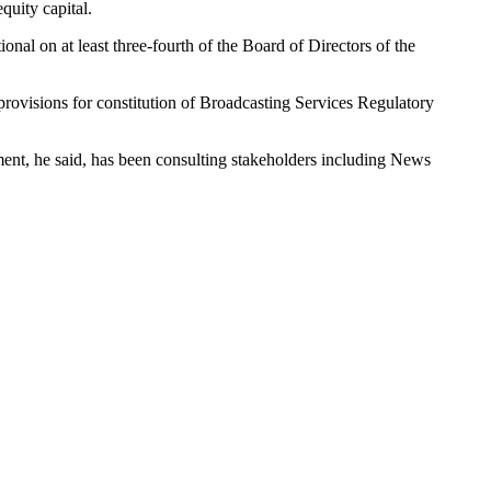
quity capital.
onal on at least three-fourth of the Board of Directors of the
provisions for constitution of Broadcasting Services Regulatory
ent, he said, has been consulting stakeholders including News