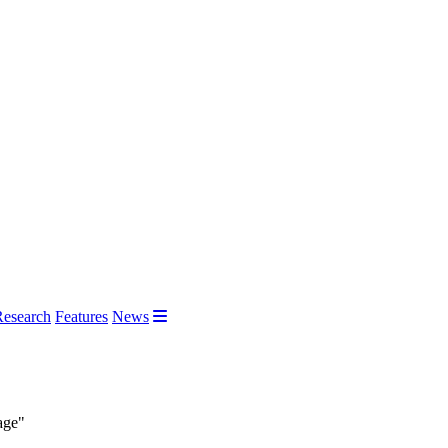
Research
Features
News
age"