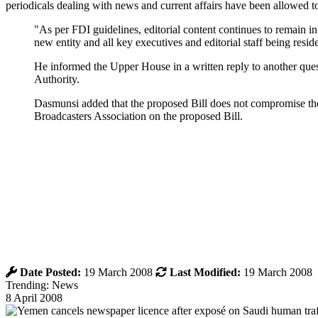
periodicals dealing with news and current affairs have been allowed to
"As per FDI guidelines, editorial content continues to remain in
new entity and all key executives and editorial staff being resi
He informed the Upper House in a written reply to another quest
Authority.
Dasmunsi added that the proposed Bill does not compromise the
Broadcasters Association on the proposed Bill.
Date Posted:
19 March 2008
Last Modified:
19 March 2008
Trending: News
8 April 2008