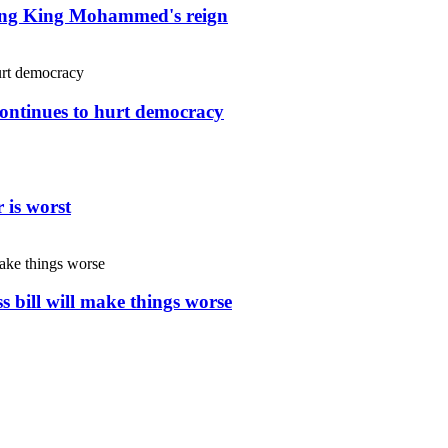
uring King Mohammed's reign
continues to hurt democracy
 is worst
s bill will make things worse