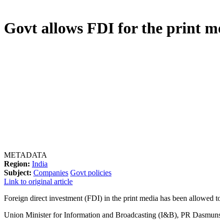
Govt allows FDI for the print m
METADATA
Region:
India
Subject:
Companies
Govt policies
Link to original article
Foreign direct investment (FDI) in the print media has been allowed to
Union Minister for Information and Broadcasting (I&B), PR Dasmunsi