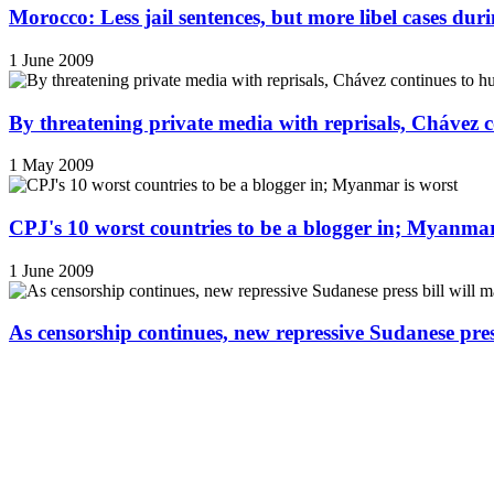
Morocco: Less jail sentences, but more libel cases d
1 June 2009
By threatening private media with reprisals, Chávez 
1 May 2009
CPJ's 10 worst countries to be a blogger in; Myanmar
1 June 2009
As censorship continues, new repressive Sudanese pres