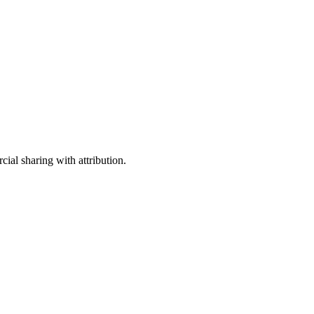
ial sharing with attribution.