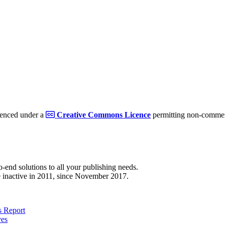
cenced under a
Creative Commons Licence
permitting non-commerc
to-end solutions to all your publishing needs.
 inactive in 2011, since November 2017.
 Report
ves