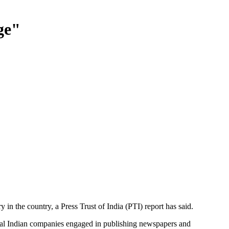
ge"
in the country, a Press Trust of India (PTI) report has said.
ral Indian companies engaged in publishing newspapers and