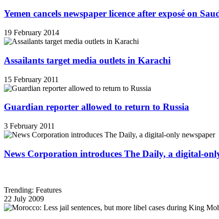
Yemen cancels newspaper licence after exposé on Sau
19 February 2014
Assailants target media outlets in Karachi
15 February 2011
Guardian reporter allowed to return to Russia
3 February 2011
News Corporation introduces The Daily, a digital-on
Trending: Features
22 July 2009