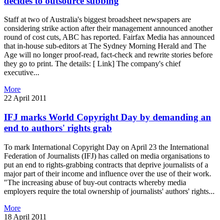
decides to outsource subbing
Staff at two of Australia's biggest broadsheet newspapers are
considering strike action after their management announced another
round of cost cuts, ABC has reported. Fairfax Media has announced
that in-house sub-editors at The Sydney Morning Herald and The
Age will no longer proof-read, fact-check and rewrite stories before
they go to print. The details: [ Link] The company's chief
executive...
More
22 April 2011
IFJ marks World Copyright Day by demanding an
end to authors' rights grab
To mark International Copyright Day on April 23 the International
Federation of Journalists (IFJ) has called on media organisations to
put an end to rights-grabbing contracts that deprive journalists of a
major part of their income and influence over the use of their work.
"The increasing abuse of buy-out contracts whereby media
employers require the total ownership of journalists' authors' rights...
More
18 April 2011