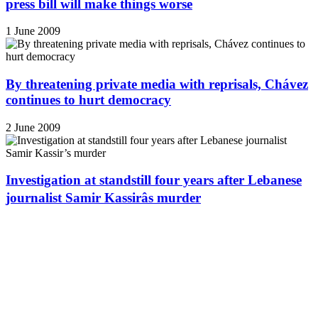
press bill will make things worse
1 June 2009
By threatening private media with reprisals, Chávez
continues to hurt democracy
2 June 2009
Investigation at standstill four years after Lebanese
journalist Samir Kassirâs murder