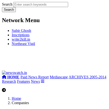
Search
Network Menu
Subir Ghosh
Inscriptions
write2kill.in
Northeast Vigil
HOME
Paid News Report
Mediascape
ARCHIVES 2005-2014
Research
Features
News
Home
Companies