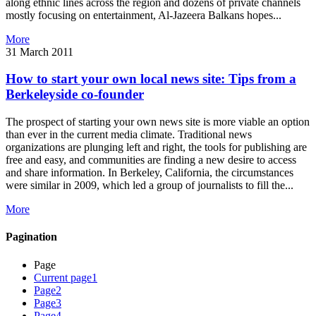
along ethnic lines across the region and dozens of private channels
mostly focusing on entertainment, Al-Jazeera Balkans hopes...
More
31 March 2011
How to start your own local news site: Tips from a
Berkeleyside co-founder
The prospect of starting your own news site is more viable an option
than ever in the current media climate. Traditional news
organizations are plunging left and right, the tools for publishing are
free and easy, and communities are finding a new desire to access
and share information. In Berkeley, California, the circumstances
were similar in 2009, which led a group of journalists to fill the...
More
Pagination
Page
Current page
1
Page
2
Page
3
Page
4