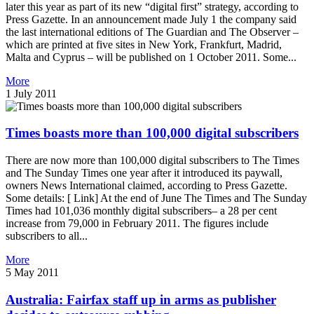
later this year as part of its new “digital first” strategy, according to
Press Gazette. In an announcement made July 1 the company said
the last international editions of The Guardian and The Observer –
which are printed at five sites in New York, Frankfurt, Madrid,
Malta and Cyprus – will be published on 1 October 2011. Some...
More
1 July 2011
Times boasts more than 100,000 digital subscribers
There are now more than 100,000 digital subscribers to The Times
and The Sunday Times one year after it introduced its paywall,
owners News International claimed, according to Press Gazette.
Some details: [ Link] At the end of June The Times and The Sunday
Times had 101,036 monthly digital subscribers– a 28 per cent
increase from 79,000 in February 2011. The figures include
subscribers to all...
More
5 May 2011
Australia: Fairfax staff up in arms as publisher