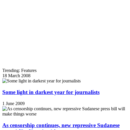
Trending: Features
18 March 2008
Some light in darkest year for journalists
1 June 2009
As censorship continues, new repressive Sudanese