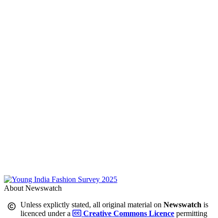
About Newswatch
Unless explictly stated, all original material on
Newswatch
is
licenced under a
Creative Commons Licence
permitting