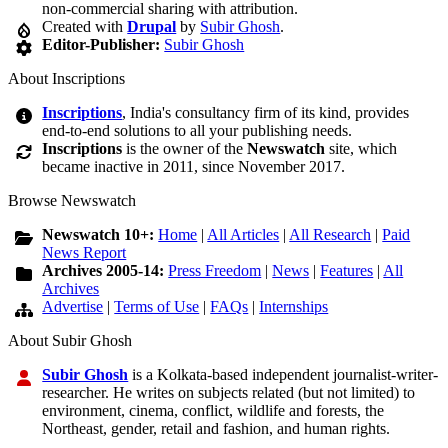
non-commercial sharing with attribution.
Created with
Drupal
by
Subir Ghosh
.
Editor-Publisher:
Subir Ghosh
About Inscriptions
Inscriptions
, India's consultancy firm of its kind, provides
end-to-end solutions to all your publishing needs.
Inscriptions
is the owner of the
Newswatch
site, which
became inactive in 2011, since November 2017.
Browse Newswatch
Newswatch 10+:
Home
|
All Articles
|
All Research
|
Paid
News Report
Archives 2005-14:
Press Freedom
|
News
|
Features
|
All
Archives
Advertise
|
Terms of Use
|
FAQs
|
Internships
About Subir Ghosh
Subir Ghosh
is a Kolkata-based independent journalist-writer-
researcher. He writes on subjects related (but not limited) to
environment, cinema, conflict, wildlife and forests, the
Northeast, gender, retail and fashion, and human rights.