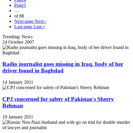
Page
5
…
of 88
Next page
Next ›
Last page
Last »
Trending: News
24 October 2007
Radio journalist goes missing in Iraq, body of her
driver found in Baghdad
14 January 2011
CPJ concerned for safety of Pakistan's Sherry
Rehman
19 January 2011