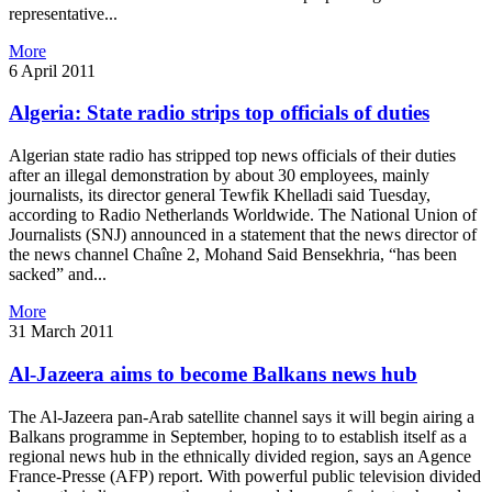
representative...
More
6 April 2011
Algeria: State radio strips top officials of duties
Algerian state radio has stripped top news officials of their duties
after an illegal demonstration by about 30 employees, mainly
journalists, its director general Tewfik Khelladi said Tuesday,
according to Radio Netherlands Worldwide. The National Union of
Journalists (SNJ) announced in a statement that the news director of
the news channel Chaîne 2, Mohand Said Bensekhria, “has been
sacked” and...
More
31 March 2011
Al-Jazeera aims to become Balkans news hub
The Al-Jazeera pan-Arab satellite channel says it will begin airing a
Balkans programme in September, hoping to to establish itself as a
regional news hub in the ethnically divided region, says an Agence
France-Presse (AFP) report. With powerful public television divided