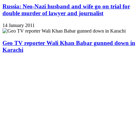
Russia: Neo-Nazi husband and wife go on trial for
double murder of lawyer and journalist
14 January 2011
Geo TV reporter Wali Khan Babar gunned down in
Karachi