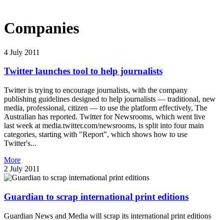
Companies
4 July 2011
Twitter launches tool to help journalists
Twitter is trying to encourage journalists, with the company
publishing guidelines designed to help journalists — traditional, new
media, professional, citizen — to use the platform effectively, The
Australian has reported. Twitter for Newsrooms, which went live
last week at media.twitter.com/newsrooms, is split into four main
categories, starting with "Report", which shows how to use
Twitter's...
More
2 July 2011
Guardian to scrap international print editions
Guardian News and Media will scrap its international print editions