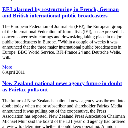
EFJ alarmed by restructuring in French, German
and British international public broadcasters
The European Federation of Journalists (EFJ), the European group
of the International Federation of Journalists (IFJ), has expressed its
concerns over restructurings and downsizing taking place in major
public broadcasters in Europe. "Within a couple of weeks it was
announced that the three major international public broadcasters in
Europe, BBC World Service, RFI-France 24 and Deutsche Welle,
will...
More
6 April 2011
New Zealand national news agency future in doubt
as Fairfax pulls out
The future of New Zealand's national news agency was thrown into
doubt today when major subscriber and shareholder Fairfax Media
announced it was pulling out of the cooperative, the Press
Association has reported. New Zealand Press Association Chairman
Michael Muir said the board of the 131-year-old agency had ordered
a review to determine whether it could keep operating. A union