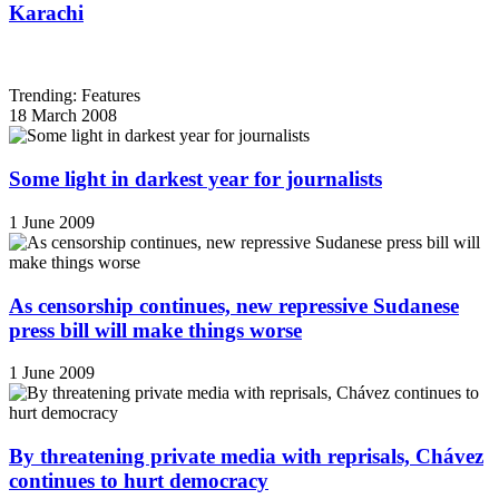
Karachi
Trending: Features
18 March 2008
Some light in darkest year for journalists
1 June 2009
As censorship continues, new repressive Sudanese
press bill will make things worse
1 June 2009
By threatening private media with reprisals, Chávez
continues to hurt democracy