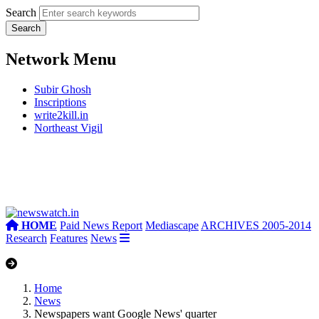
Search
Network Menu
Subir Ghosh
Inscriptions
write2kill.in
Northeast Vigil
HOME
Paid News Report
Mediascape
ARCHIVES 2005-2014
Research
Features
News
Home
News
Newspapers want Google News' quarter