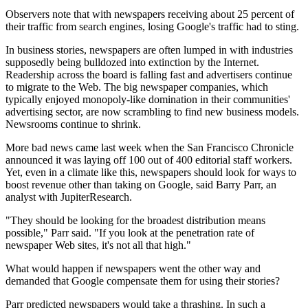
Observers note that with newspapers receiving about 25 percent of
their traffic from search engines, losing Google's traffic had to sting.
In business stories, newspapers are often lumped in with industries
supposedly being bulldozed into extinction by the Internet.
Readership across the board is falling fast and advertisers continue
to migrate to the Web. The big newspaper companies, which
typically enjoyed monopoly-like domination in their communities'
advertising sector, are now scrambling to find new business models.
Newsrooms continue to shrink.
More bad news came last week when the San Francisco Chronicle
announced it was laying off 100 out of 400 editorial staff workers.
Yet, even in a climate like this, newspapers should look for ways to
boost revenue other than taking on Google, said Barry Parr, an
analyst with JupiterResearch.
"They should be looking for the broadest distribution means
possible," Parr said. "If you look at the penetration rate of
newspaper Web sites, it's not all that high."
What would happen if newspapers went the other way and
demanded that Google compensate them for using their stories?
Parr predicted newspapers would take a thrashing. In such a