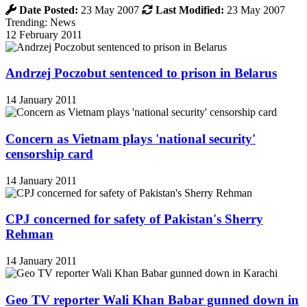
Date Posted:
23 May 2007
Last Modified:
23 May 2007
Trending: News
12 February 2011
Andrzej Poczobut sentenced to prison in Belarus
14 January 2011
Concern as Vietnam plays 'national security'
censorship card
14 January 2011
CPJ concerned for safety of Pakistan's Sherry
Rehman
14 January 2011
Geo TV reporter Wali Khan Babar gunned down in