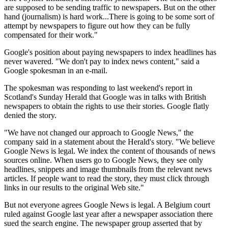
are supposed to be sending traffic to newspapers. But on the other
hand (journalism) is hard work...There is going to be some sort of
attempt by newspapers to figure out how they can be fully
compensated for their work."
Google's position about paying newspapers to index headlines has
never wavered. "We don't pay to index news content," said a
Google spokesman in an e-mail.
The spokesman was responding to last weekend's report in
Scotland's Sunday Herald that Google was in talks with British
newspapers to obtain the rights to use their stories. Google flatly
denied the story.
"We have not changed our approach to Google News," the
company said in a statement about the Herald's story. "We believe
Google News is legal. We index the content of thousands of news
sources online. When users go to Google News, they see only
headlines, snippets and image thumbnails from the relevant news
articles. If people want to read the story, they must click through
links in our results to the original Web site."
But not everyone agrees Google News is legal. A Belgium court
ruled against Google last year after a newspaper association there
sued the search engine. The newspaper group asserted that by