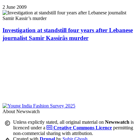
2 June 2009
Investigation at standstill four years after Lebanese
journalist Samir Kassirâs murder
About Newswatch
Unless explictly stated, all original material on
Newswatch
is
licenced under a
Creative Commons Licence
permitting
non-commercial sharing with attribution.
Created with
Drupal
by
Subir Ghosh
.