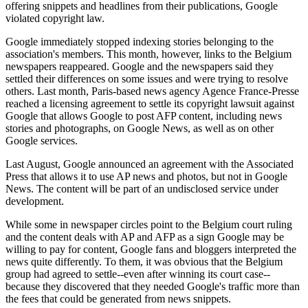
offering snippets and headlines from their publications, Google
violated copyright law.
Google immediately stopped indexing stories belonging to the
association's members. This month, however, links to the Belgium
newspapers reappeared. Google and the newspapers said they
settled their differences on some issues and were trying to resolve
others. Last month, Paris-based news agency Agence France-Presse
reached a licensing agreement to settle its copyright lawsuit against
Google that allows Google to post AFP content, including news
stories and photographs, on Google News, as well as on other
Google services.
Last August, Google announced an agreement with the Associated
Press that allows it to use AP news and photos, but not in Google
News. The content will be part of an undisclosed service under
development.
While some in newspaper circles point to the Belgium court ruling
and the content deals with AP and AFP as a sign Google may be
willing to pay for content, Google fans and bloggers interpreted the
news quite differently. To them, it was obvious that the Belgium
group had agreed to settle--even after winning its court case--
because they discovered that they needed Google's traffic more than
the fees that could be generated from news snippets.