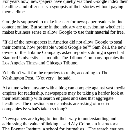
For years now, newspapers have quietly watched Google index their
headlines and offer users a synopsis of their stories without paying
them a dime.
Google is supposed to make it easier for newspaper readers to find
content online. But some in the industry are questioning whether it
makes business sense to allow Google to use their material for free.
"If all of the newspapers in America did not allow Google to steal
their content, how profitable would Google be?" Sam Zell, the new
owner of the Tribune Company, asked reporters during a speech at
Stanford University last month. The Tribune Company operates the
Los Angeles Times and Chicago Tribune.
Zell didn't wait for the reporters to reply, according to The
Washington Post. "Not very," he said.
At a time when anyone with a blog can compete against vast media
empires for readership, newspapers may be taking a harder look at
their relationship with search engines and sites that aggregate
headlines. The question some analysts are asking of media
companies is: what's taken so long?
"Newspapers are trying to find their way to understanding and
addressing the value of linking," said Aly Colon, an instructor at
The Poynter Institute, a school for journalists. "The search engines