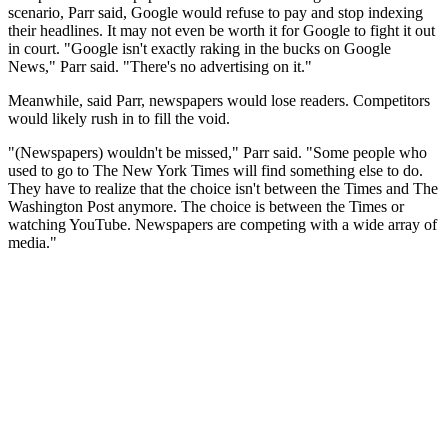
scenario, Parr said, Google would refuse to pay and stop indexing
their headlines. It may not even be worth it for Google to fight it out
in court. "Google isn't exactly raking in the bucks on Google
News," Parr said. "There's no advertising on it."
Meanwhile, said Parr, newspapers would lose readers. Competitors
would likely rush in to fill the void.
"(Newspapers) wouldn't be missed," Parr said. "Some people who
used to go to The New York Times will find something else to do.
They have to realize that the choice isn't between the Times and The
Washington Post anymore. The choice is between the Times or
watching YouTube. Newspapers are competing with a wide array of
media."