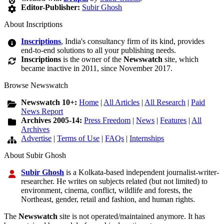
Editor-Publisher:
Subir Ghosh
About Inscriptions
Inscriptions
, India's consultancy firm of its kind, provides
end-to-end solutions to all your publishing needs.
Inscriptions
is the owner of the
Newswatch
site, which
became inactive in 2011, since November 2017.
Browse Newswatch
Newswatch 10+:
Home
|
All Articles
|
All Research
|
Paid
News Report
Archives 2005-14:
Press Freedom
|
News
|
Features
|
All
Archives
Advertise
|
Terms of Use
|
FAQs
|
Internships
About Subir Ghosh
Subir Ghosh
is a Kolkata-based independent journalist-writer-
researcher. He writes on subjects related (but not limited) to
environment, cinema, conflict, wildlife and forests, the
Northeast, gender, retail and fashion, and human rights.
The
Newswatch
site is not operated/maintained anymore. It has