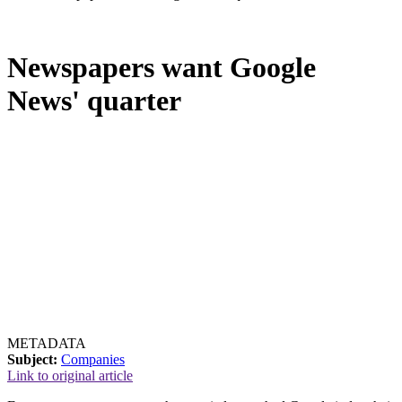
Newspapers want Google
News' quarter
METADATA
Subject:
Companies
Link to original article