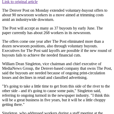
Link to original article
The Denver Post on Monday extended voluntary-buyout offers to
about 90 newsroom workers in a move aimed at trimming costs
amid an industrywide downturn.
The Post will accept as many as 37 buyouts by early June. The
paper currently has about 268 workers in its newsroom.
The offers come one year after The Post eliminated more than a
dozen newsroom positions, also through voluntary buyouts.
Executives for The Post said layoffs are possible if the new round of
buyouts fails to achieve the needed financial cuts.
William Dean Singleton, vice chairman and chief executive of
MediaNews Group, the Denver-based company that owns The Post,
said the buyouts are needed because of ongoing print-circulation
losses and declines in retail and classified advertising.
"It's going to take a little time to get from this side of the river to the
other side - and it's going to cause some pain," Singleton said,
referring to ongoing turmoil in the newspaper industry. "I think this
will be a great business in five years, but it will be a little choppy
getting there."
Singleton, who addressed workers during a staff meeting at the