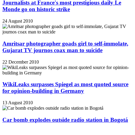
Journalists at France's most prestigious daily Le
Monde go on historic strike
24 August 2010
Amritsar photographer goads girl to self-immolate,
Gujarat TV journos coax man to suicide
22 December 2010
WikiLeaks surpasses Spiegel as most quoted source
for opinion-building in Germany
13 August 2010
Car bomb explodes outside radio station in Bogotá