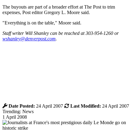
The buyouts are part of a broader effort at The Post to trim
expenses, Post editor Gregory L. Moore said.
"Everything is on the table," Moore said.
Staff writer Will Shanley can be reached at 303-954-1260 or
wshanley@denverpost.com
.
Date Posted:
24 April 2007
Last Modified:
24 April 2007
Trending: News
1 April 2008