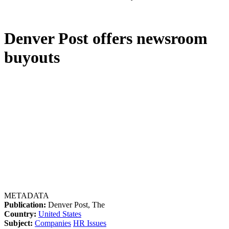
Denver Post offers newsroom
buyouts
METADATA
Publication:
Denver Post, The
Country:
United States
Subject:
Companies
HR Issues