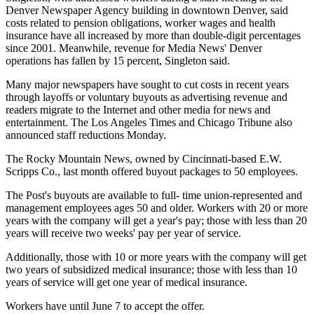
Denver Newspaper Agency building in downtown Denver, said
costs related to pension obligations, worker wages and health
insurance have all increased by more than double-digit percentages
since 2001. Meanwhile, revenue for Media News' Denver
operations has fallen by 15 percent, Singleton said.
Many major newspapers have sought to cut costs in recent years
through layoffs or voluntary buyouts as advertising revenue and
readers migrate to the Internet and other media for news and
entertainment. The Los Angeles Times and Chicago Tribune also
announced staff reductions Monday.
The Rocky Mountain News, owned by Cincinnati-based E.W.
Scripps Co., last month offered buyout packages to 50 employees.
The Post's buyouts are available to full- time union-represented and
management employees ages 50 and older. Workers with 20 or more
years with the company will get a year's pay; those with less than 20
years will receive two weeks' pay per year of service.
Additionally, those with 10 or more years with the company will get
two years of subsidized medical insurance; those with less than 10
years of service will get one year of medical insurance.
Workers have until June 7 to accept the offer.