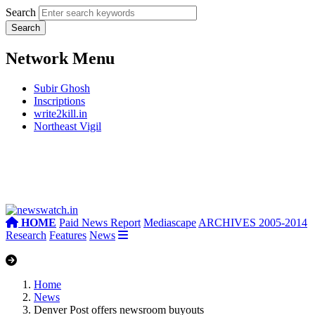
Search
Network Menu
Subir Ghosh
Inscriptions
write2kill.in
Northeast Vigil
HOME
Paid News Report
Mediascape
ARCHIVES 2005-2014
Research
Features
News
Home
News
Denver Post offers newsroom buyouts