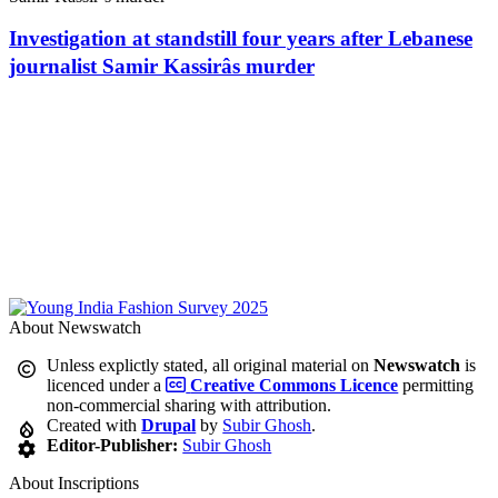
Investigation at standstill four years after Lebanese
journalist Samir Kassirâs murder
About Newswatch
Unless explictly stated, all original material on
Newswatch
is
licenced under a
Creative Commons Licence
permitting
non-commercial sharing with attribution.
Created with
Drupal
by
Subir Ghosh
.
Editor-Publisher:
Subir Ghosh
About Inscriptions