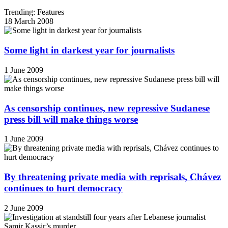
Trending: Features
18 March 2008
Some light in darkest year for journalists
1 June 2009
As censorship continues, new repressive Sudanese
press bill will make things worse
1 June 2009
By threatening private media with reprisals, Chávez
continues to hurt democracy
2 June 2009