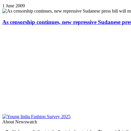
1 June 2009
As censorship continues, new repressive Sudanese pres
About Newswatch