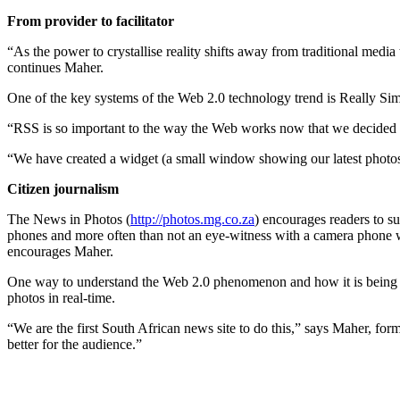
From provider to facilitator
“As the power to crystallise reality shifts away from traditional media
continues Maher.
One of the key systems of the Web 2.0 technology trend is Really Simpl
“RSS is so important to the way the Web works now that we decided to 
“We have created a widget (a small window showing our latest photos) 
Citizen journalism
The News in Photos (
http://photos.mg.co.za
) encourages readers to su
phones and more often than not an eye-witness with a camera phone will
encourages Maher.
One way to understand the Web 2.0 phenomenon and how it is being em
photos in real-time.
“We are the first South African news site to do this,” says Maher, for
better for the audience.”