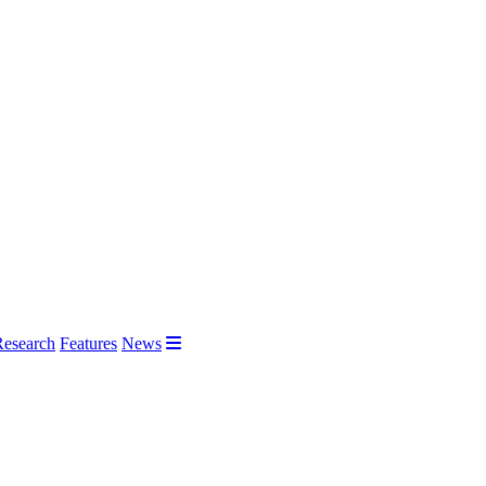
Research
Features
News