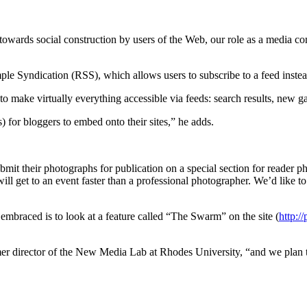
 towards social construction by users of the Web, our role as a media com
e Syndication (RSS), which allows users to subscribe to a feed instead 
make virtually everything accessible via feeds: search results, new ga
for bloggers to embed onto their sites,” he adds.
bmit their photographs for publication on a special section for reader p
 get to an event faster than a professional photographer. We’d like to 
braced is to look at a feature called “The Swarm” on the site (
http:/
mer director of the New Media Lab at Rhodes University, “and we plan to