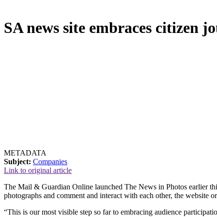
SA news site embraces citizen j
METADATA
Subject:
Companies
Link to original article
The Mail & Guardian Online launched The News in Photos earlier thi
photographs and comment and interact with each other, the website org
“This is our most visible step so far to embracing audience participat