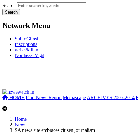
Search
Network Menu
Subir Ghosh
Inscriptions
write2kill.in
Northeast Vigil
HOME
Paid News Report
Mediascape
ARCHIVES 2005-2014
Home
News
SA news site embraces citizen journalism