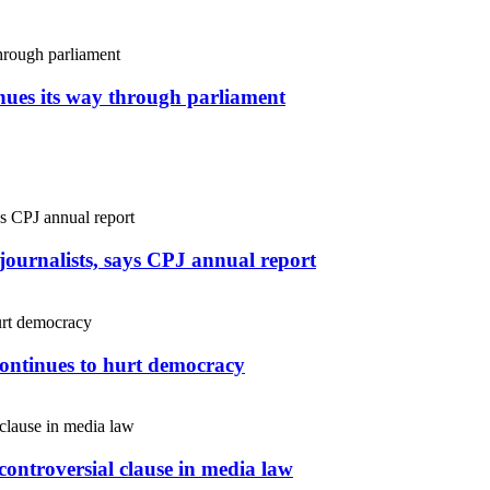
inues its way through parliament
r journalists, says CPJ annual report
continues to hurt democracy
controversial clause in media law