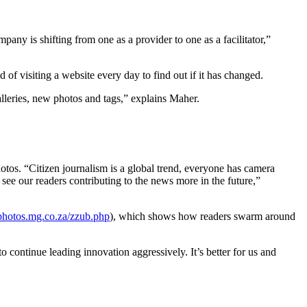
pany is shifting from one as a provider to one as a facilitator,”
of visiting a website every day to find out if it has changed.
lleries, new photos and tags,” explains Maher.
hotos. “Citizen journalism is a global trend, everyone has camera
see our readers contributing to the news more in the future,”
/photos.mg.co.za/zzub.php
), which shows how readers swarm around
 continue leading innovation aggressively. It’s better for us and