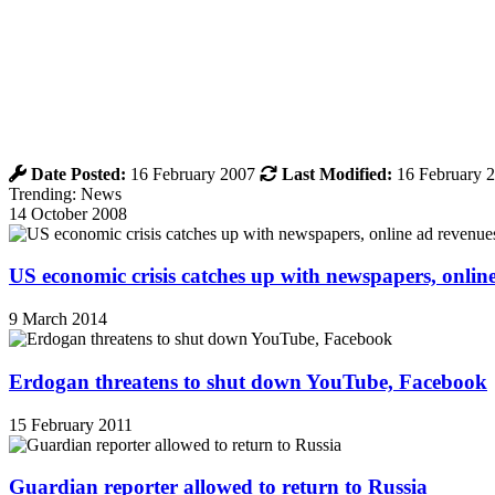
Date Posted:
16 February 2007
Last Modified:
16 February 
Trending: News
14 October 2008
US economic crisis catches up with newspapers, onli
9 March 2014
Erdogan threatens to shut down YouTube, Facebook
15 February 2011
Guardian reporter allowed to return to Russia