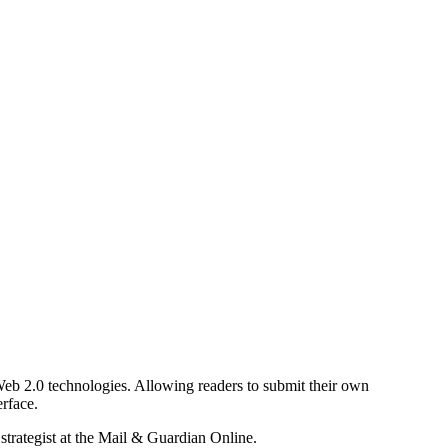
b 2.0 technologies. Allowing readers to submit their own
rface.
 strategist at the Mail & Guardian Online.