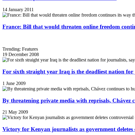
14 January 2011
France: Bill that would threaten online freedom cont
Trending: Features
19 December 2008
For sixth straight year Iraq is the deadliest nation fo
1 June 2009
By threatening private media with reprisals, Chávez 
21 May 2009
Victory for Kenyan journalists as government deletes 