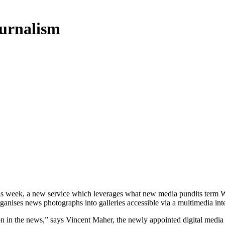
ournalism
s week, a new service which leverages what new media pundits term We
anises news photographs into galleries accessible via a multimedia inte
ion in the news,” says Vincent Maher, the newly appointed digital media