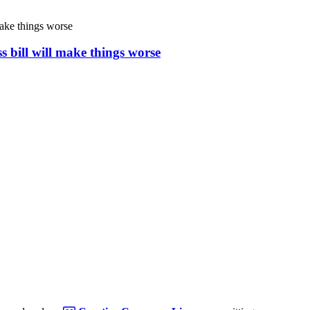
s bill will make things worse