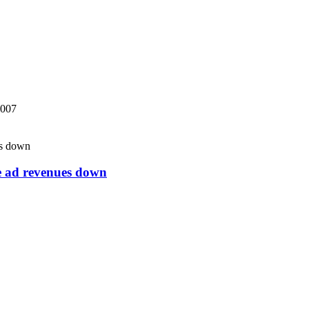
2007
ne ad revenues down