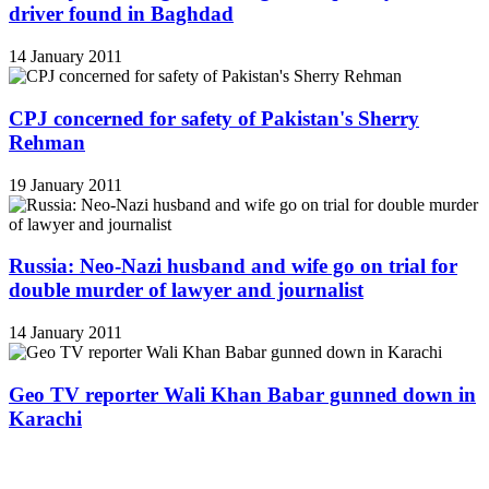
driver found in Baghdad
14 January 2011
CPJ concerned for safety of Pakistan's Sherry
Rehman
19 January 2011
Russia: Neo-Nazi husband and wife go on trial for
double murder of lawyer and journalist
14 January 2011
Geo TV reporter Wali Khan Babar gunned down in
Karachi