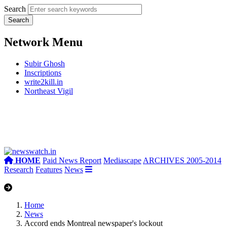
Search
Network Menu
Subir Ghosh
Inscriptions
write2kill.in
Northeast Vigil
HOME
Paid News Report
Mediascape
ARCHIVES 2005-2014
Research
Features
News
Home
News
Accord ends Montreal newspaper's lockout