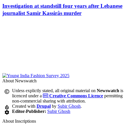
Investigation at standstill four years after Lebanese
journalist Samir Kassirâs murder
About Newswatch
Unless explictly stated, all original material on
Newswatch
is
licenced under a
Creative Commons Licence
permitting
non-commercial sharing with attribution.
Created with
Drupal
by
Subir Ghosh
.
Editor-Publisher:
Subir Ghosh
About Inscriptions