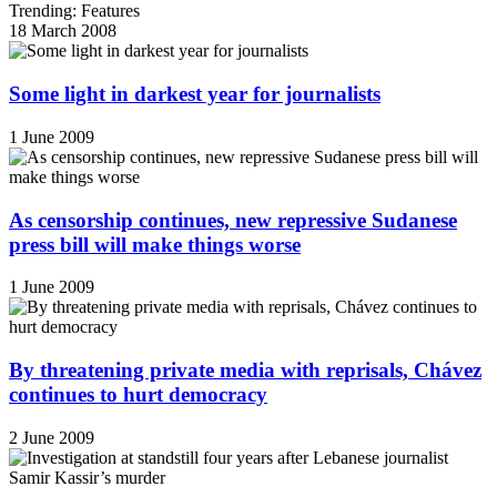
Trending: Features
18 March 2008
Some light in darkest year for journalists
1 June 2009
As censorship continues, new repressive Sudanese
press bill will make things worse
1 June 2009
By threatening private media with reprisals, Chávez
continues to hurt democracy
2 June 2009