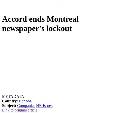
Accord ends Montreal
newspaper's lockout
METADATA
Country:
Canada
Subject:
Companies
HR Issues
Link to original article