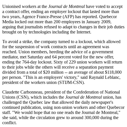
Unionised workers at the
Journal de Montreal
have voted to accept
a contract offer, ending an employer lockout that lasted more than
two years, Agence France-Presse (AFP) has reported. Quebecor
Media locked out more than 200 employees in January 2009,
arguing that journalists refused to adapt to changes in their job duties
brought on by technologies including the Internet.
To avoid a strike, the company turned to a lockout, which allowed
for the suspension of work contracts until an agreement was
reached. Union members, heeding the advice of a government
mediator, met Saturday and 64 percent voted for the new offer,
ending the 764-day lockout. Sixty of 229 union workers will return
to their jobs while the others will receive a separation payment
divided from a total of $20 million -- an average of about $118,000
per person. "This is an employers' victory," said Raynald Leblanc,
president of the workers union (STIJM-CSN).
Claudette Carbonneau, president of the Confederation of National
Unions (CSN), which includes the
Journal de Montreal
union, has
challenged the Quebec law that allowed the daily newspaper's
continued publication, using non-union workers and other Quebecor
staff. "We would hope that no one reads the Journal de Montreal,"
she said, while the circulation grew to around 300,000 during the
conflict.