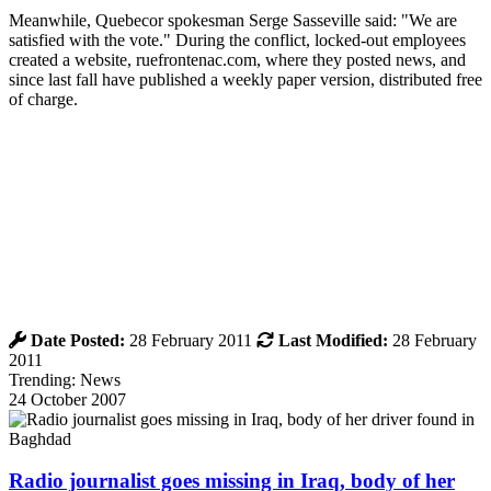
Meanwhile, Quebecor spokesman Serge Sasseville said: "We are
satisfied with the vote." During the conflict, locked-out employees
created a website, ruefrontenac.com, where they posted news, and
since last fall have published a weekly paper version, distributed free
of charge.
Date Posted:
28 February 2011
Last Modified:
28 February
2011
Trending: News
24 October 2007
Radio journalist goes missing in Iraq, body of her