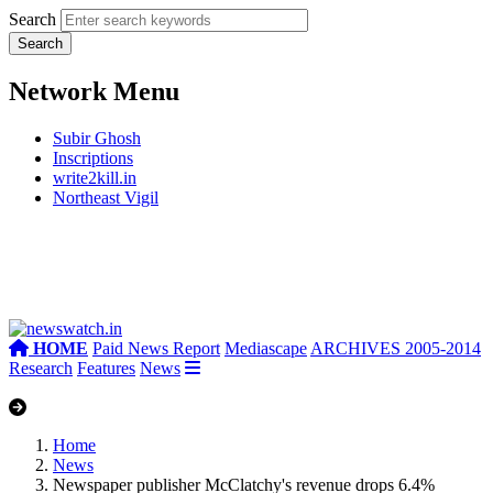
Search
Network Menu
Subir Ghosh
Inscriptions
write2kill.in
Northeast Vigil
HOME
Paid News Report
Mediascape
ARCHIVES 2005-2014
Research
Features
News
Home
News
Newspaper publisher McClatchy's revenue drops 6.4%