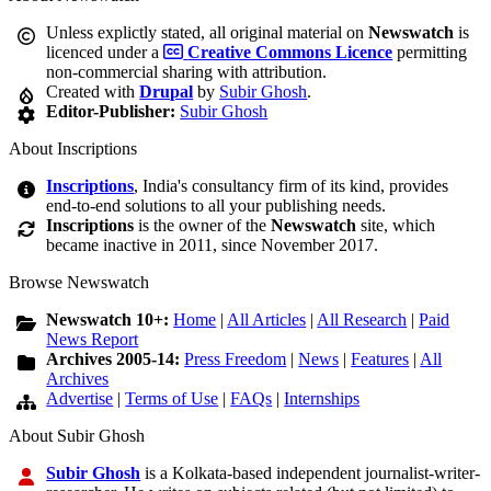
Unless explictly stated, all original material on
Newswatch
is
licenced under a
Creative Commons Licence
permitting
non-commercial sharing with attribution.
Created with
Drupal
by
Subir Ghosh
.
Editor-Publisher:
Subir Ghosh
About Inscriptions
Inscriptions
, India's consultancy firm of its kind, provides
end-to-end solutions to all your publishing needs.
Inscriptions
is the owner of the
Newswatch
site, which
became inactive in 2011, since November 2017.
Browse Newswatch
Newswatch 10+:
Home
|
All Articles
|
All Research
|
Paid
News Report
Archives 2005-14:
Press Freedom
|
News
|
Features
|
All
Archives
Advertise
|
Terms of Use
|
FAQs
|
Internships
About Subir Ghosh
Subir Ghosh
is a Kolkata-based independent journalist-writer-