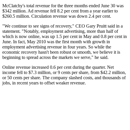
McClatchy's total revenue for the three months ended June 30 was
$342 million. Ad revenue fell 8.2 per cent from a year earlier to
$260.5 million. Circulation revenue was down 2.4 per cent.
"We continue to see signs of recovery," CEO Gary Pruitt said in a
statement. "Notably, employment advertising, more than half of
which is now online, was up 1.5 per cent in May and 0.8 per cent in
June. In fact, May 2010 was the first month with growth in
employment advertising revenue in four years. So while the
economic recovery hasn't been robust or smooth, we believe it is
beginning to spread across the markets we serve," he said.
Online revenue increased 0.6 per cent during the quarter. Net
income fell to $7.3 million, or 9 cents per share, from $42.2 million,
or 50 cents per share. The company slashed costs, and thousands of
jobs, in recent years to offset weaker revenue.