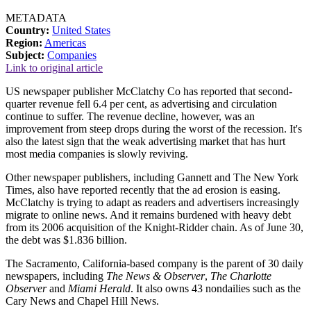
METADATA
Country:
United States
Region:
Americas
Subject:
Companies
Link to original article
US newspaper publisher McClatchy Co has reported that second-
quarter revenue fell 6.4 per cent, as advertising and circulation
continue to suffer. The revenue decline, however, was an
improvement from steep drops during the worst of the recession. It's
also the latest sign that the weak advertising market that has hurt
most media companies is slowly reviving.
Other newspaper publishers, including Gannett and The New York
Times, also have reported recently that the ad erosion is easing.
McClatchy is trying to adapt as readers and advertisers increasingly
migrate to online news. And it remains burdened with heavy debt
from its 2006 acquisition of the Knight-Ridder chain. As of June 30,
the debt was $1.836 billion.
The Sacramento, California-based company is the parent of 30 daily
newspapers, including
The News & Observer
,
The Charlotte
Observer
and
Miami Herald
. It also owns 43 nondailies such as the
Cary News and Chapel Hill News.