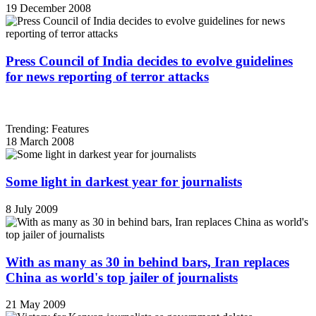
19 December 2008
Press Council of India decides to evolve guidelines
for news reporting of terror attacks
Trending: Features
18 March 2008
Some light in darkest year for journalists
8 July 2009
With as many as 30 in behind bars, Iran replaces
China as world's top jailer of journalists
21 May 2009