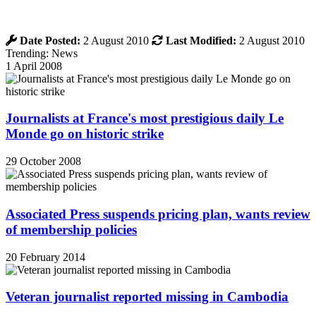
Date Posted:
2 August 2010
Last Modified:
2 August 2010
Trending: News
1 April 2008
Journalists at France's most prestigious daily Le
Monde go on historic strike
29 October 2008
Associated Press suspends pricing plan, wants review
of membership policies
20 February 2014
Veteran journalist reported missing in Cambodia