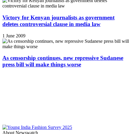
Victory for Kenyan journalists as government
deletes controversial clause in media law
1 June 2009
As censorship continues, new repressive Sudanese
press bill will make things worse
About Newswatch