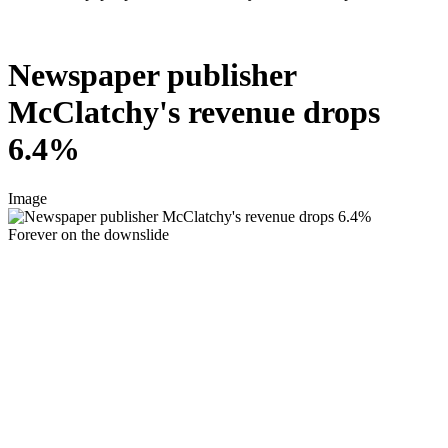
Newspaper publisher
McClatchy's revenue drops
6.4%
Image
Forever on the downslide