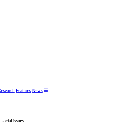
Research
Features
News
 social issues