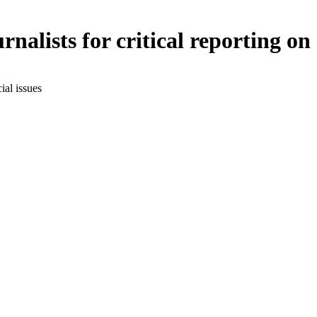
nalists for critical reporting on 