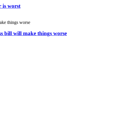
 is worst
s bill will make things worse