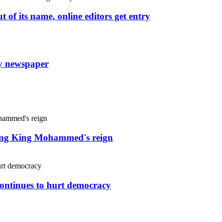
 of its name, online editors get entry
ly newspaper
uring King Mohammed's reign
continues to hurt democracy