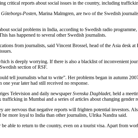
ng critical reports about social issues in the country, including traff
y
Göteborgs-Posten
, Marina Malmgren, are two of the Swedish journalist
e about social problems in India, according to Swedish radio programme, T
This has happened to several other Swedish journalists.
ations from journalists, said Vincent Brossel, head of the Asia desk at 
issues.
ich is deeply worrying. If there is also a blacklist of inconvenient journa
 Swedish section of RSF.
uld tell journalists what to write”. Her problems began in autumn 2007
 one year later had still received no response.
riges Television and daily newspaper
Svenska Dagbladet
, held a meet
x trafficking in Mumbai and a series of articles about changing gender ro
y are nervous that negative reports will frighten potential investors. Al
 be more loyal to India than other journalists, Ulrika Nandra said.
r be able to return to the country, even on a tourist visa. Apart from wor