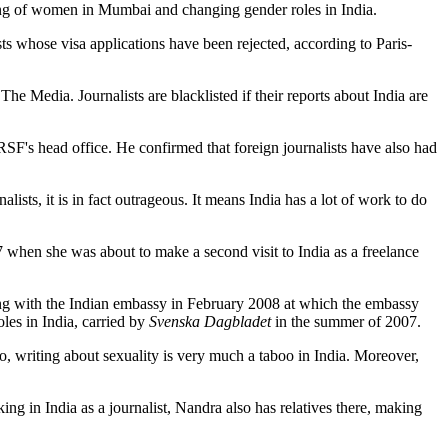
icking of women in Mumbai and changing gender roles in India.
s whose visa applications have been rejected, according to Paris-
he Media. Journalists are blacklisted if their reports about India are
RSF's head office. He confirmed that foreign journalists have also had
lists, it is in fact outrageous. It means India has a lot of work to do
 when she was about to make a second visit to India as a freelance
ing with the Indian embassy in February 2008 at which the embassy
les in India, carried by
Svenska Dagbladet
in the summer of 2007.
so, writing about sexuality is very much a taboo in India. Moreover,
king in India as a journalist, Nandra also has relatives there, making