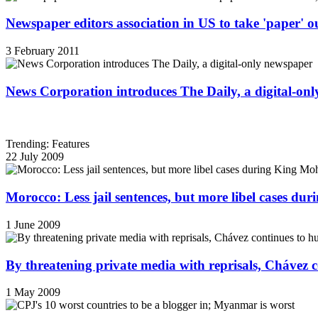
Newspaper editors association in US to take 'paper' out
3 February 2011
News Corporation introduces The Daily, a digital-on
Trending: Features
22 July 2009
Morocco: Less jail sentences, but more libel cases d
1 June 2009
By threatening private media with reprisals, Chávez 
1 May 2009