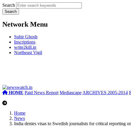
Search
Network Menu
Subir Ghosh
Inscriptions
write2kill.in
Northeast Vigil
HOME
Paid News Report
Mediascape
ARCHIVES 2005-2014
Home
News
India denies visas to Swedish journalists for critical reporting on