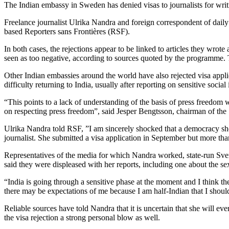
The Indian embassy in Sweden has denied visas to journalists for writi
Freelance journalist Ulrika Nandra and foreign correspondent of dail
based Reporters sans Frontières (RSF).
In both cases, the rejections appear to be linked to articles they wrot
seen as too negative, according to sources quoted by the programme. 
Other Indian embassies around the world have also rejected visa applic
difficulty returning to India, usually after reporting on sensitive social 
“This points to a lack of understanding of the basis of press freedom wh
on respecting press freedom”, said Jesper Bengtsson, chairman of the
Ulrika Nandra told RSF, ”I am sincerely shocked that a democracy sho
journalist. She submitted a visa application in September but more than
Representatives of the media for which Nandra worked, state-run Sve
said they were displeased with her reports, including one about the se
“India is going through a sensitive phase at the moment and I think the
there may be expectations of me because I am half-Indian that I should
Reliable sources have told Nandra that it is uncertain that she will eve
the visa rejection a strong personal blow as well.