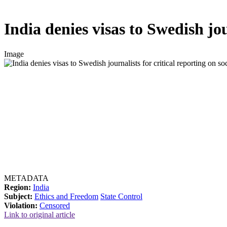
India denies visas to Swedish jour
Image
METADATA
Region:
India
Subject:
Ethics and Freedom
State Control
Violation:
Censored
Link to original article