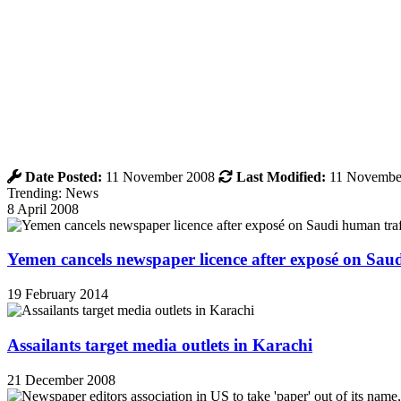
Date Posted:
11 November 2008
Last Modified:
11 Novembe
Trending: News
8 April 2008
Yemen cancels newspaper licence after exposé on Sau
19 February 2014
Assailants target media outlets in Karachi
21 December 2008