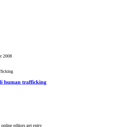
r 2008
di human trafficking