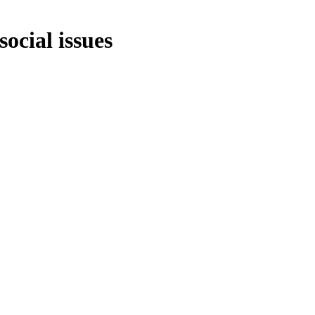
social issues