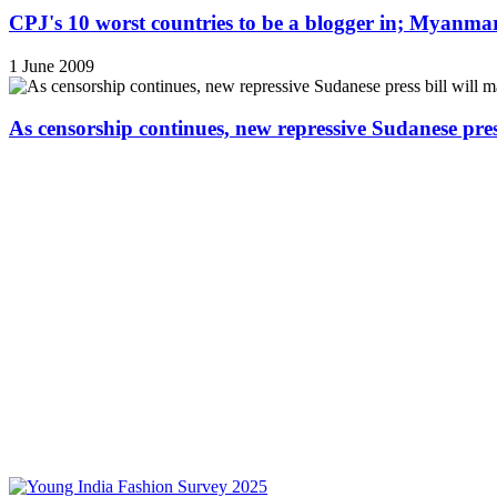
CPJ's 10 worst countries to be a blogger in; Myanmar
1 June 2009
As censorship continues, new repressive Sudanese pres