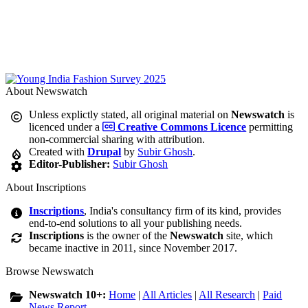
About Newswatch
Unless explictly stated, all original material on
Newswatch
is
licenced under a
Creative Commons Licence
permitting
non-commercial sharing with attribution.
Created with
Drupal
by
Subir Ghosh
.
Editor-Publisher:
Subir Ghosh
About Inscriptions
Inscriptions
, India's consultancy firm of its kind, provides
end-to-end solutions to all your publishing needs.
Inscriptions
is the owner of the
Newswatch
site, which
became inactive in 2011, since November 2017.
Browse Newswatch
Newswatch 10+:
Home
|
All Articles
|
All Research
|
Paid
News Report