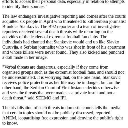
efforts to access their personal data, especially in relation to attempts
to identify their sources."
The law endangers investigative reporting and comes after the courts
acquitted six people in April who threatened to kill Serbian journalist
Brankica Stankovic. The B92 reporter and a team of investigative
reporters received several death threats while reporting on the
activities of the leaders of extremist football fan clubs. The
individuals had chanted that Stankovic would end up like Slavko
Curuvija, a Serbian journalist who was shot in front of his apartment
and whose killers were never found. They also kicked and punched
a doll made in her image.
"Verbal threats are dangerous, especially if they come from
organised groups such as the extremist football fans, and should not
be underestimated. It is worrying that, on the one hand, Stankovic
receives police protection as her life may be in danger, but, on the
other hand, the Serbian Court of First Instance decides otherwise
and sees the threats that were made as a private insult and not a
death threat," said SEEMO and IPI.
The trivialisation of such threats in domestic courts tells the media
that certain topics should not be publicly discussed, reported
ANEM, jeopardising free expression and denying the public's right
to know.