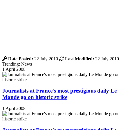
Date Posted:
22 July 2010
Last Modified:
22 July 2010
Trending: News
1 April 2008
Journalists at France's most prestigious daily Le
Monde go on historic strike
1 April 2008