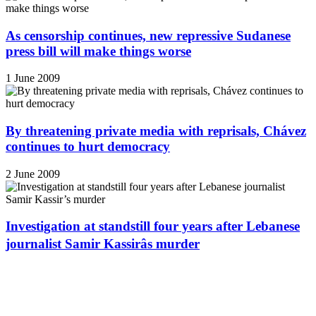
As censorship continues, new repressive Sudanese
press bill will make things worse
1 June 2009
By threatening private media with reprisals, Chávez
continues to hurt democracy
2 June 2009
Investigation at standstill four years after Lebanese
journalist Samir Kassirâs murder