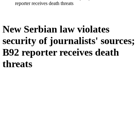
reporter receives death threats
New Serbian law violates
security of journalists' sources;
B92 reporter receives death
threats