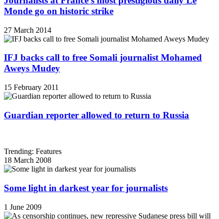
Journalists at France's most prestigious daily Le
Monde go on historic strike
27 March 2014
IFJ backs call to free Somali journalist Mohamed
Aweys Mudey
15 February 2011
Guardian reporter allowed to return to Russia
Trending: Features
18 March 2008
Some light in darkest year for journalists
1 June 2009