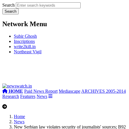
Search
Network Menu
Subir Ghosh
Inscriptions
write2kill.in
Northeast Vigil
HOME
Paid News Report
Mediascape
ARCHIVES 2005-2014
Research
Features
News
Home
News
New Serbian law violates security of journalists' sources; B92