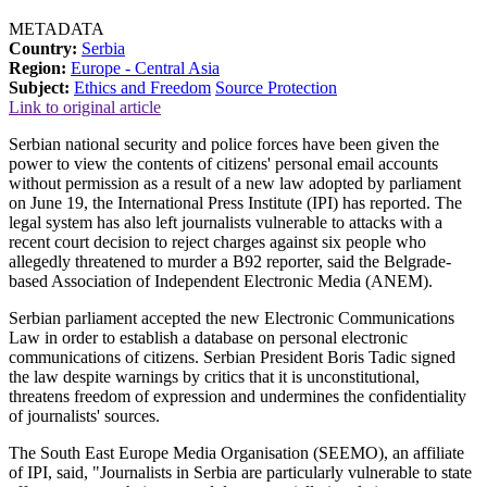
METADATA
Country:
Serbia
Region:
Europe - Central Asia
Subject:
Ethics and Freedom
Source Protection
Link to original article
Serbian national security and police forces have been given the
power to view the contents of citizens' personal email accounts
without permission as a result of a new law adopted by parliament
on June 19, the International Press Institute (IPI) has reported. The
legal system has also left journalists vulnerable to attacks with a
recent court decision to reject charges against six people who
allegedly threatened to murder a B92 reporter, said the Belgrade-
based Association of Independent Electronic Media (ANEM).
Serbian parliament accepted the new Electronic Communications
Law in order to establish a database on personal electronic
communications of citizens. Serbian President Boris Tadic signed
the law despite warnings by critics that it is unconstitutional,
threatens freedom of expression and undermines the confidentiality
of journalists' sources.
The South East Europe Media Organisation (SEEMO), an affiliate
of IPI, said, "Journalists in Serbia are particularly vulnerable to state