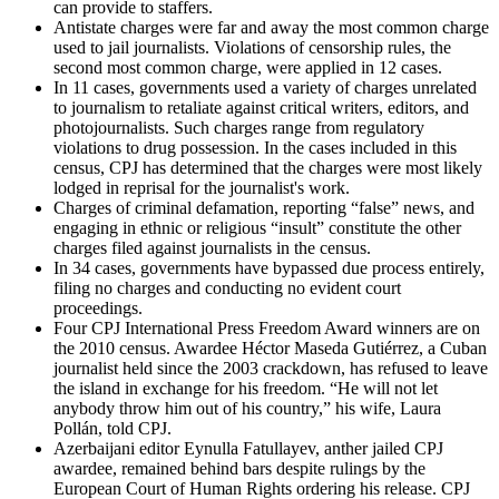
can provide to staffers.
Antistate charges were far and away the most common charge
used to jail journalists. Violations of censorship rules, the
second most common charge, were applied in 12 cases.
In 11 cases, governments used a variety of charges unrelated
to journalism to retaliate against critical writers, editors, and
photojournalists. Such charges range from regulatory
violations to drug possession. In the cases included in this
census, CPJ has determined that the charges were most likely
lodged in reprisal for the journalist's work.
Charges of criminal defamation, reporting “false” news, and
engaging in ethnic or religious “insult” constitute the other
charges filed against journalists in the census.
In 34 cases, governments have bypassed due process entirely,
filing no charges and conducting no evident court
proceedings.
Four CPJ International Press Freedom Award winners are on
the 2010 census. Awardee Héctor Maseda Gutiérrez, a Cuban
journalist held since the 2003 crackdown, has refused to leave
the island in exchange for his freedom. “He will not let
anybody throw him out of his country,” his wife, Laura
Pollán, told CPJ.
Azerbaijani editor Eynulla Fatullayev, anther jailed CPJ
awardee, remained behind bars despite rulings by the
European Court of Human Rights ordering his release. CPJ