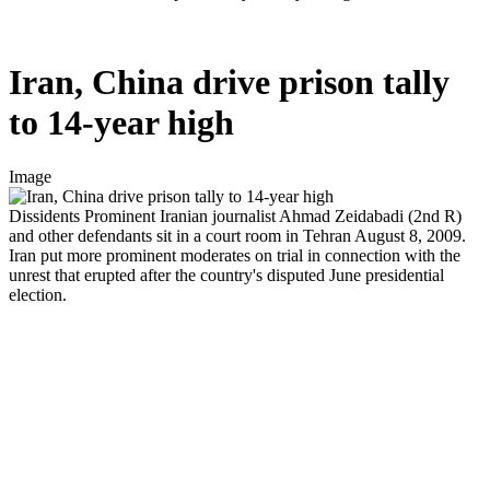
Iran, China drive prison tally
to 14-year high
Image
Dissidents
Prominent Iranian journalist Ahmad Zeidabadi (2nd R)
and other defendants sit in a court room in Tehran August 8, 2009.
Iran put more prominent moderates on trial in connection with the
unrest that erupted after the country's disputed June presidential
election.