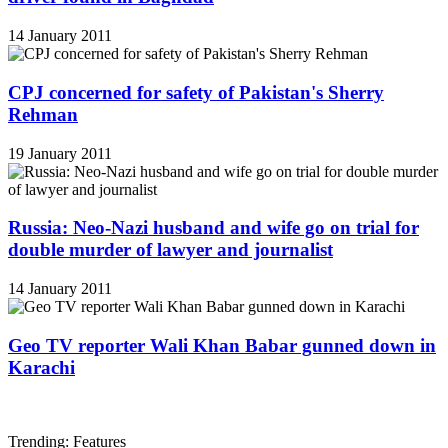
14 January 2011
CPJ concerned for safety of Pakistan's Sherry
Rehman
19 January 2011
Russia: Neo-Nazi husband and wife go on trial for
double murder of lawyer and journalist
14 January 2011
Geo TV reporter Wali Khan Babar gunned down in
Karachi
Trending: Features