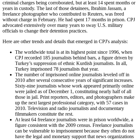
criminal charges being corroborated, but at least 14 spent months or
years in custody. The last of those detainees, Ibrahim Jassam, a
freelance photographer who contributed to Reuters, was freed
without charge in February. He had spent 17 months in prison. CPJ
advocated extensively over many years to sway U.S. military
officials to change their detention practices.
Here are other trends and details that emerged in CPJ's analysis:
The worldwide total is at its highest point since 1996, when
CPJ recorded 185 journalists behind bars, a figure driven by
Turkey’s suppression of ethnic Kurdish journalists. In all,
Turkey imprisoned 78 journalists that year.
The number of imprisoned online journalists leveled off in
2010 after several consecutive years of significant increases.
Sixty-nine journalists whose work appeared primarily online
were jailed as of December 1, constituting nearly half of all
those in jail. Print reporters, editors, and photographers make
up the next largest professional category, with 57 cases in
2010. Television and radio journalists and documentary
filmmakers constitute the rest.
At least 64 freelance journalists were in prison worldwide, a
figure consistent with the 2009 census. Freelance journalists
can be vulnerable to imprisonment because they often do not
have the legal and monetary support that news organizations