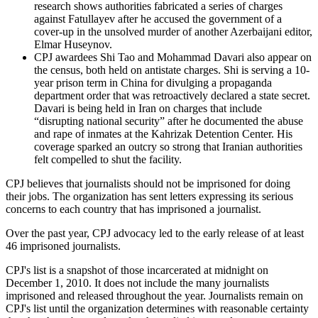
research shows authorities fabricated a series of charges
against Fatullayev after he accused the government of a
cover-up in the unsolved murder of another Azerbaijani editor,
Elmar Huseynov.
CPJ awardees Shi Tao and Mohammad Davari also appear on
the census, both held on antistate charges. Shi is serving a 10-
year prison term in China for divulging a propaganda
department order that was retroactively declared a state secret.
Davari is being held in Iran on charges that include
“disrupting national security” after he documented the abuse
and rape of inmates at the Kahrizak Detention Center. His
coverage sparked an outcry so strong that Iranian authorities
felt compelled to shut the facility.
CPJ believes that journalists should not be imprisoned for doing
their jobs. The organization has sent letters expressing its serious
concerns to each country that has imprisoned a journalist.
Over the past year, CPJ advocacy led to the early release of at least
46 imprisoned journalists.
CPJ's list is a snapshot of those incarcerated at midnight on
December 1, 2010. It does not include the many journalists
imprisoned and released throughout the year. Journalists remain on
CPJ's list until the organization determines with reasonable certainty