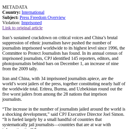
METADATA
Country:
International
Subject:
Press Freedom Overview
Violation:
Imprisoned
Link to original article
Iran’s sustained crackdown on critical voices and China’s brutal
suppression of ethnic journalism have pushed the number of
journalists imprisoned worldwide to its highest level since 1996, the
Committee to Protect Journalists has found. In its annual census of
imprisoned journalists, CPJ identified 145 reporters, editors, and
photojournalists behind bars on December 1, an increase of nine
from the 2009 tally.
Iran and China, with 34 imprisoned journalists apiece, are the
world’s worst jailers of the press, together constituting nearly half of
the worldwide total. Eritrea, Burma, and Uzbekistan round out the
five worst jailers from among the 28 nations that imprison
journalists.
“The increase in the number of journalists jailed around the world is
a shocking development,” said CPJ Executive Director Joel Simon.
“It is fueled largely by a small handful of countries that
systematically jail journalists—countries that are at war with