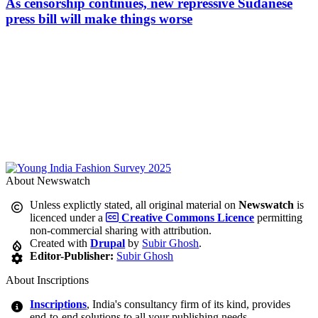
As censorship continues, new repressive Sudanese
press bill will make things worse
About Newswatch
Unless explictly stated, all original material on
Newswatch
is
licenced under a
Creative Commons Licence
permitting
non-commercial sharing with attribution.
Created with
Drupal
by
Subir Ghosh
.
Editor-Publisher:
Subir Ghosh
About Inscriptions
Inscriptions
, India's consultancy firm of its kind, provides
end-to-end solutions to all your publishing needs.