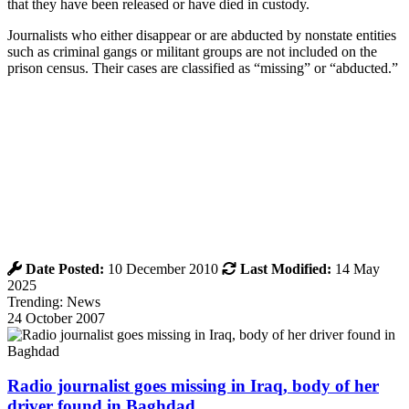
that they have been released or have died in custody.
Journalists who either disappear or are abducted by nonstate entities
such as criminal gangs or militant groups are not included on the
prison census. Their cases are classified as “missing” or “abducted.”
Date Posted:
10 December 2010
Last Modified:
14 May
2025
Trending: News
24 October 2007
Radio journalist goes missing in Iraq, body of her
driver found in Baghdad