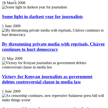
18 March 2008
Some light in darkest year for journalists
1 June 2009
By threatening private media with reprisals, Chávez
continues to hurt democracy
21 May 2009
Victory for Kenyan journalists as government
deletes controversial clause in media law
1 June 2009