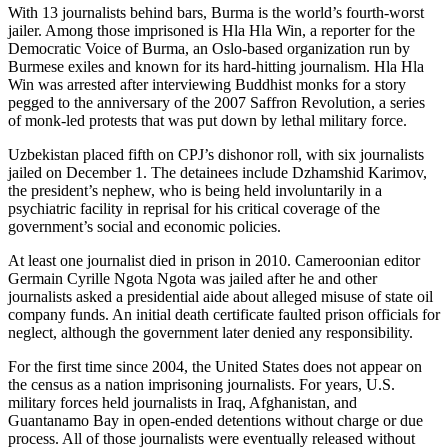
With 13 journalists behind bars, Burma is the world’s fourth-worst
jailer. Among those imprisoned is Hla Hla Win, a reporter for the
Democratic Voice of Burma, an Oslo-based organization run by
Burmese exiles and known for its hard-hitting journalism. Hla Hla
Win was arrested after interviewing Buddhist monks for a story
pegged to the anniversary of the 2007 Saffron Revolution, a series
of monk-led protests that was put down by lethal military force.
Uzbekistan placed fifth on CPJ’s dishonor roll, with six journalists
jailed on December 1. The detainees include Dzhamshid Karimov,
the president’s nephew, who is being held involuntarily in a
psychiatric facility in reprisal for his critical coverage of the
government’s social and economic policies.
At least one journalist died in prison in 2010. Cameroonian editor
Germain Cyrille Ngota Ngota was jailed after he and other
journalists asked a presidential aide about alleged misuse of state oil
company funds. An initial death certificate faulted prison officials for
neglect, although the government later denied any responsibility.
For the first time since 2004, the United States does not appear on
the census as a nation imprisoning journalists. For years, U.S.
military forces held journalists in Iraq, Afghanistan, and
Guantanamo Bay in open-ended detentions without charge or due
process. All of those journalists were eventually released without