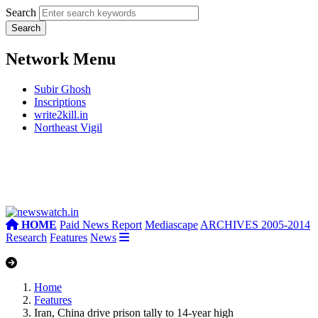
Search
Network Menu
Subir Ghosh
Inscriptions
write2kill.in
Northeast Vigil
HOME
Paid News Report
Mediascape
ARCHIVES 2005-2014
Research
Features
News
Home
Features
Iran, China drive prison tally to 14-year high