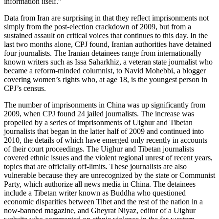
information itself.”
Data from Iran are surprising in that they reflect imprisonments not
simply from the post-election crackdown of 2009, but from a
sustained assault on critical voices that continues to this day. In the
last two months alone, CPJ found, Iranian authorities have detained
four journalists. The Iranian detainees range from internationally
known writers such as Issa Saharkhiz, a veteran state journalist who
became a reform-minded columnist, to Navid Mohebbi, a blogger
covering women’s rights who, at age 18, is the youngest person in
CPJ’s census.
The number of imprisonments in China was up significantly from
2009, when CPJ found 24 jailed journalists. The increase was
propelled by a series of imprisonments of Uighur and Tibetan
journalists that began in the latter half of 2009 and continued into
2010, the details of which have emerged only recently in accounts
of their court proceedings. The Uighur and Tibetan journalists
covered ethnic issues and the violent regional unrest of recent years,
topics that are officially off-limits. These journalists are also
vulnerable because they are unrecognized by the state or Communist
Party, which authorize all news media in China. The detainees
include a Tibetan writer known as Buddha who questioned
economic disparities between Tibet and the rest of the nation in a
now-banned magazine, and Gheyrat Niyaz, editor of a Uighur