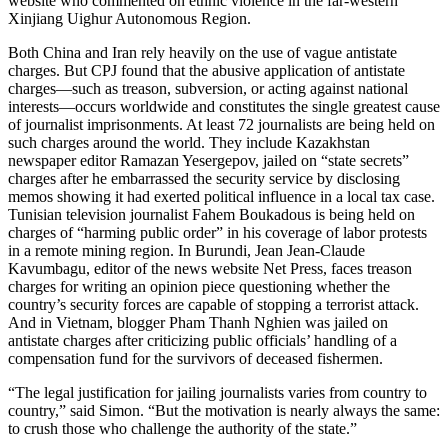
website who commented on ethnic violence in the far-western
Xinjiang Uighur Autonomous Region.
Both China and Iran rely heavily on the use of vague antistate
charges. But CPJ found that the abusive application of antistate
charges—such as treason, subversion, or acting against national
interests—occurs worldwide and constitutes the single greatest cause
of journalist imprisonments. At least 72 journalists are being held on
such charges around the world. They include Kazakhstan
newspaper editor Ramazan Yesergepov, jailed on “state secrets”
charges after he embarrassed the security service by disclosing
memos showing it had exerted political influence in a local tax case.
Tunisian television journalist Fahem Boukadous is being held on
charges of “harming public order” in his coverage of labor protests
in a remote mining region. In Burundi, Jean Jean-Claude
Kavumbagu, editor of the news website Net Press, faces treason
charges for writing an opinion piece questioning whether the
country’s security forces are capable of stopping a terrorist attack.
And in Vietnam, blogger Pham Thanh Nghien was jailed on
antistate charges after criticizing public officials’ handling of a
compensation fund for the survivors of deceased fishermen.
“The legal justification for jailing journalists varies from country to
country,” said Simon. “But the motivation is nearly always the same:
to crush those who challenge the authority of the state.”