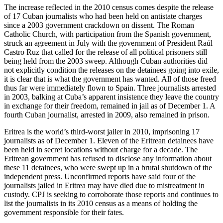
The increase reflected in the 2010 census comes despite the release
of 17 Cuban journalists who had been held on antistate charges
since a 2003 government crackdown on dissent. The Roman
Catholic Church, with participation from the Spanish government,
struck an agreement in July with the government of President Raúl
Castro Ruz that called for the release of all political prisoners still
being held from the 2003 sweep. Although Cuban authorities did
not explicitly condition the releases on the detainees going into exile,
it is clear that is what the government has wanted. All of those freed
thus far were immediately flown to Spain. Three journalists arrested
in 2003, balking at Cuba’s apparent insistence they leave the country
in exchange for their freedom, remained in jail as of December 1. A
fourth Cuban journalist, arrested in 2009, also remained in prison.
Eritrea is the world’s third-worst jailer in 2010, imprisoning 17
journalists as of December 1. Eleven of the Eritrean detainees have
been held in secret locations without charge for a decade. The
Eritrean government has refused to disclose any information about
these 11 detainees, who were swept up in a brutal shutdown of the
independent press. Unconfirmed reports have said four of the
journalists jailed in Eritrea may have died due to mistreatment in
custody. CPJ is seeking to corroborate those reports and continues to
list the journalists in its 2010 census as a means of holding the
government responsible for their fates.