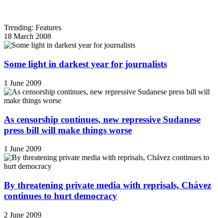
Trending: Features
18 March 2008
Some light in darkest year for journalists
1 June 2009
As censorship continues, new repressive Sudanese
press bill will make things worse
1 June 2009
By threatening private media with reprisals, Chávez
continues to hurt democracy
2 June 2009