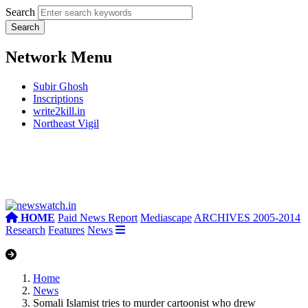
Search
Network Menu
Subir Ghosh
Inscriptions
write2kill.in
Northeast Vigil
HOME
Paid News Report
Mediascape
ARCHIVES 2005-2014
Research
Features
News
Home
News
Somali Islamist tries to murder cartoonist who drew