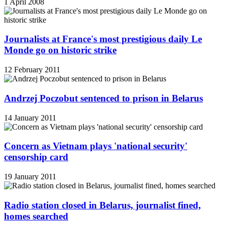
1 April 2008
Journalists at France's most prestigious daily Le
Monde go on historic strike
12 February 2011
Andrzej Poczobut sentenced to prison in Belarus
14 January 2011
Concern as Vietnam plays 'national security'
censorship card
19 January 2011
Radio station closed in Belarus, journalist fined,
homes searched