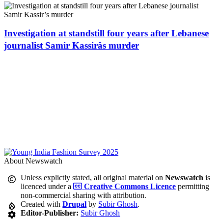
Investigation at standstill four years after Lebanese
journalist Samir Kassirâs murder
About Newswatch
Unless explictly stated, all original material on
Newswatch
is
licenced under a
Creative Commons Licence
permitting
non-commercial sharing with attribution.
Created with
Drupal
by
Subir Ghosh
.
Editor-Publisher:
Subir Ghosh