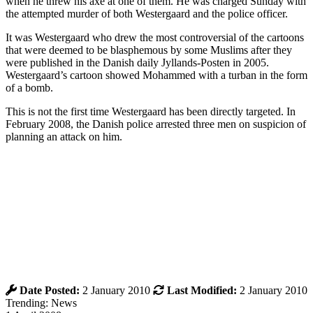
when he threw his axe at one of them. He was charged Sunday with
the attempted murder of both Westergaard and the police officer.
It was Westergaard who drew the most controversial of the cartoons
that were deemed to be blasphemous by some Muslims after they
were published in the Danish daily Jyllands-Posten in 2005.
Westergaard’s cartoon showed Mohammed with a turban in the form
of a bomb.
This is not the first time Westergaard has been directly targeted. In
February 2008, the Danish police arrested three men on suspicion of
planning an attack on him.
Date Posted:
2 January 2010
Last Modified:
2 January 2010
Trending: News