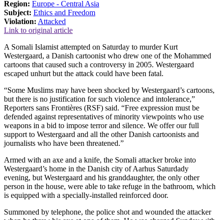
Region:
Europe - Central Asia
Subject:
Ethics and Freedom
Violation:
Attacked
Link to original article
A Somali Islamist attempted on Saturday to murder Kurt
Westergaard, a Danish cartoonist who drew one of the Mohammed
cartoons that caused such a controversy in 2005. Westergaard
escaped unhurt but the attack could have been fatal.
“Some Muslims may have been shocked by Westergaard’s cartoons,
but there is no justification for such violence and intolerance,”
Reporters sans Frontières (RSF) said. “Free expression must be
defended against representatives of minority viewpoints who use
weapons in a bid to impose terror and silence. We offer our full
support to Westergaard and all the other Danish cartoonists and
journalists who have been threatened.”
Armed with an axe and a knife, the Somali attacker broke into
Westergaard’s home in the Danish city of Aarhus Saturdady
evening, but Westergaard and his granddaughter, the only other
person in the house, were able to take refuge in the bathroom, which
is equipped with a specially-installed reinforced door.
Summoned by telephone, the police shot and wounded the attacker