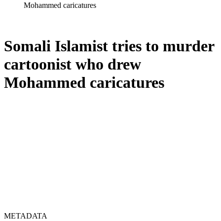
Mohammed caricatures
Somali Islamist tries to murder
cartoonist who drew
Mohammed caricatures
METADATA