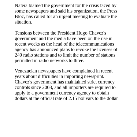
Natera blamed the government for the crisis faced by
some newspapers and said his organization, the Press
Bloc, has called for an urgent meeting to evaluate the
situation.
Tensions between the President Hugo Chavez's
government and the media have been on the rise in
recent weeks as the head of the telecommunications
agency has announced plans to revoke the licenses of
240 radio stations and to limit the number of stations
permitted in radio networks to three.
Venezuelan newspapers have complained in recent
years about difficulties in importing newsprint.
Chavez's government has maintained strict currency
controls since 2003, and all importers are required to
apply to a government currency agency to obtain
dollars at the official rate of 2.15 bolivars to the dollar.