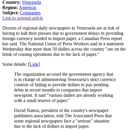
Country:
Venezuela
Region:
Americas
Subject:
Companies
Link to original article
Dozens of regional daily newspapers in Venezuela are at risk of
having to halt their presses due to government delays in providing
foreign currency needed to import paper, a Canadian Press report
has said. The National Union of Press Workers said in a statement
Wednesday that more than 50 dailies across the country "are on the
brink of ceasing operations due to the lack of paper."
Some details: [
Link
]
The organization accused the government agency that
is in charge of administering Venezuela's strict currency
controls of failing to provide dollars to pay pending
debts in recent months to companies that import
newsprint. It said "various dailies are already working
with a small reserve of paper."
David Natera, president of the country's newspaper
publishers association, told The Associated Press that
some regional newspapers face a "serious" situation
due to the lack of dollars to import paper.