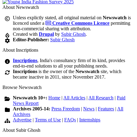
About Newswatch
Unless explictly stated, all original material on
Newswatch
is
licenced under a
Creative Commons Licence
permitting
non-commercial sharing with attribution.
Created with
Drupal
by
Subir Ghosh
.
Editor-Publisher:
Subir Ghosh
About Inscriptions
Inscriptions
, India's consultancy firm of its kind, provides
end-to-end solutions to all your publishing needs.
Inscriptions
is the owner of the
Newswatch
site, which
became inactive in 2011, since November 2017.
Browse Newswatch
Newswatch 10+:
Home
|
All Articles
|
All Research
|
Paid
News Report
Archives 2005-14:
Press Freedom
|
News
|
Features
|
All
Archives
Advertise
|
Terms of Use
|
FAQs
|
Internships
About Subir Ghosh