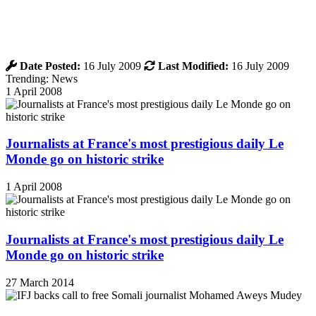
Date Posted:
16 July 2009
Last Modified:
16 July 2009
Trending: News
1 April 2008
Journalists at France's most prestigious daily Le
Monde go on historic strike
1 April 2008
Journalists at France's most prestigious daily Le
Monde go on historic strike
27 March 2014