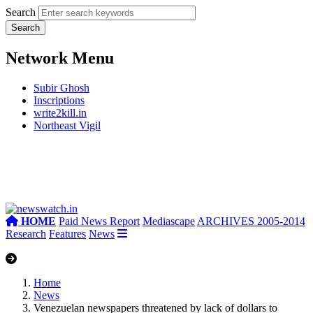
Search
Network Menu
Subir Ghosh
Inscriptions
write2kill.in
Northeast Vigil
HOME
Paid News Report
Mediascape
ARCHIVES 2005-2014
Research
Features
News
Home
News
Venezuelan newspapers threatened by lack of dollars to