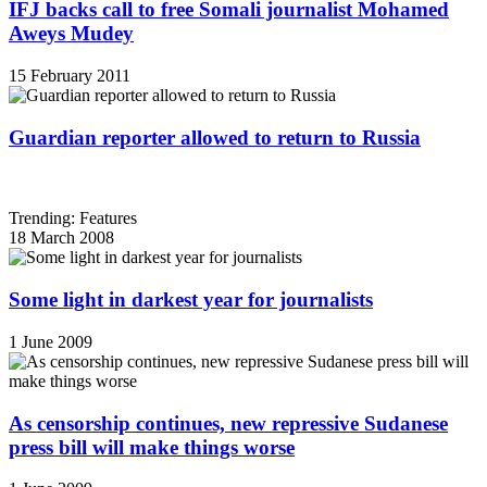
IFJ backs call to free Somali journalist Mohamed
Aweys Mudey
15 February 2011
Guardian reporter allowed to return to Russia
Trending: Features
18 March 2008
Some light in darkest year for journalists
1 June 2009
As censorship continues, new repressive Sudanese
press bill will make things worse