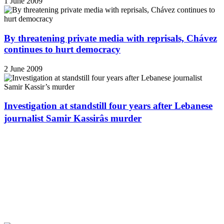
1 June 2009
By threatening private media with reprisals, Chávez
continues to hurt democracy
2 June 2009
Investigation at standstill four years after Lebanese
journalist Samir Kassirâs murder