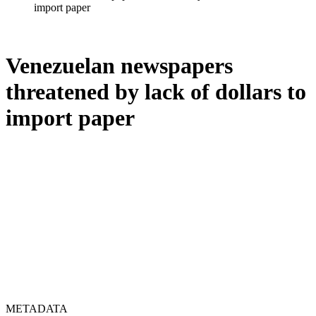
import paper
Venezuelan newspapers
threatened by lack of dollars to
import paper
METADATA