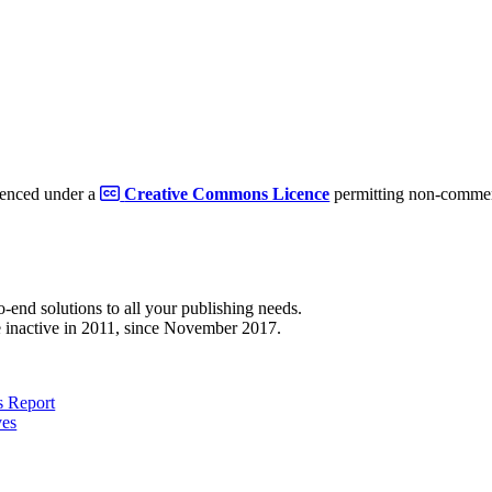
cenced under a
Creative Commons Licence
permitting non-commerc
to-end solutions to all your publishing needs.
 inactive in 2011, since November 2017.
 Report
ves