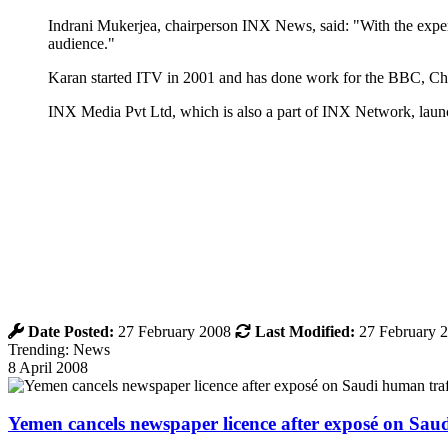
Indrani Mukerjea, chairperson INX News, said: "With the experti
audience."
Karan started ITV in 2001 and has done work for the BBC,
INX Media Pvt Ltd, which is also a part of INX Network, laun
Date Posted:
27 February 2008
Last Modified:
27 February 
Trending: News
8 April 2008
Yemen cancels newspaper licence after exposé on Sau