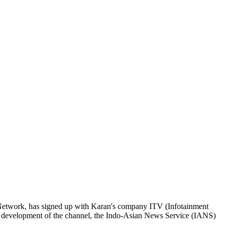
Network, has signed up with Karan's company ITV (Infotainment
rial development of the channel, the Indo-Asian News Service (IANS)