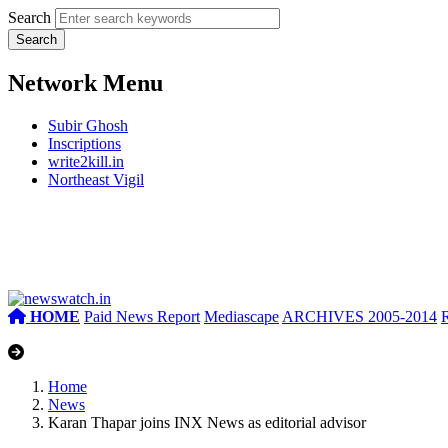
Search
Network Menu
Subir Ghosh
Inscriptions
write2kill.in
Northeast Vigil
HOME
Paid News Report
Mediascape
ARCHIVES 2005-2014
Home
News
Karan Thapar joins INX News as editorial advisor