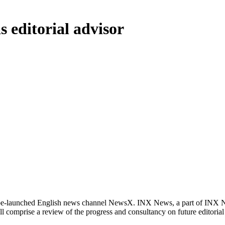
 editorial advisor
o-be-launched English news channel NewsX. INX News, a part of INX 
 will comprise a review of the progress and consultancy on future edito