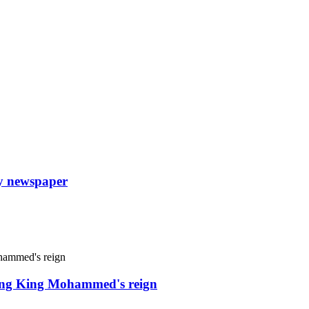
ly newspaper
uring King Mohammed's reign