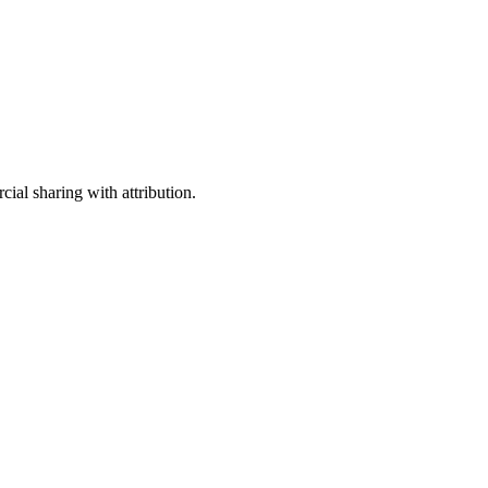
ial sharing with attribution.