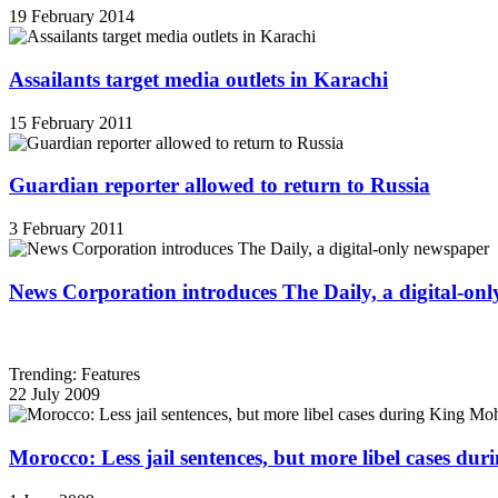
19 February 2014
Assailants target media outlets in Karachi
15 February 2011
Guardian reporter allowed to return to Russia
3 February 2011
News Corporation introduces The Daily, a digital-on
Trending: Features
22 July 2009
Morocco: Less jail sentences, but more libel cases d