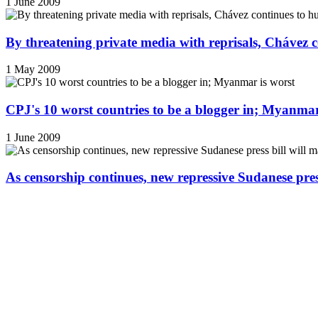
1 June 2009
By threatening private media with reprisals, Chávez 
1 May 2009
CPJ's 10 worst countries to be a blogger in; Myanmar
1 June 2009
As censorship continues, new repressive Sudanese pres