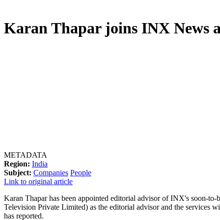
Karan Thapar joins INX News as
METADATA
Region:
India
Subject:
Companies
People
Link to original article
Karan Thapar has been appointed editorial advisor of INX's soon-t
Television Private Limited) as the editorial advisor and the services
has reported.