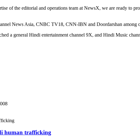
se of the editorial and operations team at NewsX, we are ready to provi
 Channel News Asia, CNBC TV18, CNN-IBN and Doordarshan among ot
ched a general Hindi entertainment channel 9X, and Hindi Music chann
2008
di human trafficking