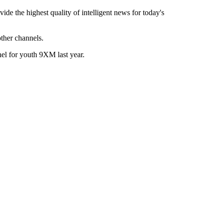
de the highest quality of intelligent news for today's
her channels.
el for youth 9XM last year.