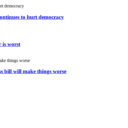
continues to hurt democracy
 is worst
s bill will make things worse