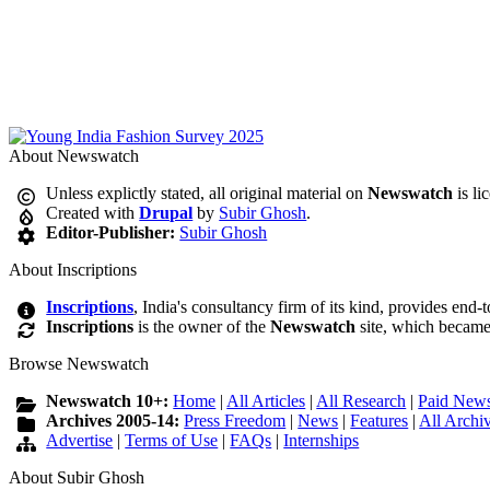
About Newswatch
Unless explictly stated, all original material on
Newswatch
is li
Created with
Drupal
by
Subir Ghosh
.
Editor-Publisher:
Subir Ghosh
About Inscriptions
Inscriptions
, India's consultancy firm of its kind, provides end-
Inscriptions
is the owner of the
Newswatch
site, which became
Browse Newswatch
Newswatch 10+:
Home
|
All Articles
|
All Research
|
Paid News
Archives 2005-14:
Press Freedom
|
News
|
Features
|
All Archi
Advertise
|
Terms of Use
|
FAQs
|
Internships
About Subir Ghosh