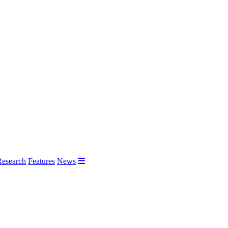
Research
Features
News