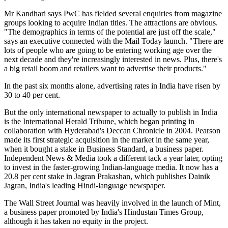
Mr Kandhari says PwC has fielded several enquiries from magazine
groups looking to acquire Indian titles. The attractions are obvious.
"The demographics in terms of the potential are just off the scale,"
says an executive connected with the Mail Today launch. "There are
lots of people who are going to be entering working age over the
next decade and they're increasingly interested in news. Plus, there's
a big retail boom and retailers want to advertise their products."
In the past six months alone, advertising rates in India have risen by
30 to 40 per cent.
But the only international newspaper to actually to publish in India
is the International Herald Tribune, which began printing in
collaboration with Hyderabad's Deccan Chronicle in 2004. Pearson
made its first strategic acquisition in the market in the same year,
when it bought a stake in Business Standard, a business paper.
Independent News & Media took a different tack a year later, opting
to invest in the faster-growing Indian-language media. It now has a
20.8 per cent stake in Jagran Prakashan, which publishes Dainik
Jagran, India's leading Hindi-language newspaper.
The Wall Street Journal was heavily involved in the launch of Mint,
a business paper promoted by India's Hindustan Times Group,
although it has taken no equity in the project.