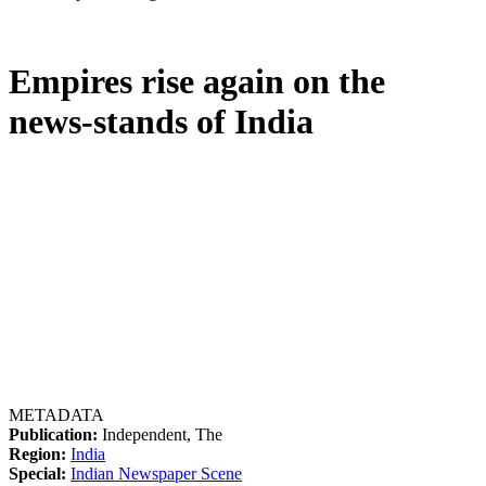
Empires rise again on the
news-stands of India
METADATA
Publication:
Independent, The
Region:
India
Special:
Indian Newspaper Scene