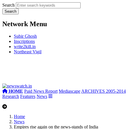
Search
Network Menu
Subir Ghosh
Inscriptions
write2kill.in
Northeast Vigil
HOME
Paid News Report
Mediascape
ARCHIVES 2005-2014
Research
Features
News
Home
News
Empires rise again on the news-stands of India