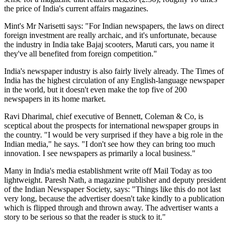
the price of India's current affairs magazines.
Mint's Mr Narisetti says: "For Indian newspapers, the laws on direct
foreign investment are really archaic, and it's unfortunate, because
the industry in India take Bajaj scooters, Maruti cars, you name it
they've all benefited from foreign competition."
India's newspaper industry is also fairly lively already. The Times of
India has the highest circulation of any English-language newspaper
in the world, but it doesn't even make the top five of 200
newspapers in its home market.
Ravi Dharimal, chief executive of Bennett, Coleman & Co, is
sceptical about the prospects for international newspaper groups in
the country. "I would be very surprised if they have a big role in the
Indian media," he says. "I don't see how they can bring too much
innovation. I see newspapers as primarily a local business."
Many in India's media establishment write off Mail Today as too
lightweight. Paresh Nath, a magazine publisher and deputy president
of the Indian Newspaper Society, says: "Things like this do not last
very long, because the advertiser doesn't take kindly to a publication
which is flipped through and thrown away. The advertiser wants a
story to be serious so that the reader is stuck to it."