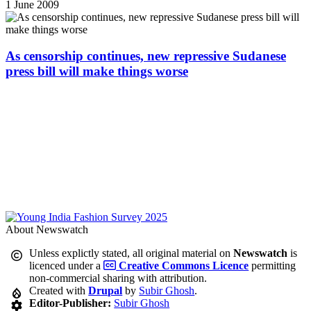
1 June 2009
As censorship continues, new repressive Sudanese
press bill will make things worse
About Newswatch
Unless explictly stated, all original material on
Newswatch
is
licenced under a
Creative Commons Licence
permitting
non-commercial sharing with attribution.
Created with
Drupal
by
Subir Ghosh
.
Editor-Publisher:
Subir Ghosh