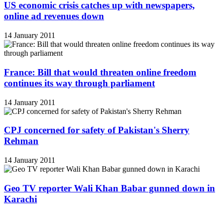
US economic crisis catches up with newspapers,
online ad revenues down
14 January 2011
France: Bill that would threaten online freedom
continues its way through parliament
14 January 2011
CPJ concerned for safety of Pakistan's Sherry
Rehman
14 January 2011
Geo TV reporter Wali Khan Babar gunned down in
Karachi