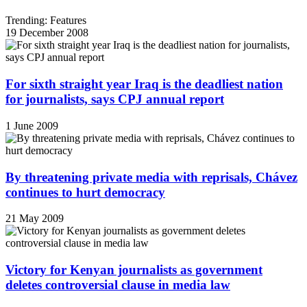
Trending: Features
19 December 2008
For sixth straight year Iraq is the deadliest nation
for journalists, says CPJ annual report
1 June 2009
By threatening private media with reprisals, Chávez
continues to hurt democracy
21 May 2009
Victory for Kenyan journalists as government
deletes controversial clause in media law