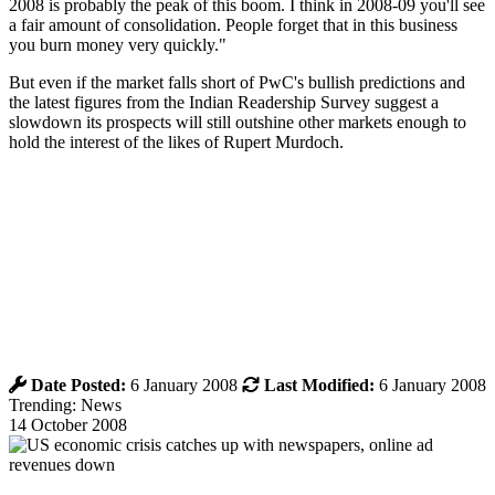
2008 is probably the peak of this boom. I think in 2008-09 you'll see
a fair amount of consolidation. People forget that in this business
you burn money very quickly."
But even if the market falls short of PwC's bullish predictions and
the latest figures from the Indian Readership Survey suggest a
slowdown its prospects will still outshine other markets enough to
hold the interest of the likes of Rupert Murdoch.
Date Posted:
6 January 2008
Last Modified:
6 January 2008
Trending: News
14 October 2008