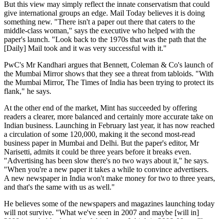
But this view may simply reflect the innate conservatism that could
give international groups an edge. Mail Today believes it is doing
something new. "There isn't a paper out there that caters to the
middle-class woman," says the executive who helped with the
paper's launch. "Look back to the 1970s that was the path that the
[Daily] Mail took and it was very successful with it."
PwC's Mr Kandhari argues that Bennett, Coleman & Co's launch of
the Mumbai Mirror shows that they see a threat from tabloids. "With
the Mumbai Mirror, The Times of India has been trying to protect its
flank," he says.
At the other end of the market, Mint has succeeded by offering
readers a clearer, more balanced and certainly more accurate take on
Indian business. Launching in February last year, it has now reached
a circulation of some 120,000, making it the second most-read
business paper in Mumbai and Delhi. But the paper's editor, Mr
Narisetti, admits it could be three years before it breaks even.
"Advertising has been slow there's no two ways about it," he says.
"When you're a new paper it takes a while to convince advertisers.
A new newspaper in India won't make money for two to three years,
and that's the same with us as well."
He believes some of the newspapers and magazines launching today
will not survive. "What we've seen in 2007 and maybe [will in]