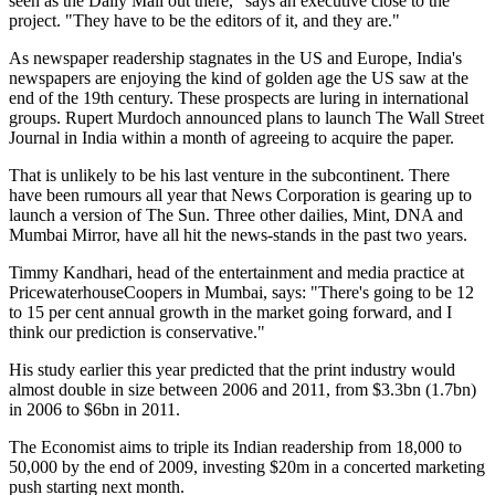
seen as the Daily Mail out there," says an executive close to the
project. "They have to be the editors of it, and they are."
As newspaper readership stagnates in the US and Europe, India's
newspapers are enjoying the kind of golden age the US saw at the
end of the 19th century. These prospects are luring in international
groups. Rupert Murdoch announced plans to launch The Wall Street
Journal in India within a month of agreeing to acquire the paper.
That is unlikely to be his last venture in the subcontinent. There
have been rumours all year that News Corporation is gearing up to
launch a version of The Sun. Three other dailies, Mint, DNA and
Mumbai Mirror, have all hit the news-stands in the past two years.
Timmy Kandhari, head of the entertainment and media practice at
PricewaterhouseCoopers in Mumbai, says: "There's going to be 12
to 15 per cent annual growth in the market going forward, and I
think our prediction is conservative."
His study earlier this year predicted that the print industry would
almost double in size between 2006 and 2011, from $3.3bn (1.7bn)
in 2006 to $6bn in 2011.
The Economist aims to triple its Indian readership from 18,000 to
50,000 by the end of 2009, investing $20m in a concerted marketing
push starting next month.