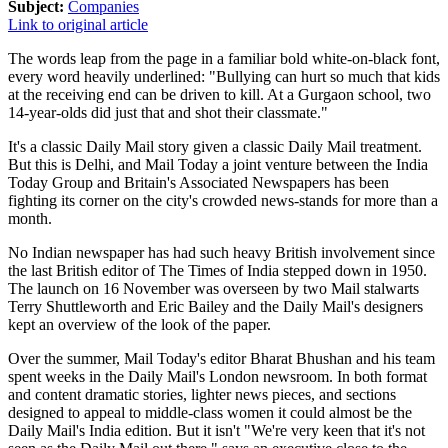
Subject:
Companies
Link to original article
The words leap from the page in a familiar bold white-on-black font,
every word heavily underlined: "Bullying can hurt so much that kids
at the receiving end can be driven to kill. At a Gurgaon school, two
14-year-olds did just that and shot their classmate."
It's a classic Daily Mail story given a classic Daily Mail treatment.
But this is Delhi, and Mail Today a joint venture between the India
Today Group and Britain's Associated Newspapers has been
fighting its corner on the city's crowded news-stands for more than a
month.
No Indian newspaper has had such heavy British involvement since
the last British editor of The Times of India stepped down in 1950.
The launch on 16 November was overseen by two Mail stalwarts
Terry Shuttleworth and Eric Bailey and the Daily Mail's designers
kept an overview of the look of the paper.
Over the summer, Mail Today's editor Bharat Bhushan and his team
spent weeks in the Daily Mail's London newsroom. In both format
and content dramatic stories, lighter news pieces, and sections
designed to appeal to middle-class women it could almost be the
Daily Mail's India edition. But it isn't "We're very keen that it's not