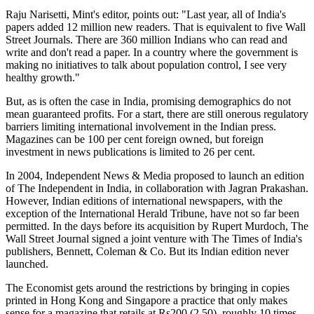
Raju Narisetti, Mint's editor, points out: "Last year, all of India's
papers added 12 million new readers. That is equivalent to five Wall
Street Journals. There are 360 million Indians who can read and
write and don't read a paper. In a country where the government is
making no initiatives to talk about population control, I see very
healthy growth."
But, as is often the case in India, promising demographics do not
mean guaranteed profits. For a start, there are still onerous regulatory
barriers limiting international involvement in the Indian press.
Magazines can be 100 per cent foreign owned, but foreign
investment in news publications is limited to 26 per cent.
In 2004, Independent News & Media proposed to launch an edition
of The Independent in India, in collaboration with Jagran Prakashan.
However, Indian editions of international newspapers, with the
exception of the International Herald Tribune, have not so far been
permitted. In the days before its acquisition by Rupert Murdoch, The
Wall Street Journal signed a joint venture with The Times of India's
publishers, Bennett, Coleman & Co. But its Indian edition never
launched.
The Economist gets around the restrictions by bringing in copies
printed in Hong Kong and Singapore a practice that only makes
sense for a magazine that retails at Rs200 (2.50), roughly 10 times