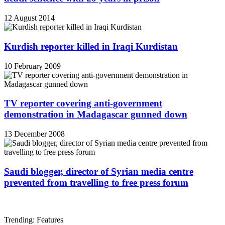
12 August 2014
Kurdish reporter killed in Iraqi Kurdistan
10 February 2009
TV reporter covering anti-government
demonstration in Madagascar gunned down
13 December 2008
Saudi blogger, director of Syrian media centre
prevented from travelling to free press forum
Trending: Features