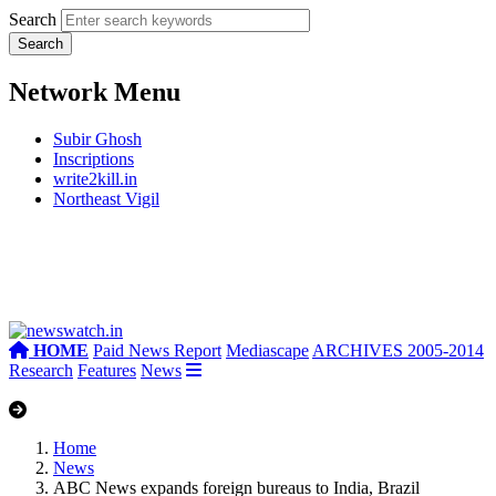
Search
Network Menu
Subir Ghosh
Inscriptions
write2kill.in
Northeast Vigil
HOME
Paid News Report
Mediascape
ARCHIVES 2005-2014
Research
Features
News
Home
News
ABC News expands foreign bureaus to India, Brazil