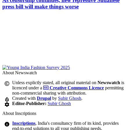
As censorship continues, new repressive Sudanese
press bill will make things worse
About Newswatch
Unless explictly stated, all original material on
Newswatch
is
licenced under a
Creative Commons Licence
permitting
non-commercial sharing with attribution.
Created with
Drupal
by
Subir Ghosh
.
Editor-Publisher:
Subir Ghosh
About Inscriptions
Inscriptions
, India's consultancy firm of its kind, provides
end-to-end solutions to all your publishing needs.