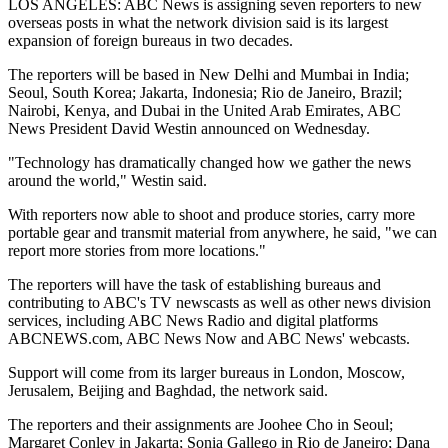
LOS ANGELES: ABC News is assigning seven reporters to new
overseas posts in what the network division said is its largest
expansion of foreign bureaus in two decades.
The reporters will be based in New Delhi and Mumbai in India;
Seoul, South Korea; Jakarta, Indonesia; Rio de Janeiro, Brazil;
Nairobi, Kenya, and Dubai in the United Arab Emirates, ABC
News President David Westin announced on Wednesday.
"Technology has dramatically changed how we gather the news
around the world," Westin said.
With reporters now able to shoot and produce stories, carry more
portable gear and transmit material from anywhere, he said, "we can
report more stories from more locations."
The reporters will have the task of establishing bureaus and
contributing to ABC's TV newscasts as well as other news division
services, including ABC News Radio and digital platforms
ABCNEWS.com, ABC News Now and ABC News' webcasts.
Support will come from its larger bureaus in London, Moscow,
Jerusalem, Beijing and Baghdad, the network said.
The reporters and their assignments are Joohee Cho in Seoul;
Margaret Conley in Jakarta; Sonia Gallego in Rio de Janeiro; Dana