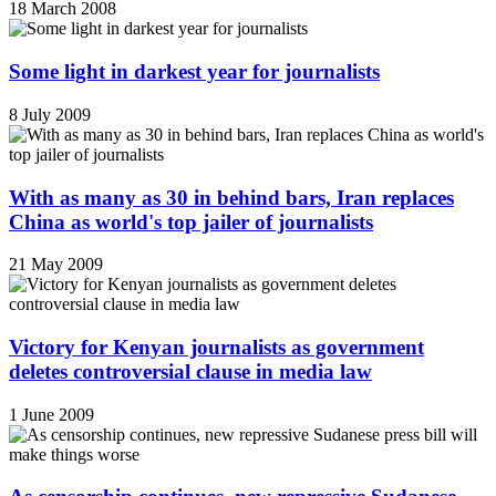
18 March 2008
Some light in darkest year for journalists
8 July 2009
With as many as 30 in behind bars, Iran replaces
China as world's top jailer of journalists
21 May 2009
Victory for Kenyan journalists as government
deletes controversial clause in media law
1 June 2009