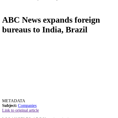
ABC News expands foreign
bureaus to India, Brazil
METADATA
Subject:
Companies
Link to original article