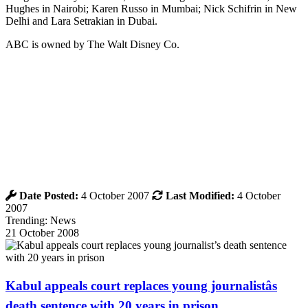
Hughes in Nairobi; Karen Russo in Mumbai; Nick Schifrin in New
Delhi and Lara Setrakian in Dubai.
ABC is owned by The Walt Disney Co.
Date Posted:
4 October 2007
Last Modified:
4 October
2007
Trending: News
21 October 2008
Kabul appeals court replaces young journalistâs
death sentence with 20 years in prison