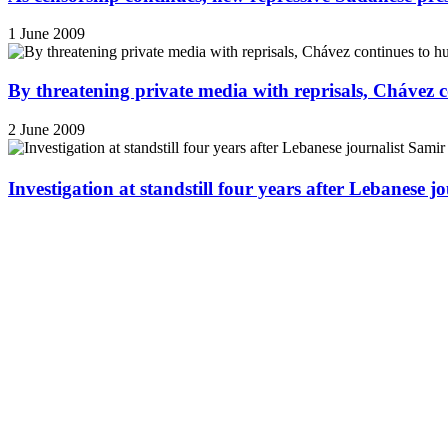
1 June 2009
By threatening private media with reprisals, Chávez 
2 June 2009
Investigation at standstill four years after Lebanese j