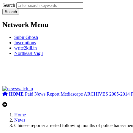
Search
Network Menu
Subir Ghosh
Inscriptions
write2kill.in
Northeast Vigil
HOME
Paid News Report
Mediascape
ARCHIVES 2005-2014
Home
News
Chinese reporter arrested following months of police harassmen