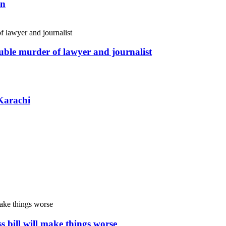
an
uble murder of lawyer and journalist
Karachi
s bill will make things worse