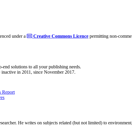
cenced under a
Creative Commons Licence
permitting non-commerc
to-end solutions to all your publishing needs.
 inactive in 2011, since November 2017.
 Report
ves
earcher. He writes on subjects related (but not limited) to environment, 