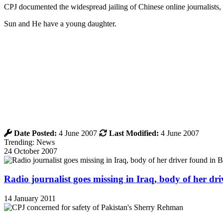
CPJ documented the widespread jailing of Chinese online journalists,
Sun and He have a young daughter.
Date Posted:
4 June 2007
Last Modified:
4 June 2007
Trending: News
24 October 2007
Radio journalist goes missing in Iraq, body of her d
14 January 2011