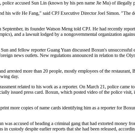
police accused Sun Lin (known by his pen name Jie Mu) of illegally 
 and his wife He Fang," said CPJ Executive Director Joel Simon. "The 
eptember, its founder Watson Meng told CPJ. He had recently reported
pics), and a lawsuit lodged by a nongovernmental organization against
 Sun and fellow reporter Guang Yuan discussed Boxun's unsuccessful ef
r foreign news outlets. New regulations announced in relation to the O
nd arrested more than 20 people, mostly employees of the restaurant, B
lowing day.
ssment related to his work as a reporter. On March 21, police came to 
ially issued press card. Boxun, which posted video of the police visit, 
rint more copies of name cards identifying him as a reporter for Boxun 
 Sun was accused of heading a criminal gang that had extorted money fr
s in custody despite earlier reports that she had been released, accordi