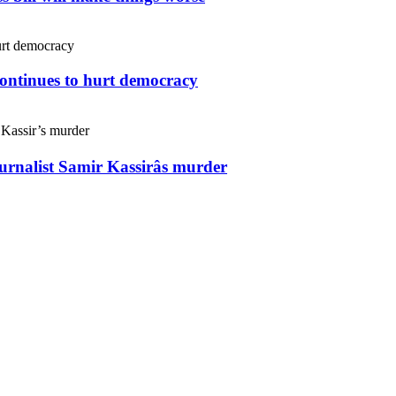
continues to hurt democracy
ournalist Samir Kassirâs murder