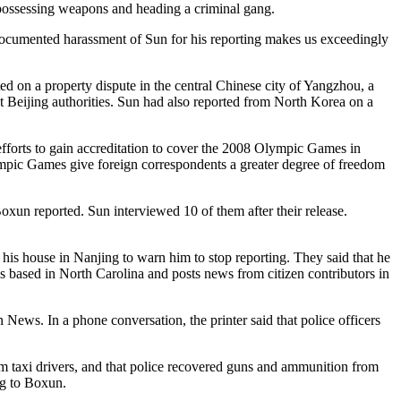
possessing weapons and heading a criminal gang.
documented harassment of Sun for his reporting makes us exceedingly
 on a property dispute in the central Chinese city of Yangzhou, a
 Beijing authorities. Sun had also reported from North Korea on a
forts to gain accreditation to cover the 2008 Olympic Games in
lympic Games give foreign correspondents a greater degree of freedom
oxun reported. Sun interviewed 10 of them after their release.
his house in Nanjing to warn him to stop reporting. They said that he
is based in North Carolina and posts news from citizen contributors in
News. In a phone conversation, the printer said that police officers
om taxi drivers, and that police recovered guns and ammunition from
ng to Boxun.