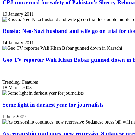
CPJ concerned for safety of Pakistan's Sherry Rehm
19 January 2011
Russia: Neo-Nazi husband and wife go on trial for do
14 January 2011
Geo TV reporter Wali Khan Babar gunned down in 
Trending: Features
18 March 2008
Some light in darkest year for journalists
1 June 2009
As censorship continues, new repressive Sudanese pres