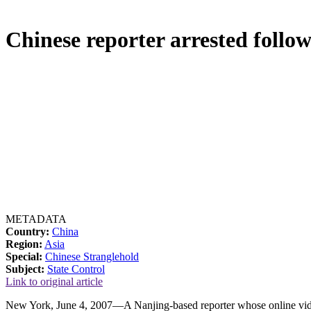
Chinese reporter arrested follo
METADATA
Country:
China
Region:
Asia
Special:
Chinese Stranglehold
Subject:
State Control
Link to original article
New York, June 4, 2007—A Nanjing-based reporter whose online video, 