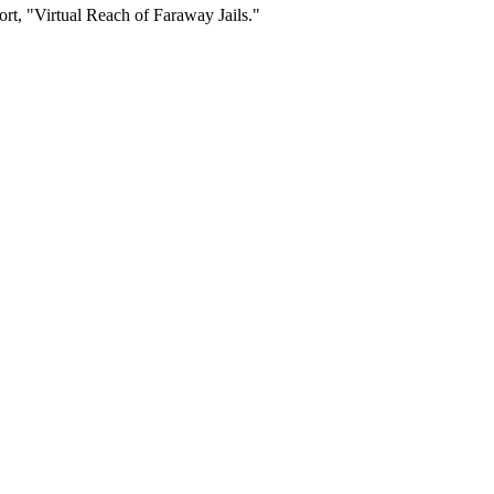
rt, "Virtual Reach of Faraway Jails."