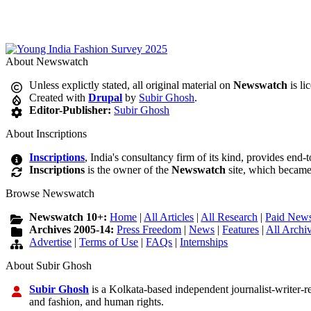
About Newswatch
Unless explictly stated, all original material on
Newswatch
is li
Created with
Drupal
by
Subir Ghosh
.
Editor-Publisher:
Subir Ghosh
About Inscriptions
Inscriptions
, India's consultancy firm of its kind, provides end-
Inscriptions
is the owner of the
Newswatch
site, which became
Browse Newswatch
Newswatch 10+:
Home
|
All Articles
|
All Research
|
Paid News
Archives 2005-14:
Press Freedom
|
News
|
Features
|
All Archi
Advertise
|
Terms of Use
|
FAQs
|
Internships
About Subir Ghosh
Subir Ghosh
is a Kolkata-based independent journalist-writer-res
and fashion, and human rights.