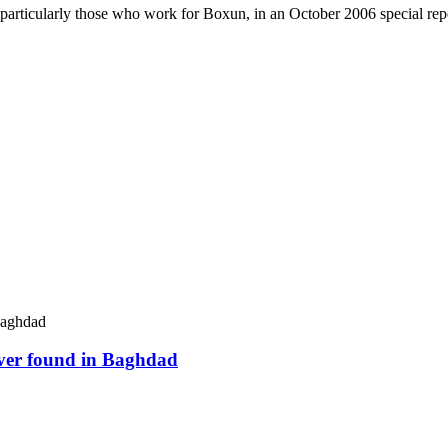
 particularly those who work for Boxun, in an October 2006 special repo
river found in Baghdad