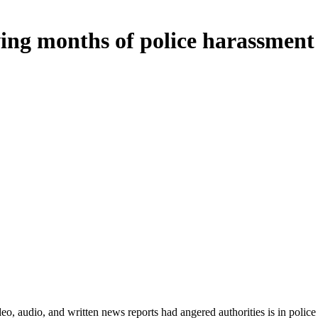
wing months of police harassment
audio, and written news reports had angered authorities is in police c