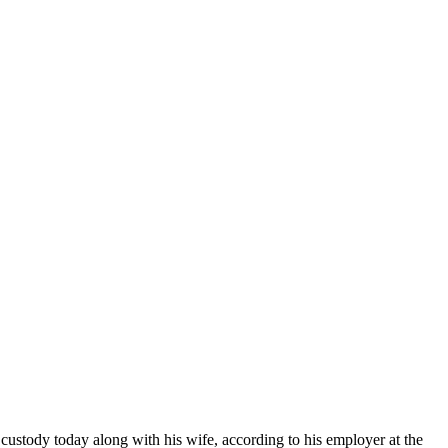
ustody today along with his wife, according to his employer at the