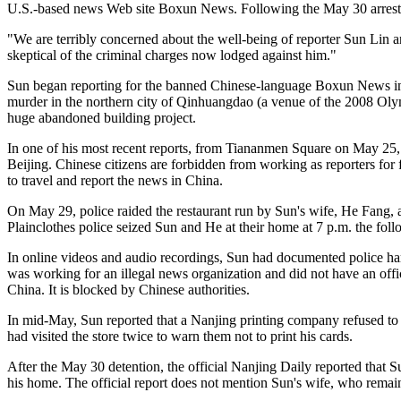
U.S.-based news Web site Boxun News. Following the May 30 arrest, 
"We are terribly concerned about the well-being of reporter Sun Lin
skeptical of the criminal charges now lodged against him."
Sun began reporting for the banned Chinese-language Boxun News in S
murder in the northern city of Qinhuangdao (a venue of the 2008 Olym
huge abandoned building project.
In one of his most recent reports, from Tiananmen Square on May 25,
Beijing. Chinese citizens are forbidden from working as reporters fo
to travel and report the news in China.
On May 29, police raided the restaurant run by Sun's wife, He Fang, a
Plainclothes police seized Sun and He at their home at 7 p.m. the fol
In online videos and audio recordings, Sun had documented police hara
was working for an illegal news organization and did not have an offic
China. It is blocked by Chinese authorities.
In mid-May, Sun reported that a Nanjing printing company refused to p
had visited the store twice to warn them not to print his cards.
After the May 30 detention, the official Nanjing Daily reported that
his home. The official report does not mention Sun's wife, who remain