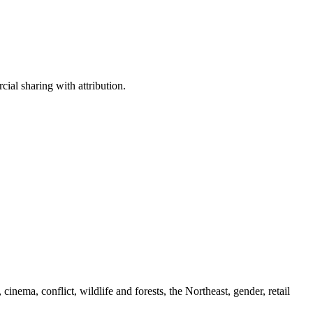
ial sharing with attribution.
cinema, conflict, wildlife and forests, the Northeast, gender, retail