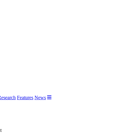
Research
Features
News
t