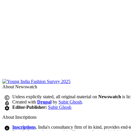
About Newswatch
Unless explictly stated, all original material on
Newswatch
is li
Created with
Drupal
by
Subir Ghosh
.
Editor-Publisher:
Subir Ghosh
About Inscriptions
Inscriptions
, India's consultancy firm of its kind, provides end-