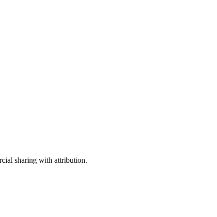
ial sharing with attribution.