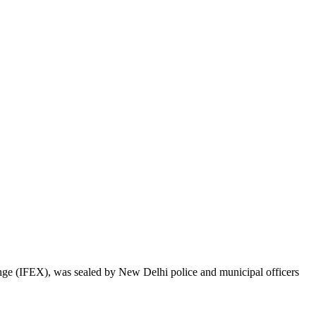
e (IFEX), was sealed by New Delhi police and municipal officers