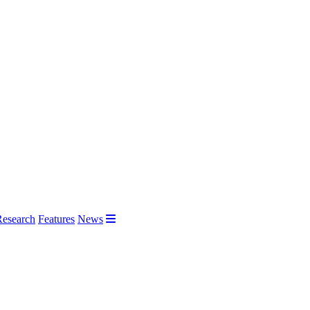
Research
Features
News