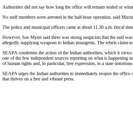
Authorities did not say how long the office will remain sealed or what
No staff members were arrested in the half-hour operation, said Miz
The police and municipal officers came at about 11.30 a.m. (local tim
However, Soe Myint said there was strong suspicion that the raid was r
allegedly supplying weapons to Indian insurgents. The rebels claim to
SEAPA condemns the action of the Indian authorities, which it views 
one of the few independent sources reporting on what is happening und
of human rights and, in particular, free expression, in a state notorious 
SEAPA urges the Indian authorities to immediately reopen the office o
that thrives on a free and vibrant press.