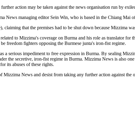
 further action may be taken against the news organisation run by exiled
zima News managing editor Sein Win, who is based in the Chiang Mai of
e), claiming that the premises had to be shut down because Mizzima was 
elated to Mizzima's coverage on Burma and his role as translator for th
 be freedom fighters opposing the Burmese junta's iron-fist regime.
as a serious impediment to free expression in Burma. By sealing Mizzi
er the secretive, iron-fist regime in Burma. Mizzima News is also one 
for its abuses of these rights.
f Mizzima News and desist from taking any further action against the o