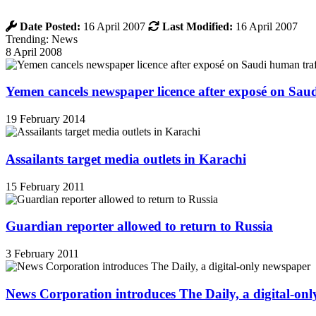
Date Posted:
16 April 2007
Last Modified:
16 April 2007
Trending: News
8 April 2008
Yemen cancels newspaper licence after exposé on Sau
19 February 2014
Assailants target media outlets in Karachi
15 February 2011
Guardian reporter allowed to return to Russia
3 February 2011
News Corporation introduces The Daily, a digital-on