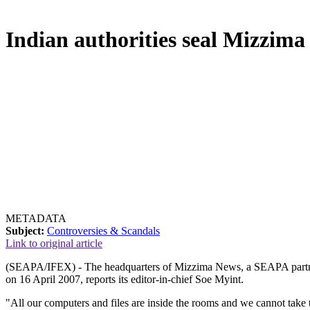
Indian authorities seal Mizzim
METADATA
Subject:
Controversies & Scandals
Link to original article
(SEAPA/IFEX) - The headquarters of Mizzima News, a SEAPA partner
on 16 April 2007, reports its editor-in-chief Soe Myint.
"All our computers and files are inside the rooms and we cannot tak