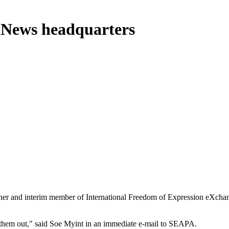
a News headquarters
 and interim member of International Freedom of Expression eXchang
e them out," said Soe Myint in an immediate e-mail to SEAPA.