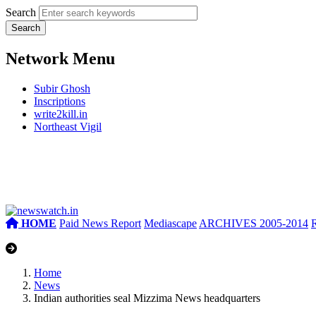
Search
Network Menu
Subir Ghosh
Inscriptions
write2kill.in
Northeast Vigil
HOME
Paid News Report
Mediascape
ARCHIVES 2005-2014
Home
News
Indian authorities seal Mizzima News headquarters