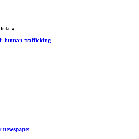
di human trafficking
ly newspaper