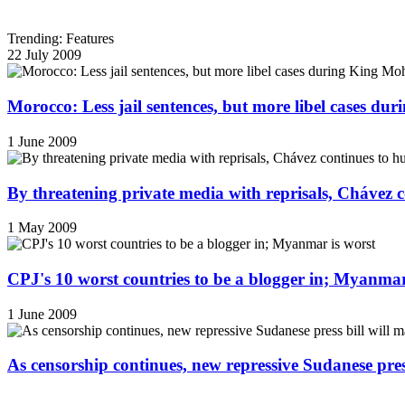
Trending: Features
22 July 2009
Morocco: Less jail sentences, but more libel cases d
1 June 2009
By threatening private media with reprisals, Chávez 
1 May 2009
CPJ's 10 worst countries to be a blogger in; Myanmar
1 June 2009
As censorship continues, new repressive Sudanese pres