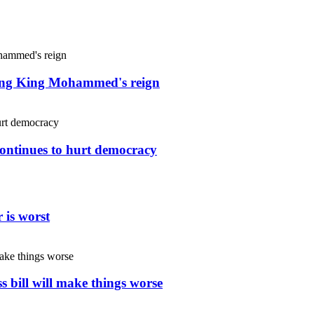
uring King Mohammed's reign
continues to hurt democracy
 is worst
s bill will make things worse