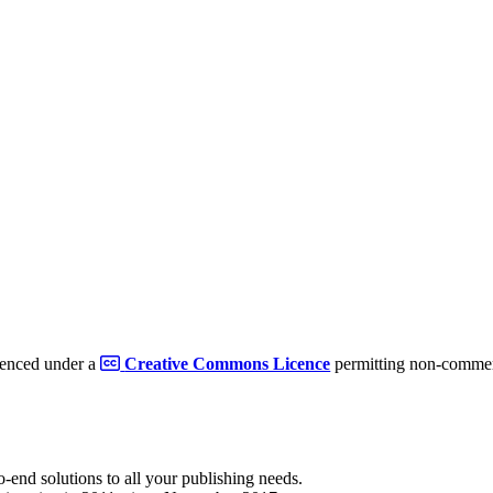
cenced under a
Creative Commons Licence
permitting non-commerc
to-end solutions to all your publishing needs.