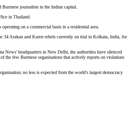
 Burmese journalists in the Indian capital.
fice in Thailand.
operating on a commercial basis in a residential area.
e 34 Arakan and Karen rebels currently on trial in Kolkata, India, for
ma News' headquarters in New Delhi, the authorities have silenced
of the few Burmese organisations that actively reports on violations
rganisation; no less is expected from the world's largest democracy