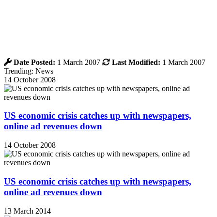
Date Posted:
1 March 2007
Last Modified:
1 March 2007
Trending: News
14 October 2008
US economic crisis catches up with newspapers,
online ad revenues down
14 October 2008
US economic crisis catches up with newspapers,
online ad revenues down
13 March 2014