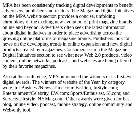
MPA has been consistently tracking digital developments to benefit
advertisers, publishers and readers. The Magazine Digital Initiatives
on the MPA website section provides a concise, unfolding
chronology of the exciting new evolution of print magazine brands
online and beyond. Advertisers often seek the latest information
about digital initiatives in order to place advertising across the
growing online platforms of magazine brands. Publishers look for
news on the developing trends in online expansion and new digital
products created by magazines. Consumers search the Magazine
Digital Initiatives section to see what new Web 2.0 products, video
content, online networks, podcasts, and websites are being offered
by their favorite magazines.
Also at the conference, MPA announced the winners of its first-ever
digital awards. The winners of website of the Year, by category,
were, for Business/News, Time.com; Fashion, InStyle.com;
Entertainment/Celebrity, EW.com; Sports/Enthusiast, SI.com; and
Service/Lifestyle, NYMag.com. Other awards were given for best
blog, online video, podcast, mobile strategy, online community and
Web-only tool.