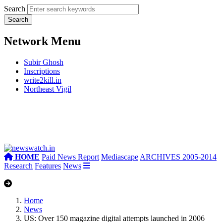
Search
Network Menu
Subir Ghosh
Inscriptions
write2kill.in
Northeast Vigil
HOME
Paid News Report
Mediascape
ARCHIVES 2005-2014
Research
Features
News
Home
News
US: Over 150 magazine digital attempts launched in 2006