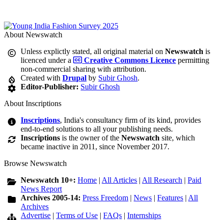
About Newswatch
Unless explictly stated, all original material on
Newswatch
is
licenced under a
Creative Commons Licence
permitting
non-commercial sharing with attribution.
Created with
Drupal
by
Subir Ghosh
.
Editor-Publisher:
Subir Ghosh
About Inscriptions
Inscriptions
, India's consultancy firm of its kind, provides
end-to-end solutions to all your publishing needs.
Inscriptions
is the owner of the
Newswatch
site, which
became inactive in 2011, since November 2017.
Browse Newswatch
Newswatch 10+:
Home
|
All Articles
|
All Research
|
Paid
News Report
Archives 2005-14:
Press Freedom
|
News
|
Features
|
All
Archives
Advertise
|
Terms of Use
|
FAQs
|
Internships