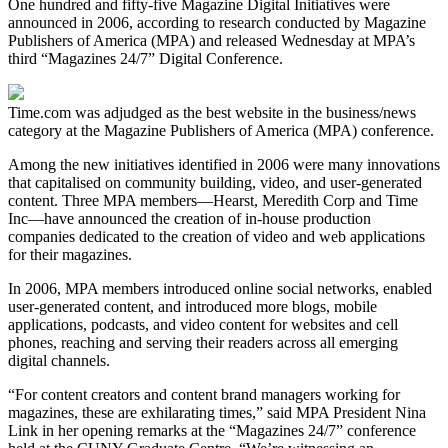
One hundred and fifty-five Magazine Digital Initiatives were
announced in 2006, according to research conducted by Magazine
Publishers of America (MPA) and released Wednesday at MPA’s
third “Magazines 24/7” Digital Conference.
Time.com was adjudged as the best website in the business/news
category at the Magazine Publishers of America (MPA) conference.
Among the new initiatives identified in 2006 were many innovations
that capitalised on community building, video, and user-generated
content. Three MPA members—Hearst, Meredith Corp and Time
Inc—have announced the creation of in-house production
companies dedicated to the creation of video and web applications
for their magazines.
In 2006, MPA members introduced online social networks, enabled
user-generated content, and introduced more blogs, mobile
applications, podcasts, and video content for websites and cell
phones, reaching and serving their readers across all emerging
digital channels.
“For content creators and content brand managers working for
magazines, these are exhilarating times,” said MPA President Nina
Link in her opening remarks at the “Magazines 24/7” conference