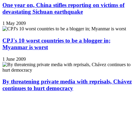
One year on, China stifles reporting on victims of
devastating Sichuan earthquake
1 May 2009
CPJ's 10 worst countries to be a blogger in;
Myanmar is worst
1 June 2009
By threatening private media with reprisals, Chávez
continues to hurt democracy