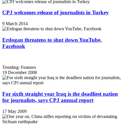
CPJ welcomes release of journalists in Turkey
9 March 2014
Erdogan threatens to shut down YouTube,
Facebook
Trending: Features
19 December 2008
For sixth straight year Iraq is the deadliest nation
for journalists, says CPJ annual report
17 May 2009