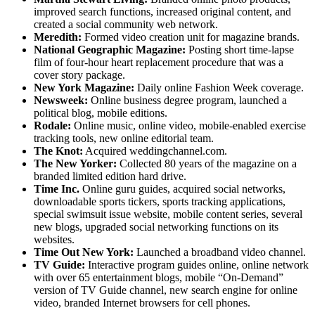
improved search functions, increased original content, and
created a social community web network.
Meredith:
Formed video creation unit for magazine brands.
National Geographic Magazine:
Posting short time-lapse
film of four-hour heart replacement procedure that was a
cover story package.
New York Magazine:
Daily online Fashion Week coverage.
Newsweek:
Online business degree program, launched a
political blog, mobile editions.
Rodale:
Online music, online video, mobile-enabled exercise
tracking tools, new online editorial team.
The Knot:
Acquired weddingchannel.com.
The New Yorker:
Collected 80 years of the magazine on a
branded limited edition hard drive.
Time Inc.
Online guru guides, acquired social networks,
downloadable sports tickers, sports tracking applications,
special swimsuit issue website, mobile content series, several
new blogs, upgraded social networking functions on its
websites.
Time Out New York:
Launched a broadband video channel.
TV Guide:
Interactive program guides online, online network
with over 65 entertainment blogs, mobile “On-Demand”
version of TV Guide channel, new search engine for online
video, branded Internet browsers for cell phones.