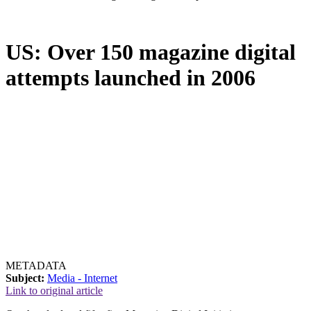
US: Over 150 magazine digital
attempts launched in 2006
METADATA
Subject:
Media - Internet
Link to original article