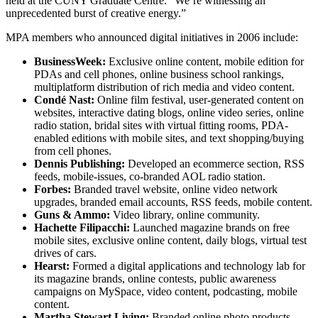
held at the CUNY Graduate Centre. “We’re witnessing an
unprecedented burst of creative energy.”
MPA members who announced digital initiatives in 2006 include:
BusinessWeek:
Exclusive online content, mobile edition for
PDAs and cell phones, online business school rankings,
multiplatform distribution of rich media and video content.
Condé Nast:
Online film festival, user-generated content on
websites, interactive dating blogs, online video series, online
radio station, bridal sites with virtual fitting rooms, PDA-
enabled editions with mobile sites, and text shopping/buying
from cell phones.
Dennis Publishing:
Developed an ecommerce section, RSS
feeds, mobile-issues, co-branded AOL radio station.
Forbes:
Branded travel website, online video network
upgrades, branded email accounts, RSS feeds, mobile content.
Guns & Ammo:
Video library, online community.
Hachette Filipacchi:
Launched magazine brands on free
mobile sites, exclusive online content, daily blogs, virtual test
drives of cars.
Hearst:
Formed a digital applications and technology lab for
its magazine brands, online contests, public awareness
campaigns on MySpace, video content, podcasting, mobile
content.
Martha Stewart Living:
Branded online photo products,