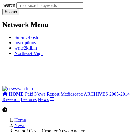
Search
Network Menu
Subir Ghosh
Inscriptions
write2kill.in
Northeast Vigil
HOME
Paid News Report
Mediascape
ARCHIVES 2005-2014
Research
Features
News
Home
News
Yahoo! Cast a Crooner News Anchor