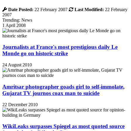
Date Posted:
22 February 2007
Last Modified:
22 February
2007
Trending: News
1 April 2008
Journalists at France's most prestigious daily Le
Monde go on historic strike
24 August 2010
Amritsar photographer goads girl to self-immolate,
Gujarat TV journos coax man to suicide
22 December 2010
WikiLeaks surpasses Spiegel as most quoted source