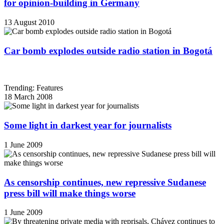
for opinion-building in Germany
13 August 2010
Car bomb explodes outside radio station in Bogotá
Trending: Features
18 March 2008
Some light in darkest year for journalists
1 June 2009
As censorship continues, new repressive Sudanese
press bill will make things worse
1 June 2009