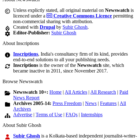
Unless explictly stated, all original material on
Newswatch
is
licenced under a
Creative Commons Licence
permitting
non-commercial sharing with attribution.
Created with
Drupal
by
Subir Ghosh
.
Editor-Publisher:
Subir Ghosh
About Inscriptions
Inscriptions
, India's consultancy firm of its kind, provides
end-to-end solutions to all your publishing needs.
Inscriptions
is the owner of the
Newswatch
site, which
became inactive in 2011, since November 2017.
Browse Newswatch
Newswatch 10+:
Home
|
All Articles
|
All Research
|
Paid
News Report
Archives 2005-14:
Press Freedom
|
News
|
Features
|
All
Archives
Advertise
|
Terms of Use
|
FAQs
|
Internships
About Subir Ghosh
Subir Ghosh
is a Kolkata-based independent journalist-writer-