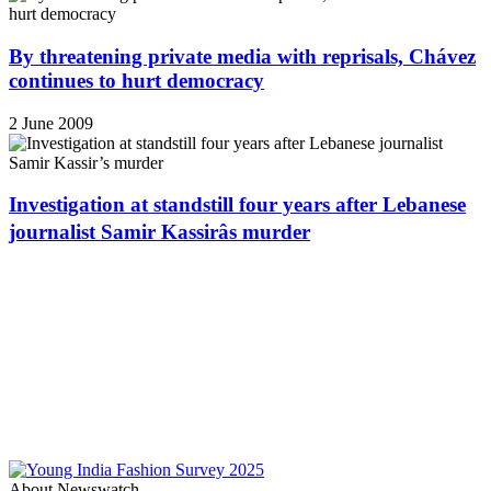
By threatening private media with reprisals, Chávez
continues to hurt democracy
2 June 2009
Investigation at standstill four years after Lebanese
journalist Samir Kassirâs murder
About Newswatch