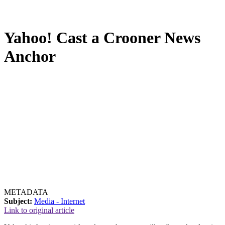
Yahoo! Cast a Crooner News
Anchor
METADATA
Subject:
Media - Internet
Link to original article