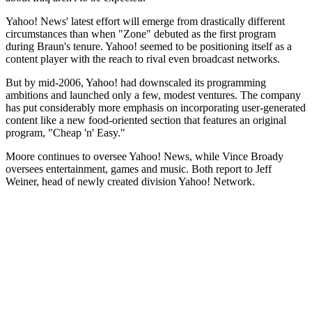
Yahoo! News' latest effort will emerge from drastically different
circumstances than when "Zone" debuted as the first program
during Braun's tenure. Yahoo! seemed to be positioning itself as a
content player with the reach to rival even broadcast networks.
But by mid-2006, Yahoo! had downscaled its programming
ambitions and launched only a few, modest ventures. The company
has put considerably more emphasis on incorporating user-generated
content like a new food-oriented section that features an original
program, "Cheap 'n' Easy."
Moore continues to oversee Yahoo! News, while Vince Broady
oversees entertainment, games and music. Both report to Jeff
Weiner, head of newly created division Yahoo! Network.