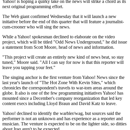
Yahoo! is hoping a quirky take on the news will strike a chord as its
next original programming effort.
The Web giant confirmed Wednesday that it will launch a new
initiative before the end of this quarter that will feature a journalist-
cum-crooner who will sing the news.
While a Yahoo! spokesman declined to elaborate on the video
project, which will be titled "Odd News Underground," he did issue
a statement from Scott Moore, head of news and information.
"This project will create an entirely new kind of news beat, so stay
tuned," Moore said. "All I can say for now is that this reporter will
leave you tapping your feet."
The singing anchor is the first venture from Yahoo! News since the
last year's launch of "The Hot Zone With Kevin Sites," which
chronicles the correspondent's travels to war-torn areas around the
globe. It also is one of the few programming initiatives Yahoo! has
mounted since a December's company reorganization that led key
content execs including Lloyd Braun and David Katz to leave.
Yahoo! declined to identify the warbler/wag, but sources said the
performer is not an unknown and has experience as a reporter and
musician. The venture is expected to be on the lighter side, so ditties
about Iraq aren't to be expected.