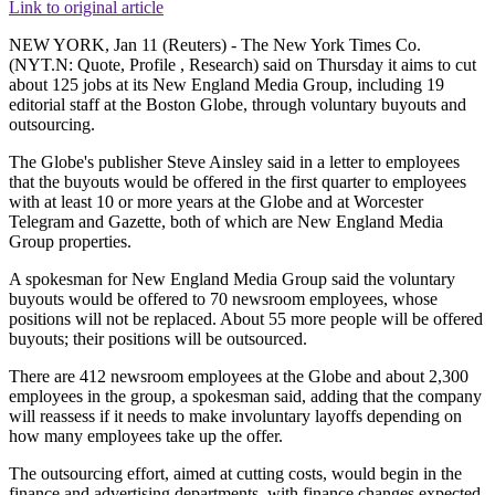
Link to original article
NEW YORK, Jan 11 (Reuters) - The New York Times Co.
(NYT.N: Quote, Profile , Research) said on Thursday it aims to cut
about 125 jobs at its New England Media Group, including 19
editorial staff at the Boston Globe, through voluntary buyouts and
outsourcing.
The Globe's publisher Steve Ainsley said in a letter to employees
that the buyouts would be offered in the first quarter to employees
with at least 10 or more years at the Globe and at Worcester
Telegram and Gazette, both of which are New England Media
Group properties.
A spokesman for New England Media Group said the voluntary
buyouts would be offered to 70 newsroom employees, whose
positions will not be replaced. About 55 more people will be offered
buyouts; their positions will be outsourced.
There are 412 newsroom employees at the Globe and about 2,300
employees in the group, a spokesman said, adding that the company
will reassess if it needs to make involuntary layoffs depending on
how many employees take up the offer.
The outsourcing effort, aimed at cutting costs, would begin in the
finance and advertising departments, with finance changes expected