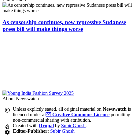
As censorship continues, new repressive Sudanese
press bill will make things worse
About Newswatch
Unless explictly stated, all original material on
Newswatch
is
licenced under a
Creative Commons Licence
permitting
non-commercial sharing with attribution.
Created with
Drupal
by
Subir Ghosh
.
Editor-Publisher:
Subir Ghosh