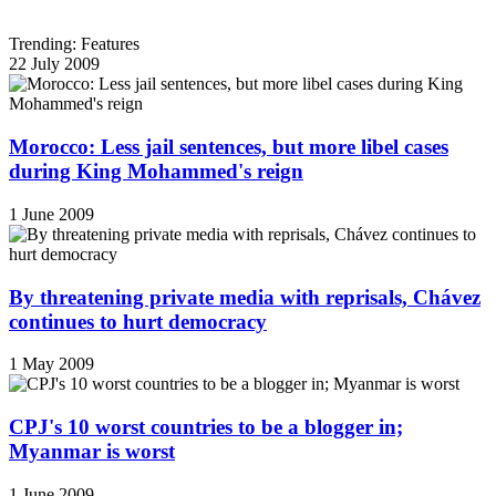
Trending: Features
22 July 2009
Morocco: Less jail sentences, but more libel cases
during King Mohammed's reign
1 June 2009
By threatening private media with reprisals, Chávez
continues to hurt democracy
1 May 2009
CPJ's 10 worst countries to be a blogger in;
Myanmar is worst
1 June 2009