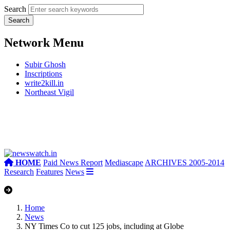
Search
Network Menu
Subir Ghosh
Inscriptions
write2kill.in
Northeast Vigil
HOME
Paid News Report
Mediascape
ARCHIVES 2005-2014
Research
Features
News
Home
News
NY Times Co to cut 125 jobs, including at Globe