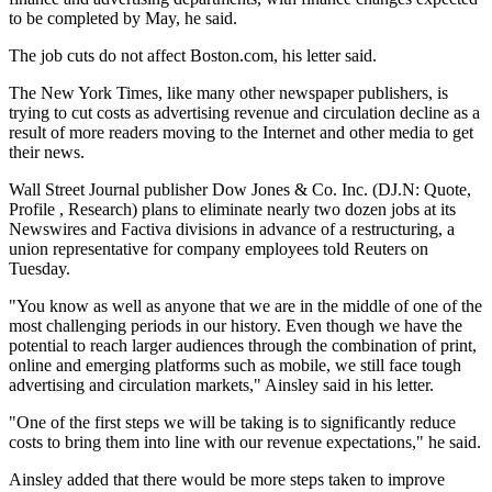
to be completed by May, he said.
The job cuts do not affect Boston.com, his letter said.
The New York Times, like many other newspaper publishers, is
trying to cut costs as advertising revenue and circulation decline as a
result of more readers moving to the Internet and other media to get
their news.
Wall Street Journal publisher Dow Jones & Co. Inc. (DJ.N: Quote,
Profile , Research) plans to eliminate nearly two dozen jobs at its
Newswires and Factiva divisions in advance of a restructuring, a
union representative for company employees told Reuters on
Tuesday.
"You know as well as anyone that we are in the middle of one of the
most challenging periods in our history. Even though we have the
potential to reach larger audiences through the combination of print,
online and emerging platforms such as mobile, we still face tough
advertising and circulation markets," Ainsley said in his letter.
"One of the first steps we will be taking is to significantly reduce
costs to bring them into line with our revenue expectations," he said.
Ainsley added that there would be more steps taken to improve