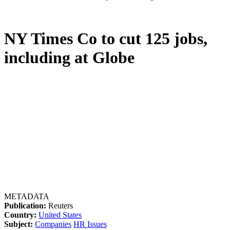
NY Times Co to cut 125 jobs,
including at Globe
METADATA
Publication:
Reuters
Country:
United States
Subject:
Companies
HR Issues