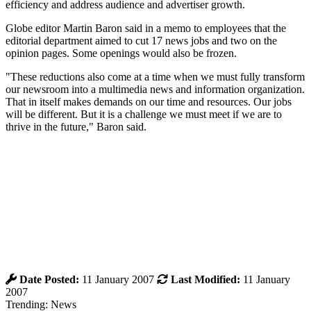
efficiency and address audience and advertiser growth.
Globe editor Martin Baron said in a memo to employees that the
editorial department aimed to cut 17 news jobs and two on the
opinion pages. Some openings would also be frozen.
"These reductions also come at a time when we must fully transform
our newsroom into a multimedia news and information organization.
That in itself makes demands on our time and resources. Our jobs
will be different. But it is a challenge we must meet if we are to
thrive in the future," Baron said.
Date Posted:
11 January 2007
Last Modified:
11 January
2007
Trending: News