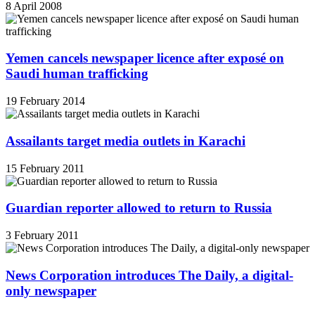
8 April 2008
Yemen cancels newspaper licence after exposé on
Saudi human trafficking
19 February 2014
Assailants target media outlets in Karachi
15 February 2011
Guardian reporter allowed to return to Russia
3 February 2011
News Corporation introduces The Daily, a digital-
only newspaper