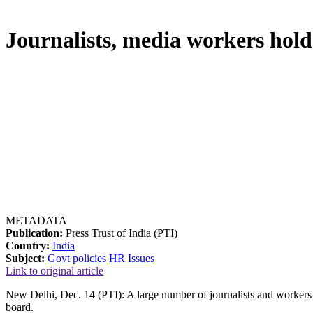
Journalists, media workers hol
METADATA
Publication:
Press Trust of India (PTI)
Country:
India
Subject:
Govt policies
HR Issues
Link to original article
New Delhi, Dec. 14 (PTI): A large number of journalists and workers
board.