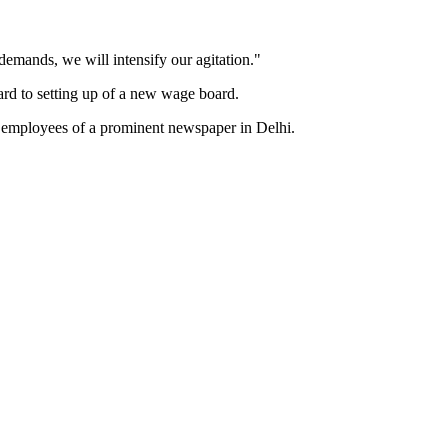
 demands, we will intensify our agitation."
d to setting up of a new wage board.
 of employees of a prominent newspaper in Delhi.