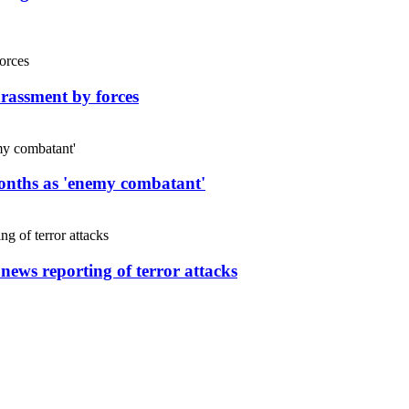
rassment by forces
months as 'enemy combatant'
 news reporting of terror attacks