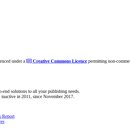
cenced under a
Creative Commons Licence
permitting non-commerc
to-end solutions to all your publishing needs.
 inactive in 2011, since November 2017.
 Report
ves