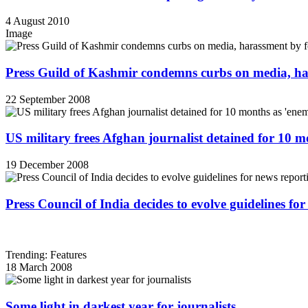
4 August 2010
Image
Press Guild of Kashmir condemns curbs on media, ha
22 September 2008
US military frees Afghan journalist detained for 10 
19 December 2008
Press Council of India decides to evolve guidelines for
Trending: Features
18 March 2008
Some light in darkest year for journalists