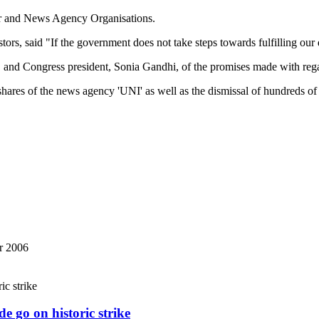
r and News Agency Organisations.
tors, said "If the government does not take steps towards fulfilling our
d Congress president, Sonia Gandhi, of the promises made with regar
of shares of the news agency 'UNI' as well as the dismissal of hundreds
r 2006
e go on historic strike