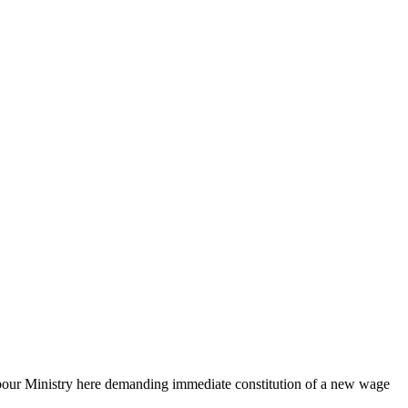
Labour Ministry here demanding immediate constitution of a new wage