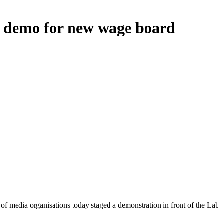
d demo for new wage board
 of media organisations today staged a demonstration in front of the 