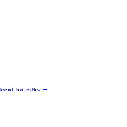
Research
Features
News