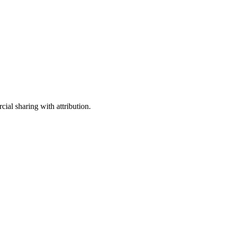
ial sharing with attribution.