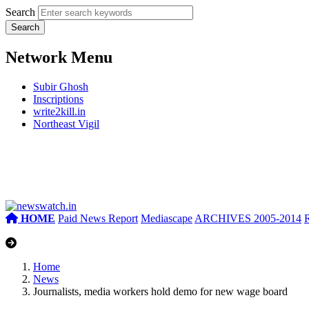
Search
Network Menu
Subir Ghosh
Inscriptions
write2kill.in
Northeast Vigil
HOME
Paid News Report
Mediascape
ARCHIVES 2005-2014
Home
News
Journalists, media workers hold demo for new wage board