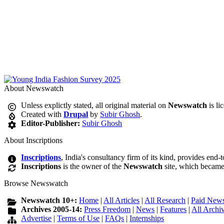
About Newswatch
Unless explictly stated, all original material on
Newswatch
is li
Created with
Drupal
by
Subir Ghosh
.
Editor-Publisher:
Subir Ghosh
About Inscriptions
Inscriptions
, India's consultancy firm of its kind, provides end-
Inscriptions
is the owner of the
Newswatch
site, which became
Browse Newswatch
Newswatch 10+:
Home
|
All Articles
|
All Research
|
Paid News
Archives 2005-14:
Press Freedom
|
News
|
Features
|
All Archi
Advertise
|
Terms of Use
|
FAQs
|
Internships