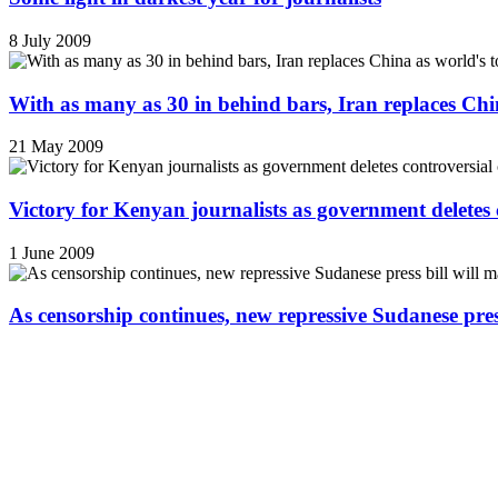
8 July 2009
With as many as 30 in behind bars, Iran replaces China
21 May 2009
Victory for Kenyan journalists as government deletes 
1 June 2009
As censorship continues, new repressive Sudanese pres