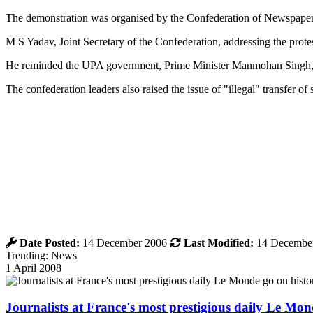
The demonstration was organised by the Confederation of Newspape
M S Yadav, Joint Secretary of the Confederation, addressing the protes
He reminded the UPA government, Prime Minister Manmohan Singh, an
The confederation leaders also raised the issue of "illegal" transfer 
Date Posted:
14 December 2006
Last Modified:
14 Decembe
Trending: News
1 April 2008
Journalists at France's most prestigious daily Le Mond