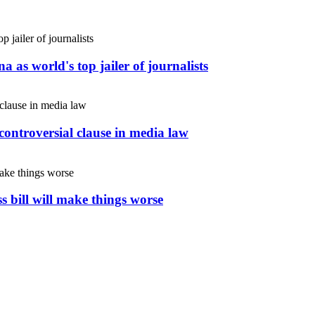
 as world's top jailer of journalists
controversial clause in media law
s bill will make things worse