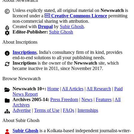
About Newswatch
Unless explictly stated, all original material on
Newswatch
is
licenced under a
Creative Commons Licence
permitting
non-commercial sharing with attribution.
Created with
Drupal
by
Subir Ghosh
.
Editor-Publisher:
Subir Ghosh
About Inscriptions
Inscriptions
, India's consultancy firm of its kind, provides
end-to-end solutions to all your publishing needs.
Inscriptions
is the owner of the
Newswatch
site, which
became inactive in 2011, since November 2017.
Browse Newswatch
Newswatch 10+:
Home
|
All Articles
|
All Research
|
Paid
News Report
Archives 2005-14:
Press Freedom
|
News
|
Features
|
All
Archives
Advertise
|
Terms of Use
|
FAQs
|
Internships
About Subir Ghosh
Subir Ghosh
is a Kolkata-based independent journalist-writer-