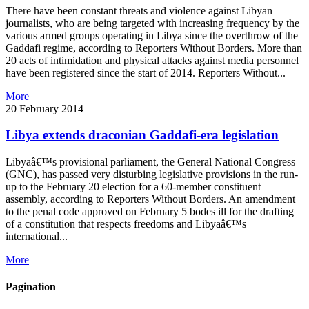
There have been constant threats and violence against Libyan
journalists, who are being targeted with increasing frequency by the
various armed groups operating in Libya since the overthrow of the
Gaddafi regime, according to Reporters Without Borders. More than
20 acts of intimidation and physical attacks against media personnel
have been registered since the start of 2014. Reporters Without...
More
20 February 2014
Libya extends draconian Gaddafi-era legislation
Libyaâ€™s provisional parliament, the General National Congress
(GNC), has passed very disturbing legislative provisions in the run-
up to the February 20 election for a 60-member constituent
assembly, according to Reporters Without Borders. An amendment
to the penal code approved on February 5 bodes ill for the drafting
of a constitution that respects freedoms and Libyaâ€™s
international...
More
Pagination