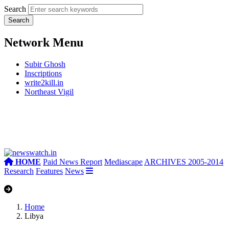
Search
Network Menu
Subir Ghosh
Inscriptions
write2kill.in
Northeast Vigil
HOME
Paid News Report
Mediascape
ARCHIVES 2005-2014
Research
Features
News
Home
Libya