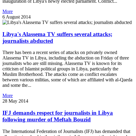
inauguration of Libya's newly elected parliament. Conflict...
More
6 August 2014
Libya's Alassema TV suffers several attacks;
journalists abducted
There has been a recent series of attacks on privately owned
Alassema TV in Libya, including the abduction on Friday of three
journalists who are still missing. Alassema TV is known for its
criticism of Islamist political groups in Libya, particularly the
Muslim Brotherhood. The attacks come as conflict escalates
between various militias, some of which are affiliated with al-Qaeda
and some the...
More
28 May 2014
IFJ demands respect for journalists in Libya
following murder of Meftah Bouzid
The International Federation of Journalists (IFJ) has demanded that