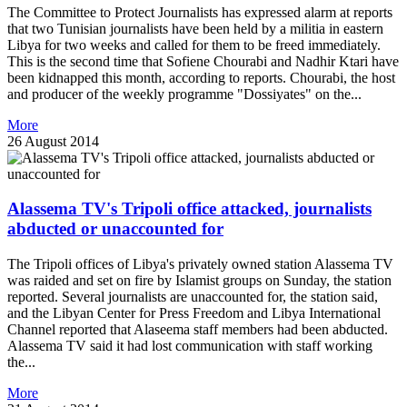
The Committee to Protect Journalists has expressed alarm at reports
that two Tunisian journalists have been held by a militia in eastern
Libya for two weeks and called for them to be freed immediately.
This is the second time that Sofiene Chourabi and Nadhir Ktari have
been kidnapped this month, according to reports. Chourabi, the host
and producer of the weekly programme "Dossiyates" on the...
More
26 August 2014
Alassema TV's Tripoli office attacked, journalists
abducted or unaccounted for
The Tripoli offices of Libya's privately owned station Alassema TV
was raided and set on fire by Islamist groups on Sunday, the station
reported. Several journalists are unaccounted for, the station said,
and the Libyan Center for Press Freedom and Libya International
Channel reported that Alaseema staff members had been abducted.
Alassema TV said it had lost communication with staff working
the...
More