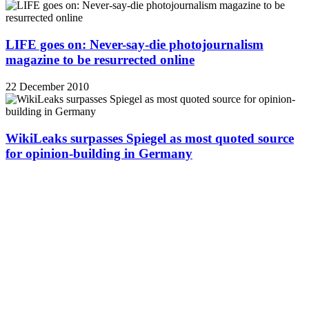
LIFE goes on: Never-say-die photojournalism
magazine to be resurrected online
22 December 2010
WikiLeaks surpasses Spiegel as most quoted source
for opinion-building in Germany