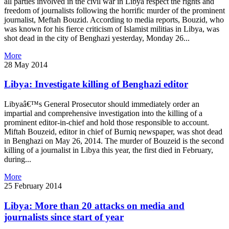
all parties involved in the civil war in Libya respect the rights and
freedom of journalists following the horrific murder of the prominent
journalist, Meftah Bouzid. According to media reports, Bouzid, who
was known for his fierce criticism of Islamist militias in Libya, was
shot dead in the city of Benghazi yesterday, Monday 26...
More
28 May 2014
Libya: Investigate killing of Benghazi editor
Libyaâ€™s General Prosecutor should immediately order an
impartial and comprehensive investigation into the killing of a
prominent editor-in-chief and hold those responsible to account.
Miftah Bouzeid, editor in chief of Burniq newspaper, was shot dead
in Benghazi on May 26, 2014. The murder of Bouzeid is the second
killing of a journalist in Libya this year, the first died in February,
during...
More
25 February 2014
Libya: More than 20 attacks on media and
journalists since start of year