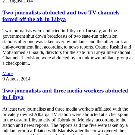
21 August 2014
Two journalists abducted and two TV channels
forced off the air in Libya
Two journalists were abducted in Libya on Tuesday, and the
government shut down broadcasts of two state-run television
stations after one was taken over by militants and the other took an
anti-government line, according to news reports. Osama Rashid and
Mohammed al-Saaidi, directors for the state-run Libya International
Channel Television, were abducted by an unknown militant group at
a checkpoint...
More
9 August 2014
Two journalists and three media workers abducted
in Libya
At least two journalists and three media workers affiliated with the
privately owned Albarqa TV station were abducted at a checkpoint
in the eastern Libyan city of Tobruk on Monday, according to the
station and news reports. The reports said the five were taken by a
militant group affiliated with Islamists after the crew covered the