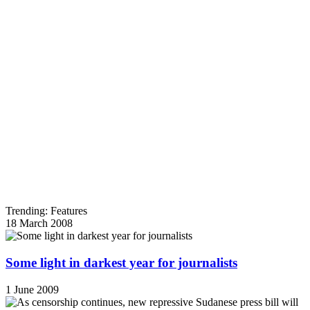
Trending: Features
18 March 2008
Some light in darkest year for journalists
1 June 2009