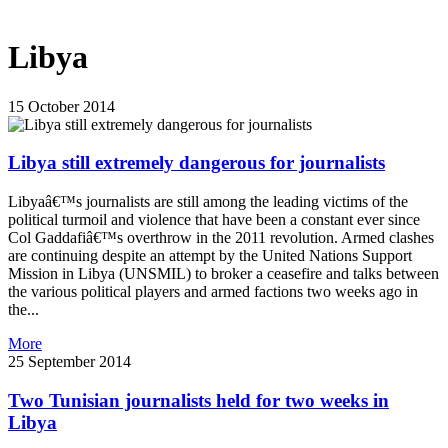
Libya
15 October 2014
Libya still extremely dangerous for journalists
Libyaâ€™s journalists are still among the leading victims of the
political turmoil and violence that have been a constant ever since
Col Gaddafiâ€™s overthrow in the 2011 revolution. Armed clashes
are continuing despite an attempt by the United Nations Support
Mission in Libya (UNSMIL) to broker a ceasefire and talks between
the various political players and armed factions two weeks ago in
the...
More
25 September 2014
Two Tunisian journalists held for two weeks in
Libya