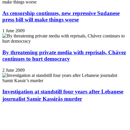
As censorship continues, new repressive Sudanese
press bill will make things worse
1 June 2009
By threatening private media with reprisals, Chávez
continues to hurt democracy
2 June 2009
Investigation at standstill four years after Lebanese
journalist Samir Kassirâs murder