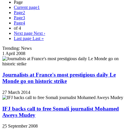
Page
Current page
1
Page
2
Page
3
Page
4
of 4
Next page
Next ›
Last page
Last »
Trending: News
1 April 2008
Journalists at France's most prestigious daily Le
Monde go on historic strike
27 March 2014
IFJ backs call to free Somali journalist Mohamed
Aweys Mudey
25 September 2008