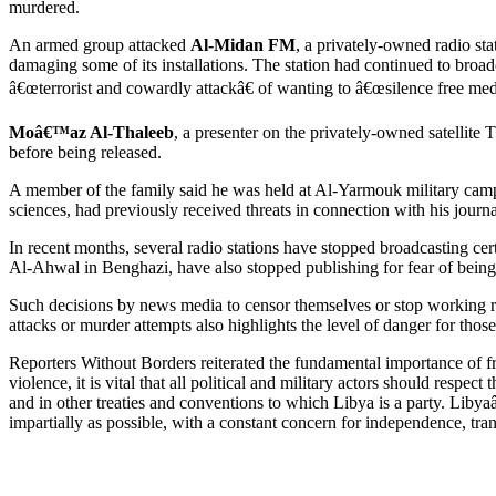
murdered.
An armed group attacked
Al-Midan FM
, a privately-owned radio st
damaging some of its installations. The station had continued to broad
â€œterrorist and cowardly attackâ€ of wanting to â€œsilence free med
Moâ€™az Al-Thaleeb
, a presenter on the privately-owned satellite
before being released.
A member of the family said he was held at Al-Yarmouk military camp,
sciences, had previously received threats in connection with his journa
In recent months, several radio stations have stopped broadcasting ce
Al-Ahwal in Benghazi, have also stopped publishing for fear of bein
Such decisions by news media to censor themselves or stop working rei
attacks or murder attempts also highlights the level of danger for thos
Reporters Without Borders reiterated the fundamental importance of fre
violence, it is vital that all political and military actors should resp
and in other treaties and conventions to which Libya is a party. Libya
impartially as possible, with a constant concern for independence, tran