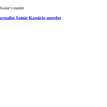
ournalist Samir Kassirâs murder