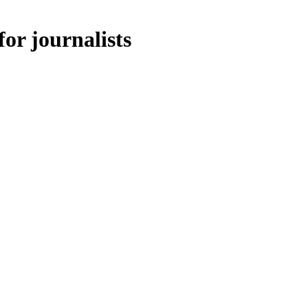
for journalists