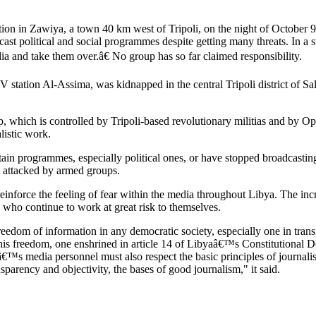
ation in Zawiya, a town 40 km west of Tripoli, on the night of October 9
cast political and social programmes despite getting many threats. In a 
ia and take them over.â€ No group has so far claimed responsibility.
 TV station Al-Assima, was kidnapped in the central Tripoli district of
 which is controlled by Tripoli-based revolutionary militias and by O
listic work.
rtain programmes, especially political ones, or have stopped broadcast
g attacked by armed groups.
nforce the feeling of fear within the media throughout Libya. The incre
e who continue to work at great risk to themselves.
edom of information in any democratic society, especially one in transi
ect this freedom, one enshrined in article 14 of Libyaâ€™s Constitutional 
â€™s media personnel must also respect the basic principles of journali
sparency and objectivity, the bases of good journalism," it said.