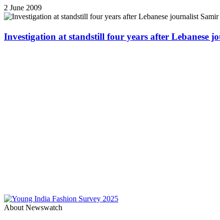
2 June 2009
Investigation at standstill four years after Lebanese j
About Newswatch