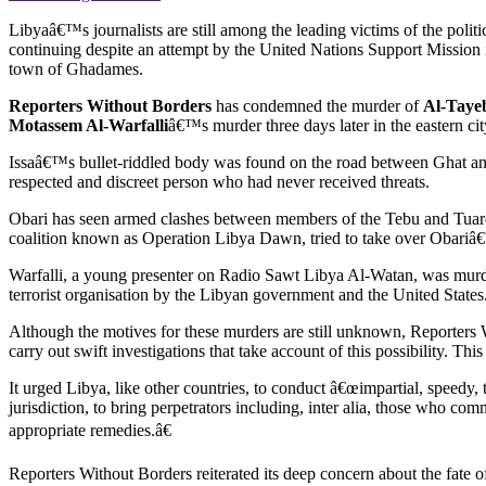
Libyaâ€™s journalists are still among the leading victims of the poli
continuing despite an attempt by the United Nations Support Mission 
town of Ghadames.
Reporters Without Borders
has condemned the murder of
Al-Tayeb
Motassem Al-Warfalli
â€™s murder three days later in the eastern ci
Issaâ€™s bullet-riddled body was found on the road between Ghat and 
respected and discreet person who had never received threats.
Obari has seen armed clashes between members of the Tebu and Tuar
coalition known as Operation Libya Dawn, tried to take over Obariâ€™
Warfalli, a young presenter on Radio Sawt Libya Al-Watan, was murd
terrorist organisation by the Libyan government and the United States
Although the motives for these murders are still unknown, Reporters Wi
carry out swift investigations that take account of this possibility. 
It urged Libya, like other countries, to conduct â€œimpartial, speedy, 
jurisdiction, to bring perpetrators including, inter alia, those who co
appropriate remedies.â€
Reporters Without Borders reiterated its deep concern about the fate of