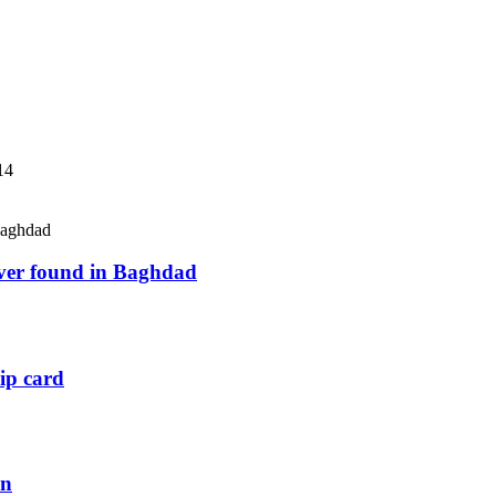
14
river found in Baghdad
ip card
an