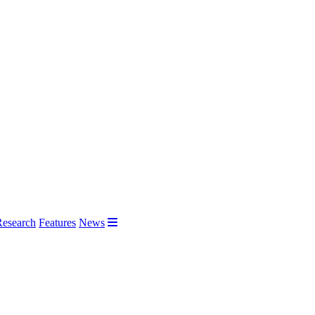
Research
Features
News