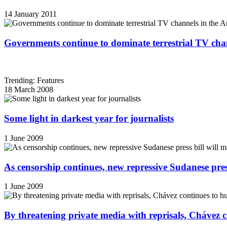
14 January 2011
Governments continue to dominate terrestrial TV cha
Trending: Features
18 March 2008
Some light in darkest year for journalists
1 June 2009
As censorship continues, new repressive Sudanese pres
1 June 2009
By threatening private media with reprisals, Chávez 