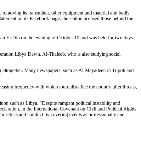
, removing its transmitter, other equipment and material and badly
statement on its Facebook page, the station accused those behind the
 Salah El-Din on the evening of October 10 and was held for two days
peration Libya Dawn. Al-Thaleeb, who is also studying social
ing altogether. Many newspapers, such as Al-Mayadeen in Tripoli and
asing frequency with which journalists flee the country after threats,
tion such as Libya. "Despite rampant political instability and
Declaration, in the International Covenant on Civil and Political Rights
stic ethics and conduct by covering events as professionally and