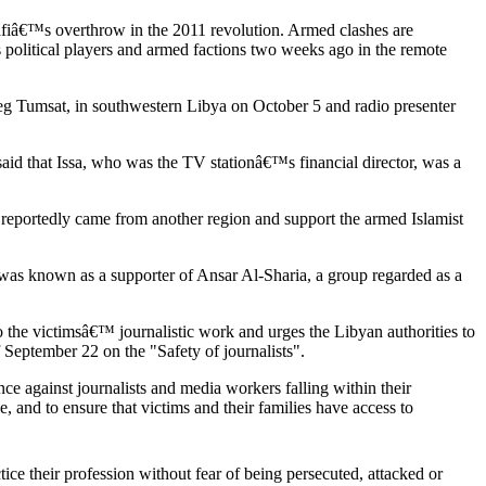
ddafiâ€™s overthrow in the 2011 revolution. Armed clashes are
 political players and armed factions two weeks ago in the remote
areg Tumsat, in southwestern Libya on October 5 and radio presenter
aid that Issa, who was the TV stationâ€™s financial director, was a
portedly came from another region and support the armed Islamist
as known as a supporter of Ansar Al-Sharia, a group regarded as a
o the victimsâ€™ journalistic work and urges the Libyan authorities to
 September 22 on the "Safety of journalists".
nce against journalists and media workers falling within their
e, and to ensure that victims and their families have access to
tice their profession without fear of being persecuted, attacked or