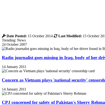
Date Posted:
15 October 2014
Last Modified:
15 October 20
Trending: News
24 October 2007
Radio journalist goes missing in Iraq, body of her d
14 January 2011
Concern as Vietnam plays 'national security' censorsh
14 January 2011
CPJ concerned for safety of Pakistan's Sherry Rehm