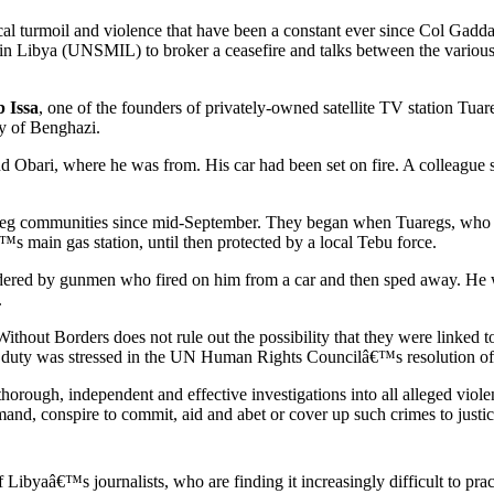
tical turmoil and violence that have been a constant ever since Col Ga
in Libya (UNSMIL) to broker a ceasefire and talks between the various
 Issa
, one of the founders of privately-owned satellite TV station Tu
ty of Benghazi.
Obari, where he was from. His car had been set on fire. A colleague s
eg communities since mid-September. They began when Tuaregs, who re
s main gas station, until then protected by a local Tebu force.
ered by gunmen who fired on him from a car and then sped away. He w
.
thout Borders does not rule out the possibility that they were linked t
This duty was stressed in the UN Human Rights Councilâ€™s resolution of
thorough, independent and effective investigations into all alleged viole
mmand, conspire to commit, aid and abet or cover up such crimes to justic
 Libyaâ€™s journalists, who are finding it increasingly difficult to prac