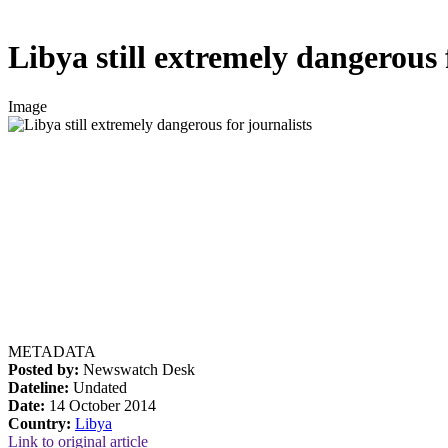
Libya still extremely dangerous 
Image
METADATA
Posted by:
Newswatch Desk
Dateline:
Undated
Date:
14 October 2014
Country:
Libya
Link to original article