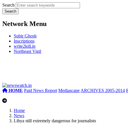
Search
Network Menu
Subir Ghosh
Inscriptions
write2kill.in
Northeast Vigil
HOME
Paid News Report
Mediascape
ARCHIVES 2005-2014
Home
News
Libya still extremely dangerous for journalists