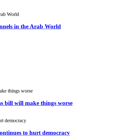
nnels in the Arab World
s bill will make things worse
continues to hurt democracy