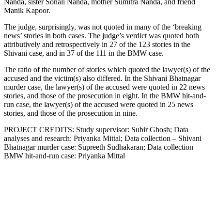
Nanda, sister Sonali Nanda, mother Sumitra Nanda, and friend
Manik Kapoor.
The judge, surprisingly, was not quoted in many of the ‘breaking
news’ stories in both cases. The judge’s verdict was quoted both
attributively and retrospectively in 27 of the 123 stories in the
Shivani case, and in 37 of the 111 in the BMW case.
The ratio of the number of stories which quoted the lawyer(s) of the
accused and the victim(s) also differed. In the Shivani Bhatnagar
murder case, the lawyer(s) of the accused were quoted in 22 news
stories, and those of the prosecution in eight. In the BMW hit-and-
run case, the lawyer(s) of the accused were quoted in 25 news
stories, and those of the prosecution in nine.
PROJECT CREDITS: Study supervisor: Subir Ghosh; Data
analyses and research: Priyanka Mittal; Data collection – Shivani
Bhatnagar murder case: Supreeth Sudhakaran; Data collection –
BMW hit-and-run case: Priyanka Mittal