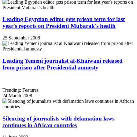
Leading Egyptian editor gets prison term for last
year's reports on President Mubarak's health
25 September 2008
Leading Yemeni journalist al-Khaiwani released
from prison after Presidential amnesty
Trending: Features
24 March 2008
Silencing of journalists with defamation laws
continues in African countries