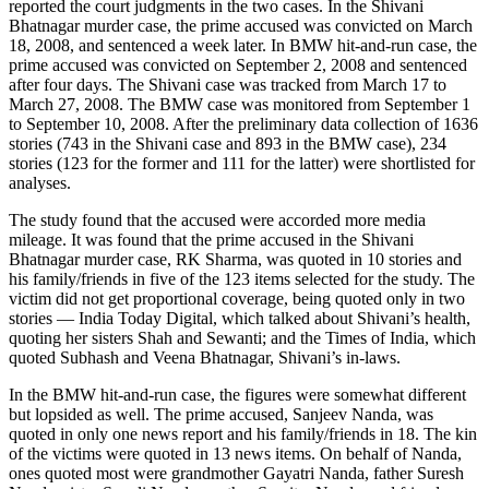
reported the court judgments in the two cases. In the Shivani
Bhatnagar murder case, the prime accused was convicted on March
18, 2008, and sentenced a week later. In BMW hit-and-run case, the
prime accused was convicted on September 2, 2008 and sentenced
after four days. The Shivani case was tracked from March 17 to
March 27, 2008. The BMW case was monitored from September 1
to September 10, 2008. After the preliminary data collection of 1636
stories (743 in the Shivani case and 893 in the BMW case), 234
stories (123 for the former and 111 for the latter) were shortlisted for
analyses.
The study found that the accused were accorded more media
mileage. It was found that the prime accused in the Shivani
Bhatnagar murder case, RK Sharma, was quoted in 10 stories and
his family/friends in five of the 123 items selected for the study. The
victim did not get proportional coverage, being quoted only in two
stories — India Today Digital, which talked about Shivani’s health,
quoting her sisters Shah and Sewanti; and the Times of India, which
quoted Subhash and Veena Bhatnagar, Shivani’s in-laws.
In the BMW hit-and-run case, the figures were somewhat different
but lopsided as well. The prime accused, Sanjeev Nanda, was
quoted in only one news report and his family/friends in 18. The kin
of the victims were quoted in 13 news items. On behalf of Nanda,
ones quoted most were grandmother Gayatri Nanda, father Suresh