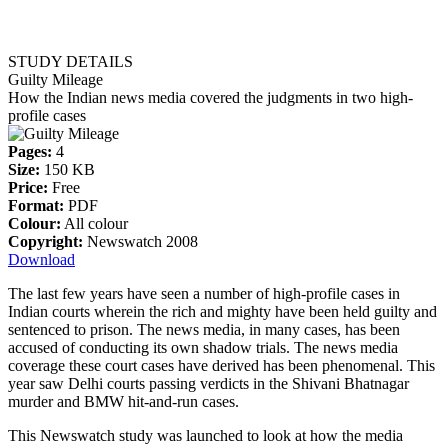
STUDY DETAILS
Guilty Mileage
How the Indian news media covered the judgments in two high-
profile cases
Pages:
4
Size:
150 KB
Price:
Free
Format:
PDF
Colour:
All colour
Copyright:
Newswatch 2008
Download
The last few years have seen a number of high-profile cases in
Indian courts wherein the rich and mighty have been held guilty and
sentenced to prison. The news media, in many cases, has been
accused of conducting its own shadow trials. The news media
coverage these court cases have derived has been phenomenal. This
year saw Delhi courts passing verdicts in the Shivani Bhatnagar
murder and BMW hit-and-run cases.
This Newswatch study was launched to look at how the media