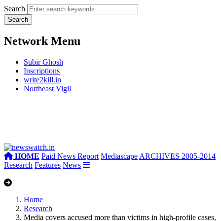
Search
Network Menu
Subir Ghosh
Inscriptions
write2kill.in
Northeast Vigil
HOME
Paid News Report
Mediascape
ARCHIVES 2005-2014
Research
Features
News
Home
Research
Media covers accused more than victims in high-profile cases,