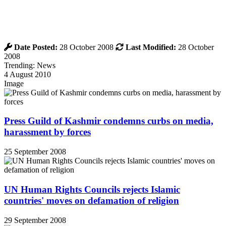
Date Posted:
28 October 2008
Last Modified:
28 October
2008
Trending: News
4 August 2010
Image
Press Guild of Kashmir condemns curbs on media,
harassment by forces
25 September 2008
UN Human Rights Councils rejects Islamic
countries' moves on defamation of religion
29 September 2008