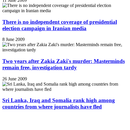
11 June 2009
There is no independent coverage of presidential
election campaign in Iranian media
8 June 2009
Two years after Zakia Zaki's murder: Masterminds
remain free, investigation tardy
26 June 2009
Sri Lanka, Iraq and Somalia rank high among
countries from where journalists have fled