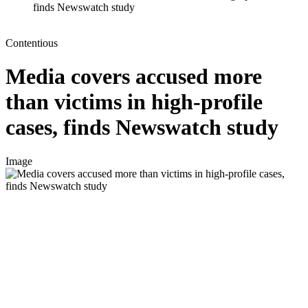
finds Newswatch study
Contentious
Media covers accused more
than victims in high-profile
cases, finds Newswatch study
Image