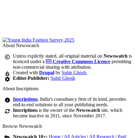
About Newswatch
Unless explictly stated, all original material on
Newswatch
is
licenced under a
Creative Commons Licence
permitting
non-commercial sharing with attribution.
Created with
Drupal
by
Subir Ghosh
.
Editor-Publisher:
Subir Ghosh
About Inscriptions
Inscriptions
, India's consultancy firm of its kind, provides
end-to-end solutions to all your publishing needs.
Inscriptions
is the owner of the
Newswatch
site, which
became inactive in 2011, since November 2017.
Browse Newswatch
Newswatch 10+:
Home
|
All Articles
|
All Research
|
Paid