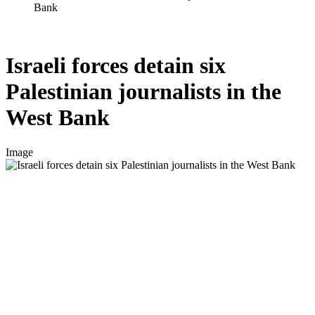
Bank
Israeli forces detain six
Palestinian journalists in the
West Bank
Image