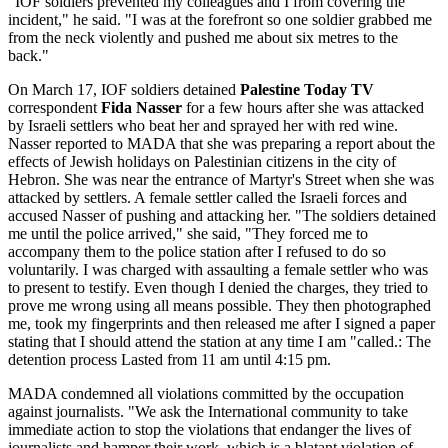
"IOF soldiers prevented my colleagues and I from covering the
incident," he said. "I was at the forefront so one soldier grabbed me
from the neck violently and pushed me about six metres to the
back."
On March 17, IOF soldiers detained
Palestine Today TV
correspondent
Fida Nasser
for a few hours after she was attacked
by Israeli settlers who beat her and sprayed her with red wine.
Nasser reported to MADA that she was preparing a report about the
effects of Jewish holidays on Palestinian citizens in the city of
Hebron. She was near the entrance of Martyr's Street when she was
attacked by settlers. A female settler called the Israeli forces and
accused Nasser of pushing and attacking her. "The soldiers detained
me until the police arrived," she said, "They forced me to
accompany them to the police station after I refused to do so
voluntarily. I was charged with assaulting a female settler who was
to present to testify. Even though I denied the charges, they tried to
prove me wrong using all means possible. They then photographed
me, took my fingerprints and then released me after I signed a paper
stating that I should attend the station at any time I am "called.: The
detention process Lasted from 11 am until 4:15 pm.
MADA condemned all violations committed by the occupation
against journalists. "We ask the International community to take
immediate action to stop the violations that endanger the lives of
journalists and hamper their work, which is a blatant violation of