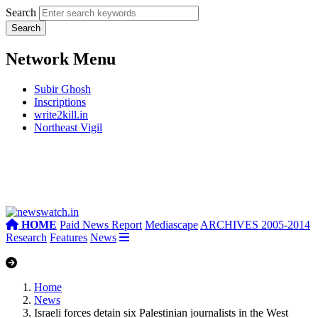
Search
Network Menu
Subir Ghosh
Inscriptions
write2kill.in
Northeast Vigil
HOME
Paid News Report
Mediascape
ARCHIVES 2005-2014
Research
Features
News
Home
News
Israeli forces detain six Palestinian journalists in the West