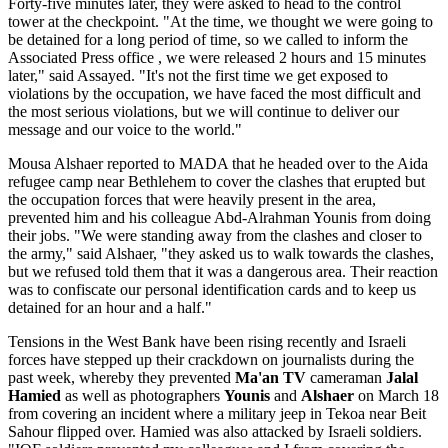
Forty-five minutes later, they were asked to head to the control
tower at the checkpoint. "At the time, we thought we were going to
be detained for a long period of time, so we called to inform the
Associated Press office , we were released 2 hours and 15 minutes
later," said Assayed. "It's not the first time we get exposed to
violations by the occupation, we have faced the most difficult and
the most serious violations, but we will continue to deliver our
message and our voice to the world."
Mousa Alshaer reported to MADA that he headed over to the Aida
refugee camp near Bethlehem to cover the clashes that erupted but
the occupation forces that were heavily present in the area,
prevented him and his colleague Abd-Alrahman Younis from doing
their jobs. "We were standing away from the clashes and closer to
the army," said Alshaer, "they asked us to walk towards the clashes,
but we refused told them that it was a dangerous area. Their reaction
was to confiscate our personal identification cards and to keep us
detained for an hour and a half."
Tensions in the West Bank have been rising recently and Israeli
forces have stepped up their crackdown on journalists during the
past week, whereby they prevented
Ma'an TV
cameraman
Jalal
Hamied
as well as photographers
Younis
and
Alshaer
on March 18
from covering an incident where a military jeep in Tekoa near Beit
Sahour flipped over. Hamied was also attacked by Israeli soldiers.