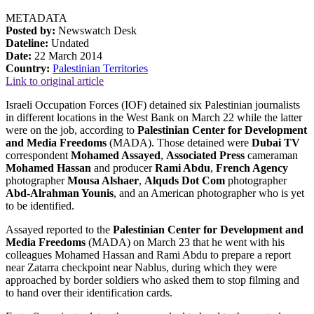
METADATA
Posted by:
Newswatch Desk
Dateline:
Undated
Date:
22 March 2014
Country:
Palestinian Territories
Link to original article
Israeli Occupation Forces (IOF) detained six Palestinian journalists
in different locations in the West Bank on March 22 while the latter
were on the job, according to
Palestinian Center for Development
and Media Freedoms
(MADA). Those detained were
Dubai TV
correspondent
Mohamed Assayed
,
Associated Press
cameraman
Mohamed Hassan
and producer
Rami Abdu
,
French Agency
photographer
Mousa Alshaer
,
Alquds Dot Com
photographer
Abd-Alrahman Younis
, and an American photographer who is yet
to be identified.
Assayed reported to the
Palestinian Center for Development and
Media Freedoms
(MADA) on March 23 that he went with his
colleagues Mohamed Hassan and Rami Abdu to prepare a report
near Zatarra checkpoint near Nablus, during which they were
approached by border soldiers who asked them to stop filming and
to hand over their identification cards.