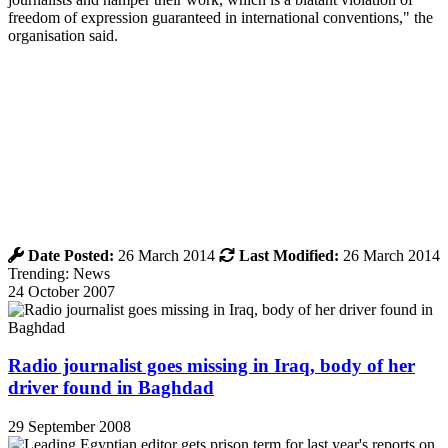
freedom of expression guaranteed in international conventions," the
organisation said.
Date Posted:
26 March 2014
Last Modified:
26 March 2014
Trending: News
24 October 2007
Radio journalist goes missing in Iraq, body of her
driver found in Baghdad
29 September 2008