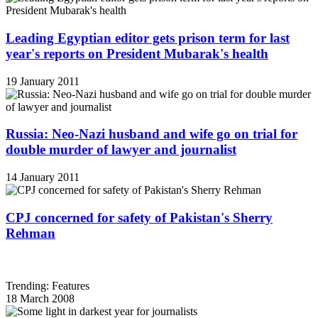
Leading Egyptian editor gets prison term for last
year's reports on President Mubarak's health
19 January 2011
Russia: Neo-Nazi husband and wife go on trial for
double murder of lawyer and journalist
14 January 2011
CPJ concerned for safety of Pakistan's Sherry
Rehman
Trending: Features
18 March 2008