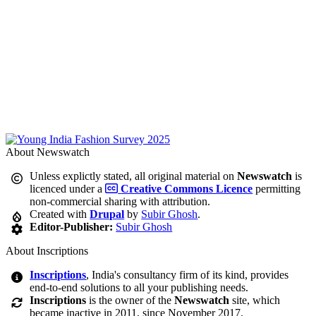
About Newswatch
Unless explictly stated, all original material on
Newswatch
is
licenced under a
Creative Commons Licence
permitting
non-commercial sharing with attribution.
Created with
Drupal
by
Subir Ghosh
.
Editor-Publisher:
Subir Ghosh
About Inscriptions
Inscriptions
, India's consultancy firm of its kind, provides
end-to-end solutions to all your publishing needs.
Inscriptions
is the owner of the
Newswatch
site, which
became inactive in 2011, since November 2017.