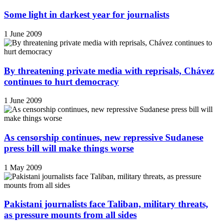
Some light in darkest year for journalists
1 June 2009
By threatening private media with reprisals, Chávez
continues to hurt democracy
1 June 2009
As censorship continues, new repressive Sudanese
press bill will make things worse
1 May 2009
Pakistani journalists face Taliban, military threats,
as pressure mounts from all sides