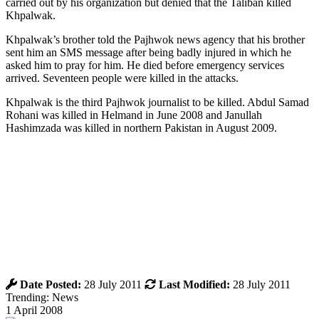
carried out by his organization but denied that the Taliban killed
Khpalwak.
Khpalwak’s brother told the Pajhwok news agency that his brother
sent him an SMS message after being badly injured in which he
asked him to pray for him. He died before emergency services
arrived. Seventeen people were killed in the attacks.
Khpalwak is the third Pajhwok journalist to be killed. Abdul Samad
Rohani was killed in Helmand in June 2008 and Janullah
Hashimzada was killed in northern Pakistan in August 2009.
Date Posted:
28 July 2011
Last Modified:
28 July 2011
Trending: News
1 April 2008