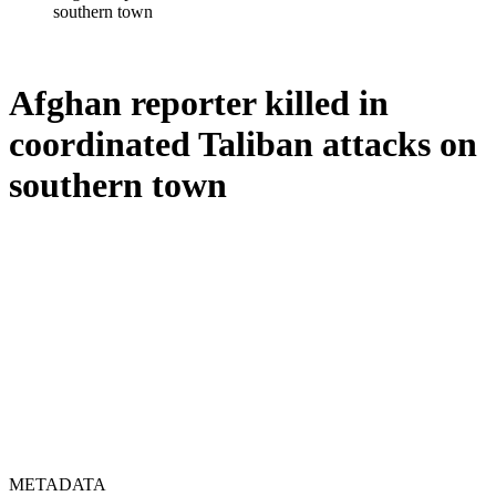
southern town
Afghan reporter killed in
coordinated Taliban attacks on
southern town
METADATA