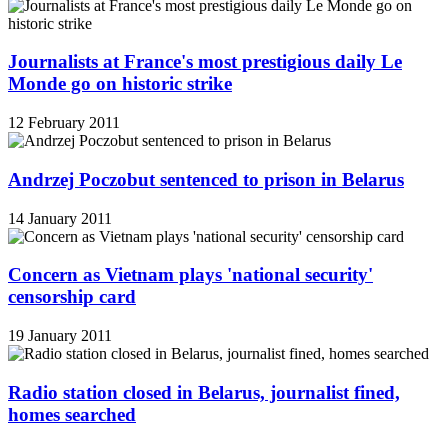
Journalists at France's most prestigious daily Le
Monde go on historic strike
12 February 2011
Andrzej Poczobut sentenced to prison in Belarus
14 January 2011
Concern as Vietnam plays 'national security'
censorship card
19 January 2011
Radio station closed in Belarus, journalist fined,
homes searched