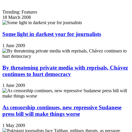
Trending: Features
18 March 2008
Some light in darkest year for journalists
1 June 2009
By threatening private media with reprisals, Chávez
continues to hurt democracy
1 June 2009
As censorship continues, new repressive Sudanese
press bill will make things worse
1 May 2009