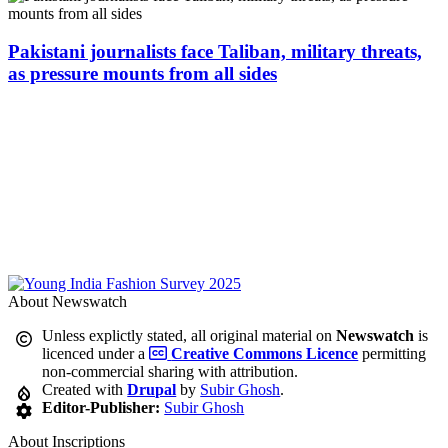
Pakistani journalists face Taliban, military threats,
as pressure mounts from all sides
About Newswatch
Unless explictly stated, all original material on
Newswatch
is
licenced under a
Creative Commons Licence
permitting
non-commercial sharing with attribution.
Created with
Drupal
by
Subir Ghosh
.
Editor-Publisher:
Subir Ghosh
About Inscriptions