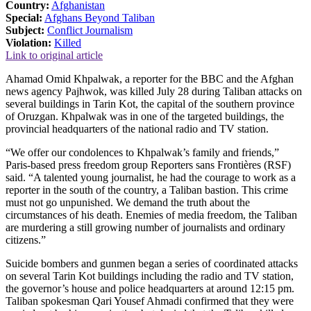
Country:
Afghanistan
Special:
Afghans Beyond Taliban
Subject:
Conflict Journalism
Violation:
Killed
Link to original article
Ahamad Omid Khpalwak, a reporter for the BBC and the Afghan
news agency Pajhwok, was killed July 28 during Taliban attacks on
several buildings in Tarin Kot, the capital of the southern province
of Oruzgan. Khpalwak was in one of the targeted buildings, the
provincial headquarters of the national radio and TV station.
“We offer our condolences to Khpalwak’s family and friends,”
Paris-based press freedom group Reporters sans Frontières (RSF)
said. “A talented young journalist, he had the courage to work as a
reporter in the south of the country, a Taliban bastion. This crime
must not go unpunished. We demand the truth about the
circumstances of his death. Enemies of media freedom, the Taliban
are murdering a still growing number of journalists and ordinary
citizens.”
Suicide bombers and gunmen began a series of coordinated attacks
on several Tarin Kot buildings including the radio and TV station,
the governor’s house and police headquarters at around 12:15 pm.
Taliban spokesman Qari Yousef Ahmadi confirmed that they were