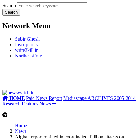
Search
Network Menu
Subir Ghosh
Inscriptions
write2kill.in
Northeast Vigil
HOME
Paid News Report
Mediascape
ARCHIVES 2005-2014
Research
Features
News
Home
News
Afghan reporter killed in coordinated Taliban attacks on