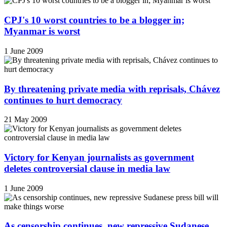
CPJ's 10 worst countries to be a blogger in;
Myanmar is worst
1 June 2009
By threatening private media with reprisals, Chávez
continues to hurt democracy
21 May 2009
Victory for Kenyan journalists as government
deletes controversial clause in media law
1 June 2009
As censorship continues, new repressive Sudanese