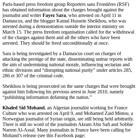
Paris-based press freedom group Reporters sans Frontières (RSF)
has obtained information about the charges brought against the
journalist and writer
Fayez Sara
, who arrested on April 11 in
Damascus, and the blogger Kamal Hussein Sheikhou, who was
arrested during a demonstration outside the interior ministry on
March 15. The press freedom organisation called for the withdrawal
of the charges against them and all the others who have been
arrested. They should be freed unconditionally at once.
Sara is being investigated by a Damascus court on charges of
attacking the prestige of the state, disseminating untrue reports with
the aim of undermining national morale, influencing sectarian and
ethnic divisions and “disrupting national purity” under articles 285,
286 et 307 of the criminal code.
Sheikhou is being prosecuted on the same charges that were brought
against him following his previous arrest in June 2010, namely
“publishing information defaming the nation.”
Khaled Sid Mohand
, an Algerian journalist working for France
Culture who was arrested on April 9, and Mohamed Zaid Mistou, a
Norwegian journalist of Syrian origin, are still being held arbitrarily.
There is still no word of the journalists Akram Abu Safi and Sobhie
Naeem Al-Assal. Many journalists in France have been calling for
Mohand’s release (see this Facebook page: