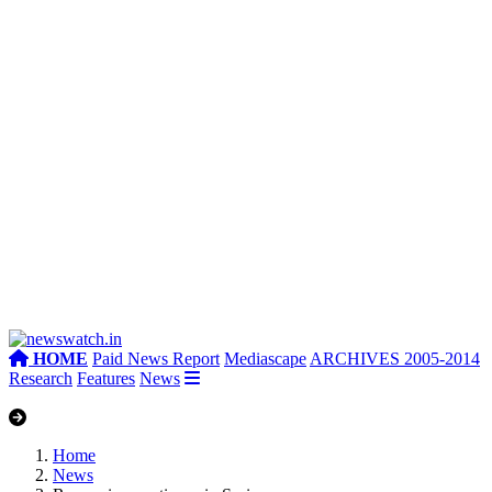
HOME
Paid News Report
Mediascape
ARCHIVES 2005-2014
Research
Features
News
Home
News