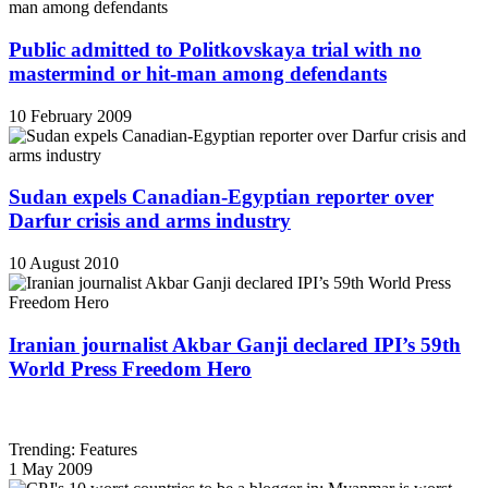
Public admitted to Politkovskaya trial with no
mastermind or hit-man among defendants
10 February 2009
Sudan expels Canadian-Egyptian reporter over
Darfur crisis and arms industry
10 August 2010
Iranian journalist Akbar Ganji declared IPI’s 59th
World Press Freedom Hero
Trending: Features
1 May 2009