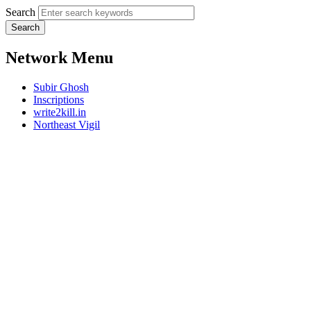
Search
Network Menu
Subir Ghosh
Inscriptions
write2kill.in
Northeast Vigil