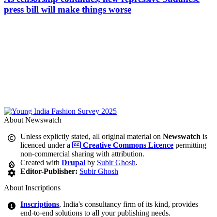
press bill will make things worse
About Newswatch
Unless explictly stated, all original material on
Newswatch
is
licenced under a
Creative Commons Licence
permitting
non-commercial sharing with attribution.
Created with
Drupal
by
Subir Ghosh
.
Editor-Publisher:
Subir Ghosh
About Inscriptions
Inscriptions
, India's consultancy firm of its kind, provides
end-to-end solutions to all your publishing needs.