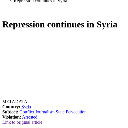
Repression continues in Syria
Repression continues in Syria
METADATA
Country:
Syria
Subject:
Conflict Journalism
State Persecution
Violation:
Arrested
Link to original article