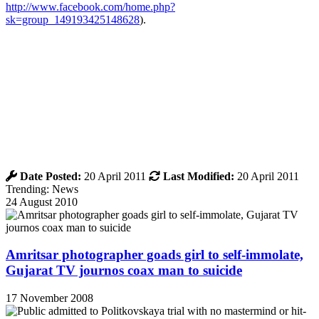
http://www.facebook.com/home.php?
sk=group_149193425148628
).
Date Posted:
20 April 2011
Last Modified:
20 April 2011
Trending: News
24 August 2010
Amritsar photographer goads girl to self-immolate,
Gujarat TV journos coax man to suicide
17 November 2008