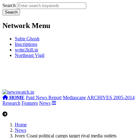
Search
Network Menu
Subir Ghosh
Inscriptions
write2kill.in
Northeast Vigil
HOME
Paid News Report
Mediascape
ARCHIVES 2005-2014
Research
Features
News
Home
News
Ivory Coast political camps target rival media outlets