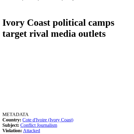
Ivory Coast political camps
target rival media outlets
METADATA
Country:
Cote d'Ivoire (Ivory Coast)
Subject:
Conflict Journalism
Violation:
Attacked