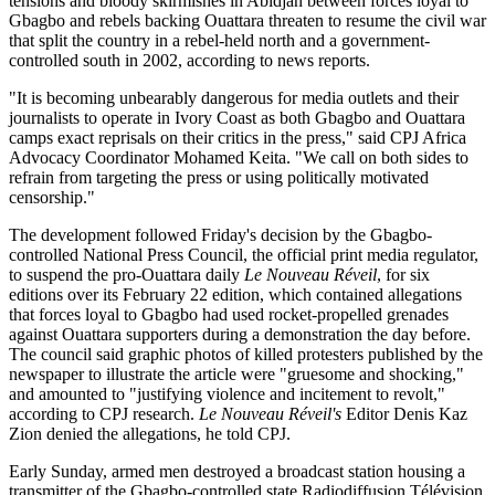
tensions and bloody skirmishes in Abidjan between forces loyal to
Gbagbo and rebels backing Ouattara threaten to resume the civil war
that split the country in a rebel-held north and a government-
controlled south in 2002, according to news reports.
"It is becoming unbearably dangerous for media outlets and their
journalists to operate in Ivory Coast as both Gbagbo and Ouattara
camps exact reprisals on their critics in the press," said CPJ Africa
Advocacy Coordinator Mohamed Keita. "We call on both sides to
refrain from targeting the press or using politically motivated
censorship."
The development followed Friday's decision by the Gbagbo-
controlled National Press Council, the official print media regulator,
to suspend the pro-Ouattara daily
Le Nouveau Réveil
, for six
editions over its February 22 edition, which contained allegations
that forces loyal to Gbagbo had used rocket-propelled grenades
against Ouattara supporters during a demonstration the day before.
The council said graphic photos of killed protesters published by the
newspaper to illustrate the article were "gruesome and shocking,"
and amounted to "justifying violence and incitement to revolt,"
according to CPJ research.
Le Nouveau Réveil's
Editor Denis Kaz
Zion denied the allegations, he told CPJ.
Early Sunday, armed men destroyed a broadcast station housing a
transmitter of the Gbagbo-controlled state Radiodiffusion Télévision