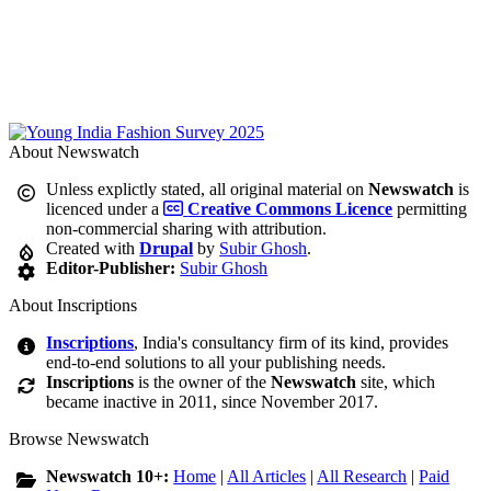
About Newswatch
Unless explictly stated, all original material on
Newswatch
is
licenced under a
Creative Commons Licence
permitting
non-commercial sharing with attribution.
Created with
Drupal
by
Subir Ghosh
.
Editor-Publisher:
Subir Ghosh
About Inscriptions
Inscriptions
, India's consultancy firm of its kind, provides
end-to-end solutions to all your publishing needs.
Inscriptions
is the owner of the
Newswatch
site, which
became inactive in 2011, since November 2017.
Browse Newswatch
Newswatch 10+:
Home
|
All Articles
|
All Research
|
Paid