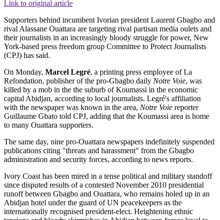
Link to original article
Supporters behind incumbent Ivorian president Laurent Gbagbo and
rival Alassane Ouattara are targeting rival partisan media oulets and
their journalists in an increasingly bloody struggle for power, New
York-based press freedom group Committee to Protect Journalists
(CPJ) has said.
On Monday,
Marcel Legré
, a printing press employee of La
Refondation, publisher of the pro-Gbagbo daily
Notre Voie
, was
killed by a mob in the the suburb of Koumassi in the economic
capital Abidjan, according to local journalists. Legré's affiliation
with the newspaper was known in the area,
Notre Voie
reporter
Guillaume Gbato told CPJ, adding that the Koumassi area is home
to many Ouattara supporters.
The same day, nine pro-Ouattara newspapers indefinitely suspended
publications citing "threats and harassment" from the Gbagbo
administration and security forces, according to news reports.
Ivory Coast has been mired in a tense political and military standoff
since disputed results of a contested November 2010 presidential
runoff between Gbagbo and Ouattara, who remains holed up in an
Abidjan hotel under the guard of UN peacekeepers as the
internationally recognised president-elect. Heightening ethnic