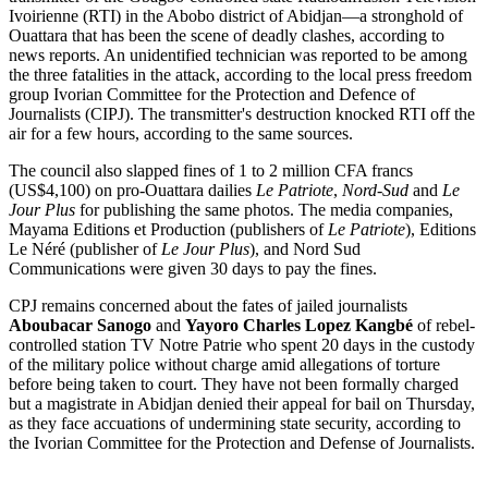
Ivoirienne (RTI) in the Abobo district of Abidjan—a stronghold of
Ouattara that has been the scene of deadly clashes, according to
news reports. An unidentified technician was reported to be among
the three fatalities in the attack, according to the local press freedom
group Ivorian Committee for the Protection and Defence of
Journalists (CIPJ). The transmitter's destruction knocked RTI off the
air for a few hours, according to the same sources.
The council also slapped fines of 1 to 2 million CFA francs
(US$4,100) on pro-Ouattara dailies
Le Patriote
,
Nord-Sud
and
Le
Jour Plus
for publishing the same photos. The media companies,
Mayama Editions et Production (publishers of
Le Patriote
), Editions
Le Néré (publisher of
Le Jour Plus
), and Nord Sud
Communications were given 30 days to pay the fines.
CPJ remains concerned about the fates of jailed journalists
Aboubacar Sanogo
and
Yayoro Charles Lopez Kangbé
of rebel-
controlled station TV Notre Patrie who spent 20 days in the custody
of the military police without charge amid allegations of torture
before being taken to court. They have not been formally charged
but a magistrate in Abidjan denied their appeal for bail on Thursday,
as they face accuations of undermining state security, according to
the Ivorian Committee for the Protection and Defense of Journalists.