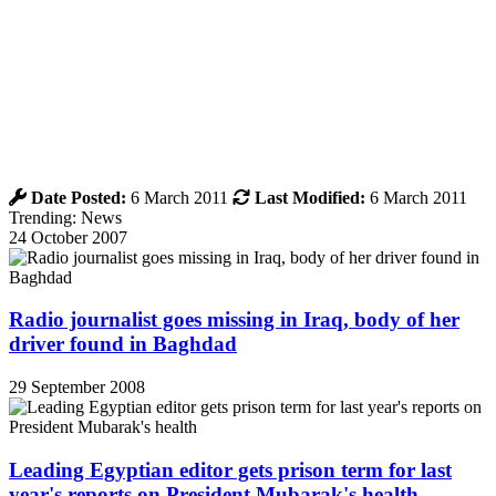
Date Posted:
6 March 2011
Last Modified:
6 March 2011
Trending: News
24 October 2007
Radio journalist goes missing in Iraq, body of her
driver found in Baghdad
29 September 2008
Leading Egyptian editor gets prison term for last
year's reports on President Mubarak's health