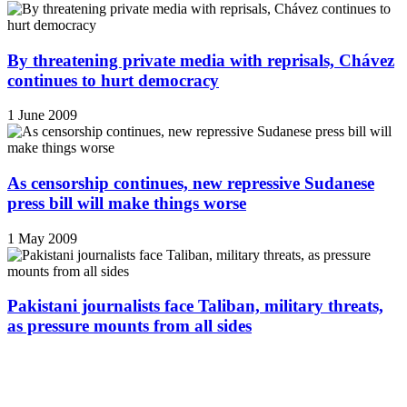
By threatening private media with reprisals, Chávez
continues to hurt democracy
1 June 2009
As censorship continues, new repressive Sudanese
press bill will make things worse
1 May 2009
Pakistani journalists face Taliban, military threats,
as pressure mounts from all sides