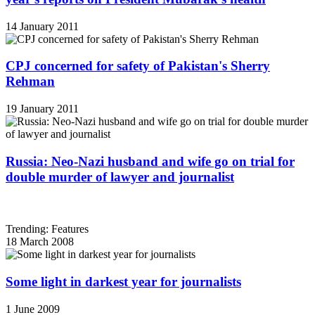
14 January 2011
CPJ concerned for safety of Pakistan's Sherry
Rehman
19 January 2011
Russia: Neo-Nazi husband and wife go on trial for
double murder of lawyer and journalist
Trending: Features
18 March 2008
Some light in darkest year for journalists
1 June 2009