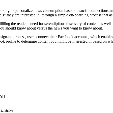
king to personalize news consumption based on social connections and 
nnels” they are interested in, through a simple on-boarding process that 
lling the readers’ need for serendipitous discovery of content as well as 
k you should know about versus the news you want to know about.
the sign-up process, users connect their Facebook accounts, which enable
book profile to determine content you might be interested in based on wha
2011