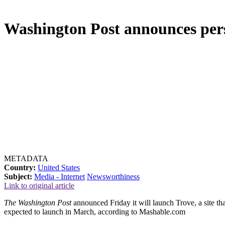
Washington Post announces pers
METADATA
Country:
United States
Subject:
Media - Internet
Newsworthiness
Link to original article
The Washington Post
announced Friday it will launch Trove, a site tha
expected to launch in March, according to Mashable.com