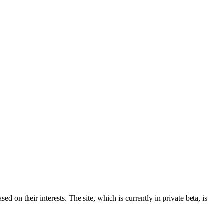
 on their interests. The site, which is currently in private beta, is