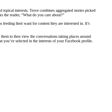
topical interests. Trove combines aggregated stories picked
asks the reader, “What do you care about?”
feeding their want for content they are interested in. It’s
s them to then view the conversations taking places around
t you’ve selected in the interests of your Facebook profile.