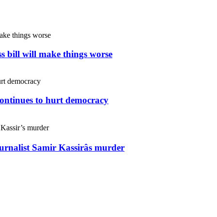
s bill will make things worse
continues to hurt democracy
ournalist Samir Kassirâs murder