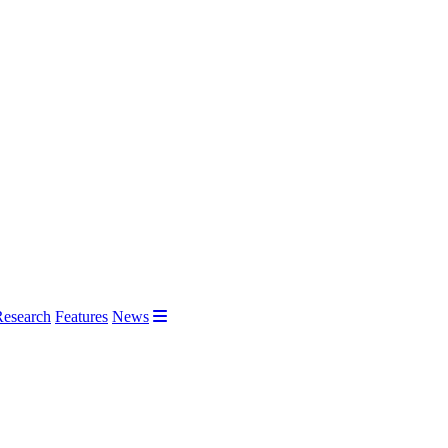
Research
Features
News