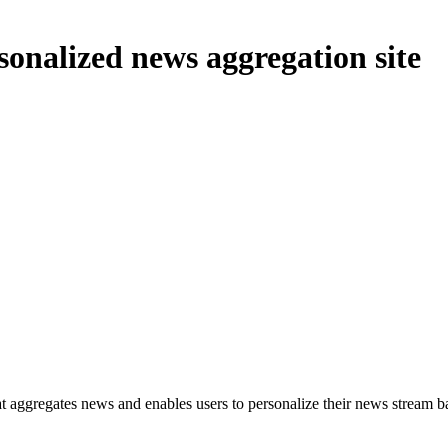
onalized news aggregation site
t aggregates news and enables users to personalize their news stream based