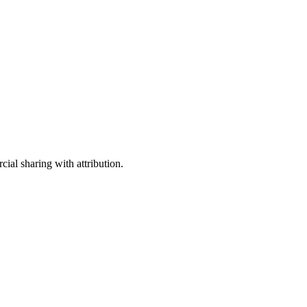
ial sharing with attribution.