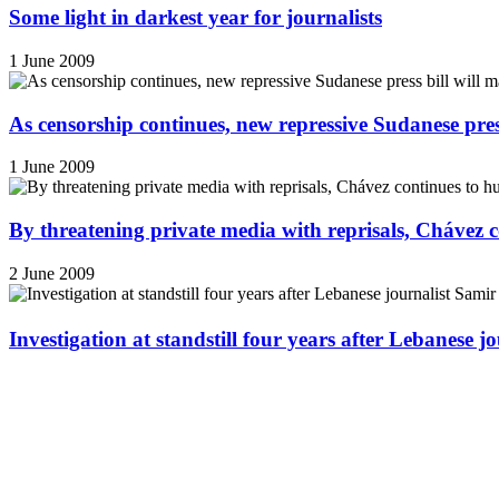
Some light in darkest year for journalists
1 June 2009
As censorship continues, new repressive Sudanese pres
1 June 2009
By threatening private media with reprisals, Chávez 
2 June 2009
Investigation at standstill four years after Lebanese j