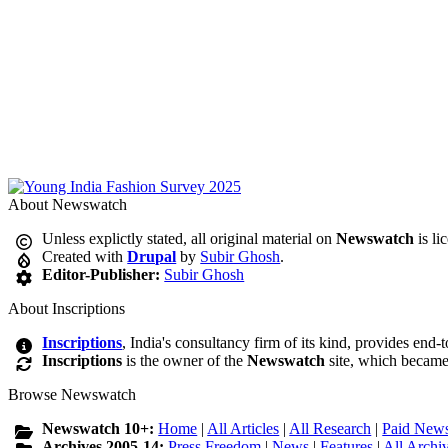
About Newswatch
Unless explictly stated, all original material on
Newswatch
is li
Created with
Drupal
by
Subir Ghosh
.
Editor-Publisher:
Subir Ghosh
About Inscriptions
Inscriptions
, India's consultancy firm of its kind, provides end-
Inscriptions
is the owner of the
Newswatch
site, which became
Browse Newswatch
Newswatch 10+:
Home
|
All Articles
|
All Research
|
Paid News
Archives 2005-14:
Press Freedom
|
News
|
Features
|
All Archi