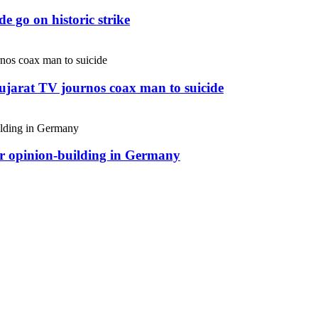
e go on historic strike
Gujarat TV journos coax man to suicide
or opinion-building in Germany