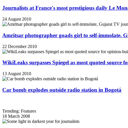
Journalists at France's most prestigious daily Le Mond
24 August 2010
Amritsar photographer goads girl to self-immolate, 
22 December 2010
WikiLeaks surpasses Spiegel as most quoted source f
13 August 2010
Car bomb explodes outside radio station in Bogotá
Trending: Features
18 March 2008