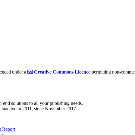
cenced under a
Creative Commons Licence
permitting non-commerc
to-end solutions to all your publishing needs.
 inactive in 2011, since November 2017.
 Report
ves