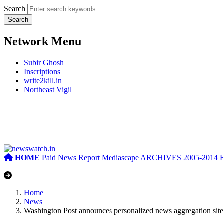
Search
Network Menu
Subir Ghosh
Inscriptions
write2kill.in
Northeast Vigil
HOME
Paid News Report
Mediascape
ARCHIVES 2005-2014
Home
News
Washington Post announces personalized news aggregation site