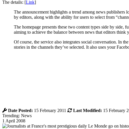
The details: [
Link
]
The announcement highlights a trend among news publishers loo
by editors, along with the ability for users to select from “cha
The homepage presents these two content types side by side, fulfi
aiming to achieve the balance between news that editors thin
Of course, the service also integrates social conversation. In 
stories in the channels they’ve selected. It also uses your Face
Date Posted:
15 February 2011
Last Modified:
15 February 
Trending: News
1 April 2008