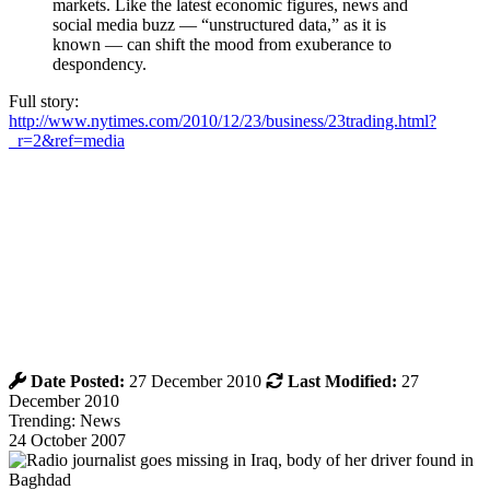
markets. Like the latest economic figures, news and
social media buzz — “unstructured data,” as it is
known — can shift the mood from exuberance to
despondency.
Full story:
http://www.nytimes.com/2010/12/23/business/23trading.html?
_r=2&ref=media
Date Posted:
27 December 2010
Last Modified:
27
December 2010
Trending: News
24 October 2007