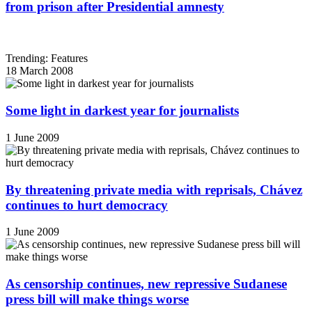
from prison after Presidential amnesty
Trending: Features
18 March 2008
Some light in darkest year for journalists
1 June 2009
By threatening private media with reprisals, Chávez
continues to hurt democracy
1 June 2009
As censorship continues, new repressive Sudanese
press bill will make things worse