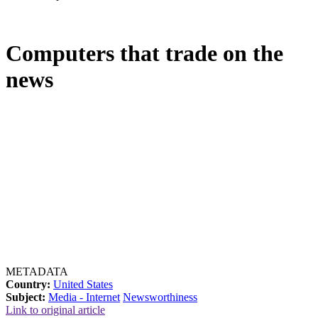
Computers that trade on the
news
METADATA
Country:
United States
Subject:
Media - Internet
Newsworthiness
Link to original article