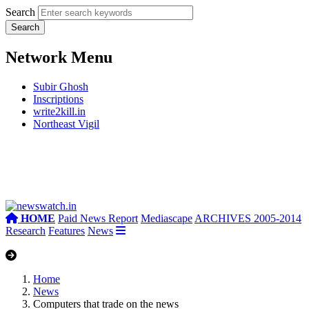
Search
Network Menu
Subir Ghosh
Inscriptions
write2kill.in
Northeast Vigil
HOME
Paid News Report
Mediascape
ARCHIVES 2005-2014
Research
Features
News
Home
News
Computers that trade on the news