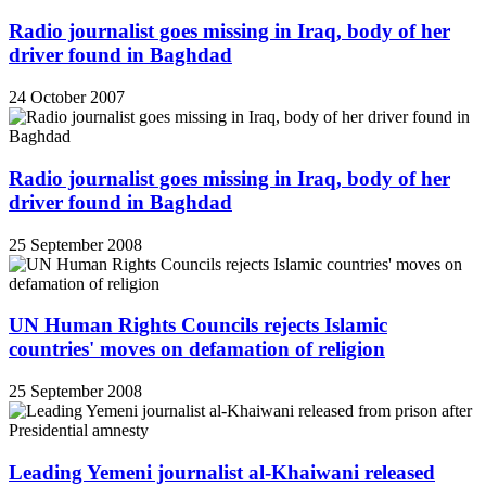
Radio journalist goes missing in Iraq, body of her
driver found in Baghdad
24 October 2007
Radio journalist goes missing in Iraq, body of her
driver found in Baghdad
25 September 2008
UN Human Rights Councils rejects Islamic
countries' moves on defamation of religion
25 September 2008
Leading Yemeni journalist al-Khaiwani released