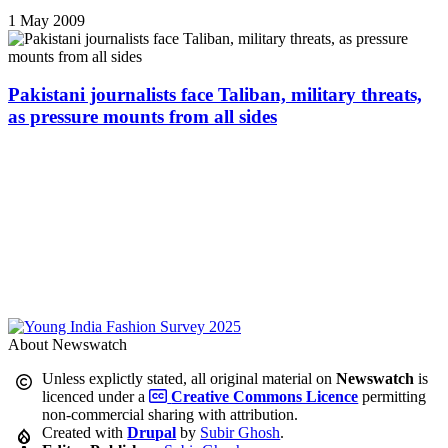
1 May 2009
Pakistani journalists face Taliban, military threats,
as pressure mounts from all sides
About Newswatch
Unless explictly stated, all original material on
Newswatch
is
licenced under a
Creative Commons Licence
permitting
non-commercial sharing with attribution.
Created with
Drupal
by
Subir Ghosh
.