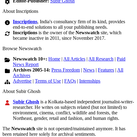
Editor-Publisher:
Subir Ghosh
About Inscriptions
Inscriptions
, India's consultancy firm of its kind, provides
end-to-end solutions to all your publishing needs.
Inscriptions
is the owner of the
Newswatch
site, which
became inactive in 2011, since November 2017.
Browse Newswatch
Newswatch 10+:
Home
|
All Articles
|
All Research
|
Paid
News Report
Archives 2005-14:
Press Freedom
|
News
|
Features
|
All
Archives
Advertise
|
Terms of Use
|
FAQs
|
Internships
About Subir Ghosh
Subir Ghosh
is a Kolkata-based independent journalist-writer-
researcher. He writes on subjects related (but not limited) to
environment, cinema, conflict, wildlife and forests, the
Northeast, gender, retail and fashion, and human rights.
The
Newswatch
site is not operated/maintained anymore. It has
been retained here solely for archival sentiments.