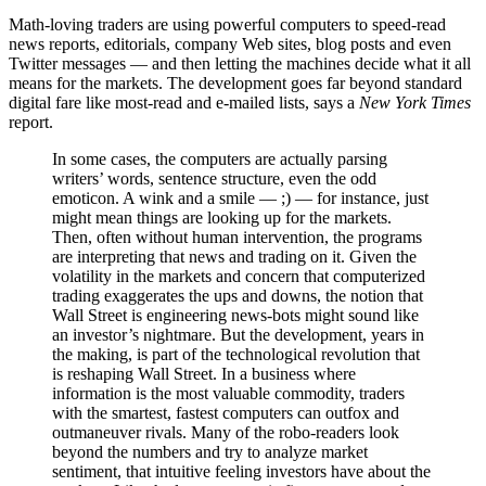
Math-loving traders are using powerful computers to speed-read
news reports, editorials, company Web sites, blog posts and even
Twitter messages — and then letting the machines decide what it all
means for the markets. The development goes far beyond standard
digital fare like most-read and e-mailed lists, says a
New York Times
report.
In some cases, the computers are actually parsing
writers’ words, sentence structure, even the odd
emoticon. A wink and a smile — ;) — for instance, just
might mean things are looking up for the markets.
Then, often without human intervention, the programs
are interpreting that news and trading on it. Given the
volatility in the markets and concern that computerized
trading exaggerates the ups and downs, the notion that
Wall Street is engineering news-bots might sound like
an investor’s nightmare. But the development, years in
the making, is part of the technological revolution that
is reshaping Wall Street. In a business where
information is the most valuable commodity, traders
with the smartest, fastest computers can outfox and
outmaneuver rivals. Many of the robo-readers look
beyond the numbers and try to analyze market
sentiment, that intuitive feeling investors have about the