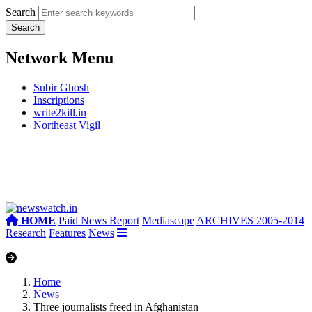
Search
Network Menu
Subir Ghosh
Inscriptions
write2kill.in
Northeast Vigil
HOME
Paid News Report
Mediascape
ARCHIVES 2005-2014
Research
Features
News
Home
News
Three journalists freed in Afghanistan