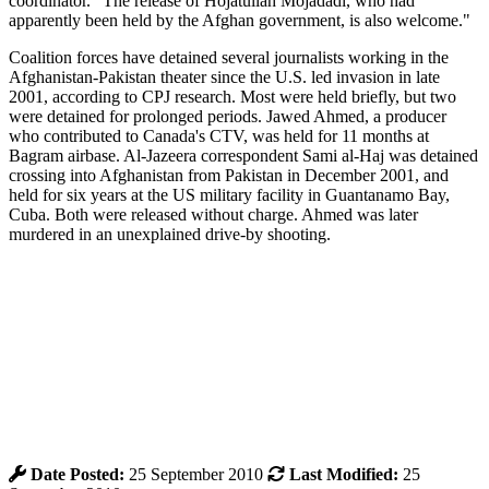
coordinator. "The release of Hojatullah Mojadadi, who had
apparently been held by the Afghan government, is also welcome."
Coalition forces have detained several journalists working in the
Afghanistan-Pakistan theater since the U.S. led invasion in late
2001, according to CPJ research. Most were held briefly, but two
were detained for prolonged periods. Jawed Ahmed, a producer
who contributed to Canada's CTV, was held for 11 months at
Bagram airbase. Al-Jazeera correspondent Sami al-Haj was detained
crossing into Afghanistan from Pakistan in December 2001, and
held for six years at the US military facility in Guantanamo Bay,
Cuba. Both were released without charge. Ahmed was later
murdered in an unexplained drive-by shooting.
Date Posted:
25 September 2010
Last Modified:
25