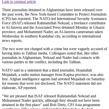
Link to original article
Three journalists detained in Afghanistan have been released over
the past week, the New York-based Committee to Protect Journalists
(CPJ) has reported. The NATO-led International Security Assistance
Force (ISAF) released Rahmatullah Nekzad, a freelance contributor
to Al-Jazeera and the Associated Press detained Monday in Ghazni
province, and Mohammed Nader, an Al-Jazeera cameraman taken
Wednesday in southern Kandahar city, according to international
news reports.
The two were not charged with a crime but were vaguely accused of
having links to Taliban media. Colleagues noted that, like other
journalists in Afghanistan, Nekzad and Nader had contacts with
various parties to the conflict, including the Taliban.
NATO said in a statement that a third journalist, Hojatullah
Mojadadi, a radio station manager from Kapisa province, was also
free. Afghan intelligence agents had arrested Mojadadi on Saturday
for reasons that were not disclosed. The NATO statement did not
elaborate, AP reported.
"We are pleased that ISAF released Rahmatullah Nekzad and
Mohammed Nader quickly, although they should not have been
detained in the first place" said Bob Dietz, CPJ Asia programme