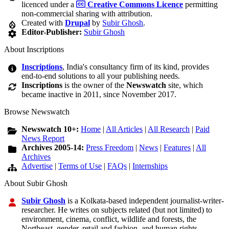
licenced under a
Creative Commons Licence
permitting
non-commercial sharing with attribution.
Created with
Drupal
by
Subir Ghosh
.
Editor-Publisher:
Subir Ghosh
About Inscriptions
Inscriptions
, India's consultancy firm of its kind, provides
end-to-end solutions to all your publishing needs.
Inscriptions
is the owner of the
Newswatch
site, which
became inactive in 2011, since November 2017.
Browse Newswatch
Newswatch 10+:
Home
|
All Articles
|
All Research
|
Paid
News Report
Archives 2005-14:
Press Freedom
|
News
|
Features
|
All
Archives
Advertise
|
Terms of Use
|
FAQs
|
Internships
About Subir Ghosh
Subir Ghosh
is a Kolkata-based independent journalist-writer-
researcher. He writes on subjects related (but not limited) to
environment, cinema, conflict, wildlife and forests, the
Northeast, gender, retail and fashion, and human rights.