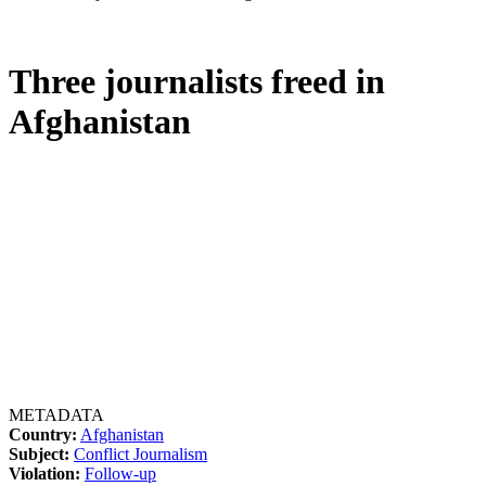
Three journalists freed in
Afghanistan
METADATA
Country:
Afghanistan
Subject:
Conflict Journalism
Violation:
Follow-up