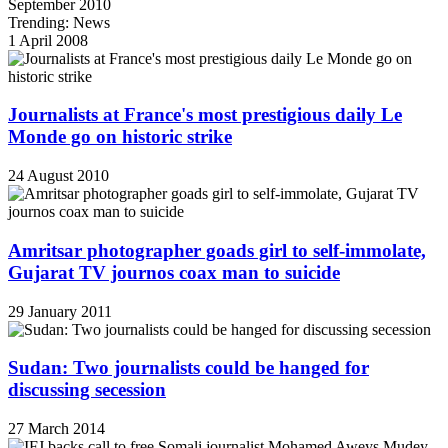
September 2010
Trending: News
1 April 2008
Journalists at France's most prestigious daily Le
Monde go on historic strike
24 August 2010
Amritsar photographer goads girl to self-immolate,
Gujarat TV journos coax man to suicide
29 January 2011
Sudan: Two journalists could be hanged for
discussing secession
27 March 2014