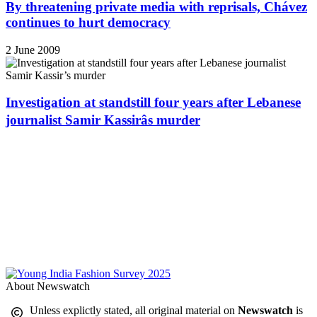
By threatening private media with reprisals, Chávez
continues to hurt democracy
2 June 2009
Investigation at standstill four years after Lebanese
journalist Samir Kassirâs murder
About Newswatch
Unless explictly stated, all original material on
Newswatch
is