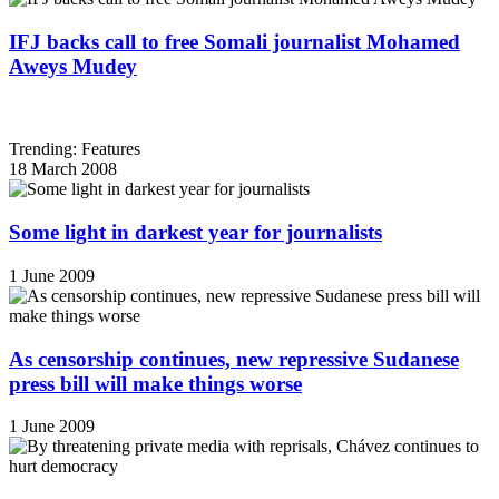
IFJ backs call to free Somali journalist Mohamed
Aweys Mudey
Trending: Features
18 March 2008
Some light in darkest year for journalists
1 June 2009
As censorship continues, new repressive Sudanese
press bill will make things worse
1 June 2009