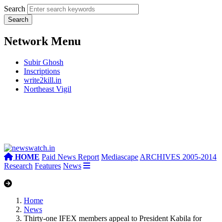
Search
Network Menu
Subir Ghosh
Inscriptions
write2kill.in
Northeast Vigil
HOME
Paid News Report
Mediascape
ARCHIVES 2005-2014
Research
Features
News
Home
News
Thirty-one IFEX members appeal to President Kabila for