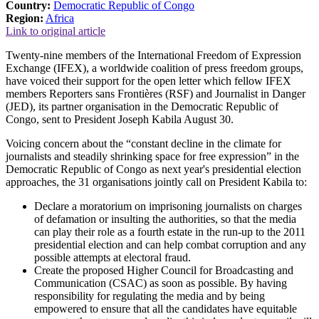
Country:
Democratic Republic of Congo
Region:
Africa
Link to original article
Twenty-nine members of the International Freedom of Expression
Exchange (IFEX), a worldwide coalition of press freedom groups,
have voiced their support for the open letter which fellow IFEX
members Reporters sans Frontières (RSF) and Journalist in Danger
(JED), its partner organisation in the Democratic Republic of
Congo, sent to President Joseph Kabila August 30.
Voicing concern about the “constant decline in the climate for
journalists and steadily shrinking space for free expression” in the
Democratic Republic of Congo as next year's presidential election
approaches, the 31 organisations jointly call on President Kabila to:
Declare a moratorium on imprisoning journalists on charges
of defamation or insulting the authorities, so that the media
can play their role as a fourth estate in the run-up to the 2011
presidential election and can help combat corruption and any
possible attempts at electoral fraud.
Create the proposed Higher Council for Broadcasting and
Communication (CSAC) as soon as possible. By having
responsibility for regulating the media and by being
empowered to ensure that all the candidates have equitable