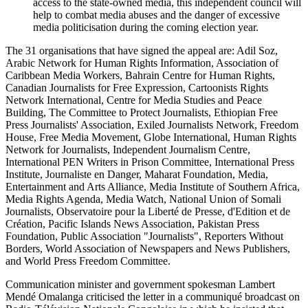
access to the state-owned media, this independent council will
help to combat media abuses and the danger of excessive
media politicisation during the coming election year.
The 31 organisations that have signed the appeal are: Adil Soz,
Arabic Network for Human Rights Information, Association of
Caribbean Media Workers, Bahrain Centre for Human Rights,
Canadian Journalists for Free Expression, Cartoonists Rights
Network International, Centre for Media Studies and Peace
Building, The Committee to Protect Journalists, Ethiopian Free
Press Journalists' Association, Exiled Journalists Network, Freedom
House, Free Media Movement, Globe International, Human Rights
Network for Journalists, Independent Journalism Centre,
International PEN Writers in Prison Committee, International Press
Institute, Journaliste en Danger, Maharat Foundation, Media,
Entertainment and Arts Alliance, Media Institute of Southern Africa,
Media Rights Agenda, Media Watch, National Union of Somali
Journalists, Observatoire pour la Liberté de Presse, d'Edition et de
Création, Pacific Islands News Association, Pakistan Press
Foundation, Public Association "Journalists", Reporters Without
Borders, World Association of Newspapers and News Publishers,
and World Press Freedom Committee.
Communication minister and government spokesman Lambert
Mendé Omalanga criticised the letter in a communiqué broadcast on