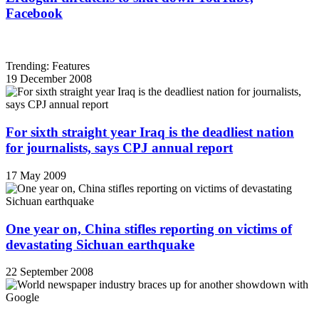
Facebook
Trending: Features
19 December 2008
For sixth straight year Iraq is the deadliest nation
for journalists, says CPJ annual report
17 May 2009
One year on, China stifles reporting on victims of
devastating Sichuan earthquake
22 September 2008