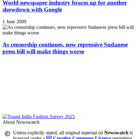
World newspaper industry braces up for another
showdown with Google
1 June 2009
As censorship continues, new repressive Sudanese
press bill will make things worse
About Newswatch
Unless explictly stated, all original material on
Newswatch
is
licenced under a
Creative Commons Licence
permitting