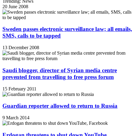
Trending: News
20 June 2008
Sweden passes electronic surveillance law; all emails,
SMS, calls to be tapped
13 December 2008
Saudi blogger, director of Syrian media centre
prevented from travelling to free press forum
15 February 2011
Guardian reporter allowed to return to Russia
9 March 2014
Erdogan threatens to shut down YouTube,