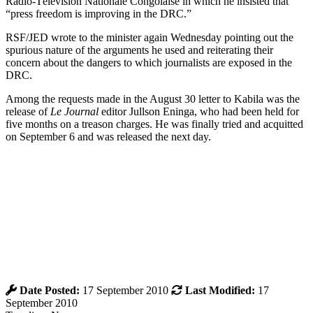
Radio-Télévision Nationale Congolaise in which he insisted that
“press freedom is improving in the DRC.”
RSF/JED wrote to the minister again Wednesday pointing out the
spurious nature of the arguments he used and reiterating their
concern about the dangers to which journalists are exposed in the
DRC.
Among the requests made in the August 30 letter to Kabila was the
release of
Le Journal
editor Jullson Eninga, who had been held for
five months on a treason charges. He was finally tried and acquitted
on September 6 and was released the next day.
Date Posted:
17 September 2010
Last Modified:
17
September 2010