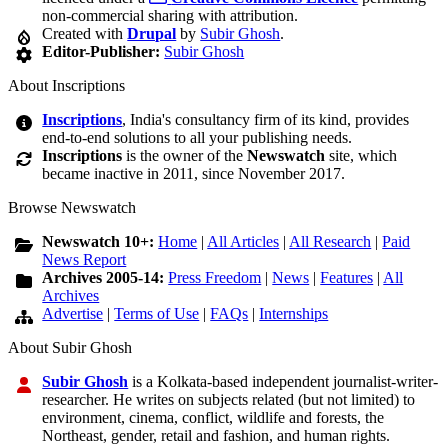
non-commercial sharing with attribution.
Created with
Drupal
by
Subir Ghosh
.
Editor-Publisher:
Subir Ghosh
About Inscriptions
Inscriptions
, India's consultancy firm of its kind, provides
end-to-end solutions to all your publishing needs.
Inscriptions
is the owner of the
Newswatch
site, which
became inactive in 2011, since November 2017.
Browse Newswatch
Newswatch 10+:
Home
|
All Articles
|
All Research
|
Paid
News Report
Archives 2005-14:
Press Freedom
|
News
|
Features
|
All
Archives
Advertise
|
Terms of Use
|
FAQs
|
Internships
About Subir Ghosh
Subir Ghosh
is a Kolkata-based independent journalist-writer-
researcher. He writes on subjects related (but not limited) to
environment, cinema, conflict, wildlife and forests, the
Northeast, gender, retail and fashion, and human rights.