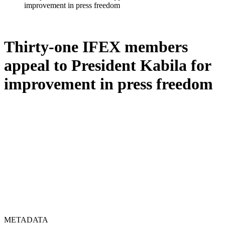
improvement in press freedom
Thirty-one IFEX members
appeal to President Kabila for
improvement in press freedom
METADATA