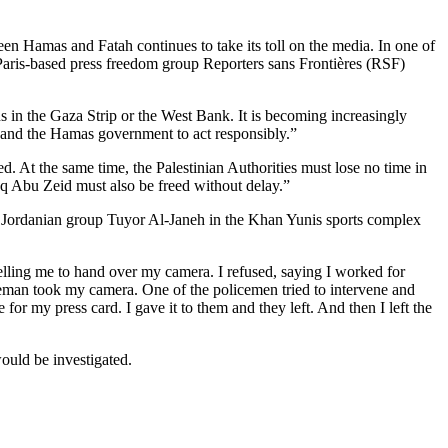
een Hamas and Fatah continues to take its toll on the media. In one of
Paris-based press freedom group Reporters sans Frontières (RSF)
 in the Gaza Strip or the West Bank. It is becoming increasingly
y and the Hamas government to act responsibly.”
d. At the same time, the Palestinian Authorities must lose no time in
q Abu Zeid must also be freed without delay.”
 Jordanian group Tuyor Al-Janeh in the Khan Yunis sports complex
lling me to hand over my camera. I refused, saying I worked for
ceman took my camera. One of the policemen tried to intervene and
r my press card. I gave it to them and they left. And then I left the
would be investigated.