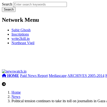
Search
Network Menu
Subir Ghosh
Inscriptions
write2kill.in
Northeast Vigil
HOME
Paid News Report
Mediascape
ARCHIVES 2005-2014
Home
News
Political tension continues to take its toll on journalists in Ga