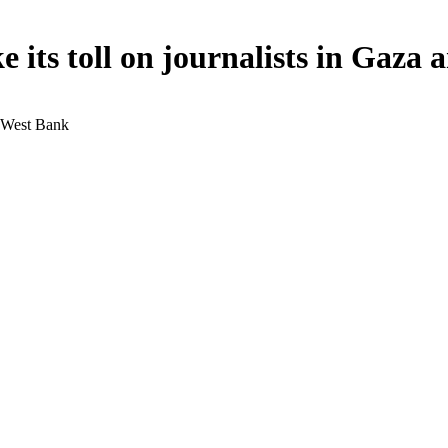
ke its toll on journalists in Gaz