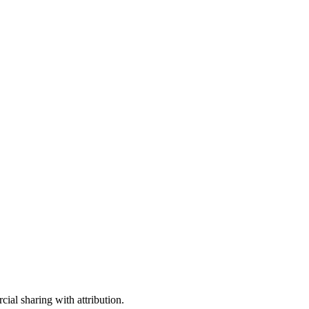
ial sharing with attribution.