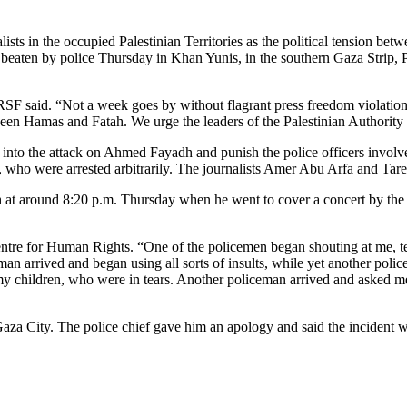
ts in the occupied Palestinian Territories as the political tension betw
beaten by police Thursday in Khan Yunis, in the southern Gaza Strip, 
F said. “Not a week goes by without flagrant press freedom violations
tween Hamas and Fatah. We urge the leaders of the Palestinian Authorit
 into the attack on Ahmed Fayadh and punish the police officers involve
ho were arrested arbitrarily. The journalists Amer Abu Arfa and Tare
at around 8:20 p.m. Thursday when he went to cover a concert by the
entre for Human Rights. “One of the policemen began shouting at me, te
an arrived and began using all sorts of insults, while yet another poli
 children, who were in tears. Another policeman arrived and asked me fo
 Gaza City. The police chief gave him an apology and said the incident 