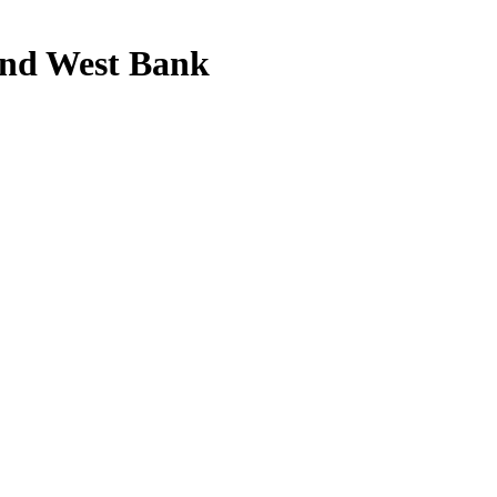
a and West Bank