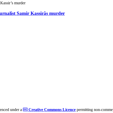
ournalist Samir Kassirâs murder
cenced under a
Creative Commons Licence
permitting non-commerc