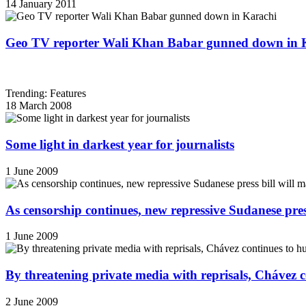
14 January 2011
Geo TV reporter Wali Khan Babar gunned down in 
Trending: Features
18 March 2008
Some light in darkest year for journalists
1 June 2009
As censorship continues, new repressive Sudanese pres
1 June 2009
By threatening private media with reprisals, Chávez 
2 June 2009