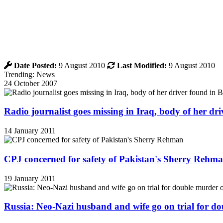
Date Posted:
9 August 2010
Last Modified:
9 August 2010
Trending: News
24 October 2007
Radio journalist goes missing in Iraq, body of her d
14 January 2011
CPJ concerned for safety of Pakistan's Sherry Rehm
19 January 2011
Russia: Neo-Nazi husband and wife go on trial for do