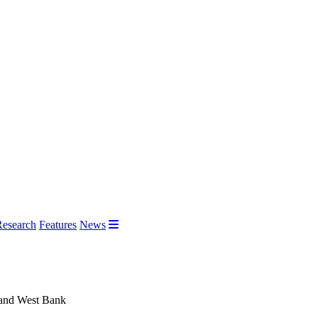
Research
Features
News
za and West Bank