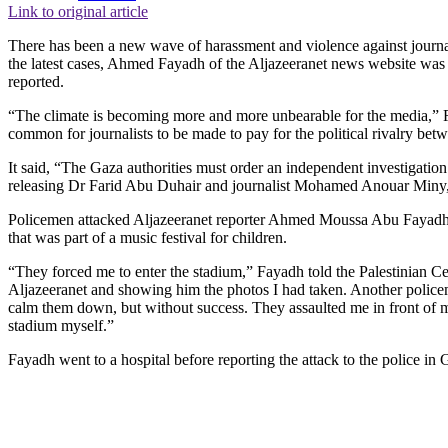
Link to original article
There has been a new wave of harassment and violence against journalis
the latest cases, Ahmed Fayadh of the Aljazeeranet news website was 
reported.
“The climate is becoming more and more unbearable for the media,” RS
common for journalists to be made to pay for the political rivalry be
It said, “The Gaza authorities must order an independent investigation
releasing Dr Farid Abu Duhair and journalist Mohamed Anouar Miny, w
Policemen attacked Aljazeeranet reporter Ahmed Moussa Abu Fayadh 
that was part of a music festival for children.
“They forced me to enter the stadium,” Fayadh told the Palestinian C
Aljazeeranet and showing him the photos I had taken. Another policem
calm them down, but without success. They assaulted me in front of my
stadium myself.”
Fayadh went to a hospital before reporting the attack to the police in