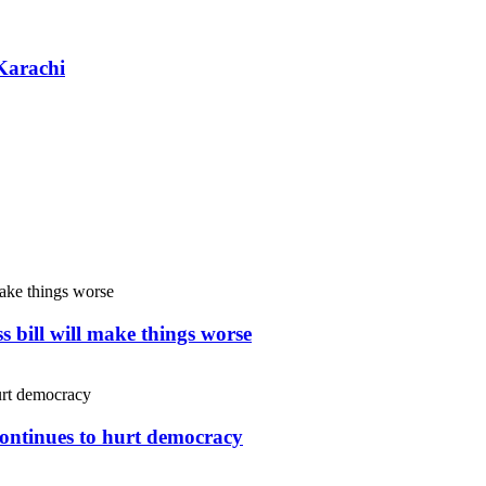
Karachi
s bill will make things worse
continues to hurt democracy