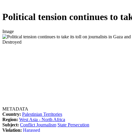
Political tension continues to ta
Image
Destroyed
METADATA
Country:
Palestinian Territories
Region:
West Asia - North Africa
Subject:
Conflict Journalism
State Persecution
Violation:
Harassed