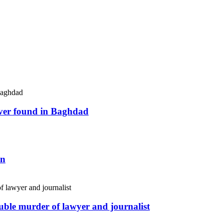
river found in Baghdad
an
uble murder of lawyer and journalist