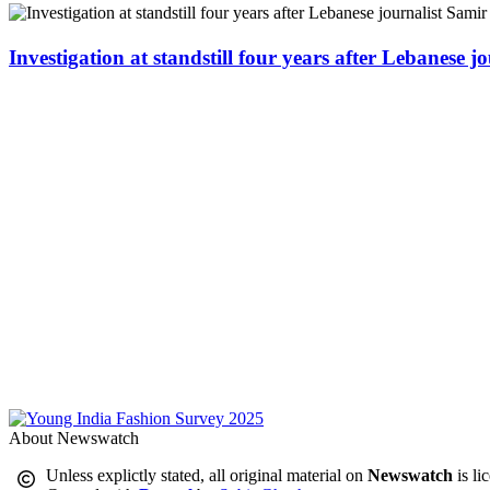
Investigation at standstill four years after Lebanese j
About Newswatch
Unless explictly stated, all original material on
Newswatch
is li