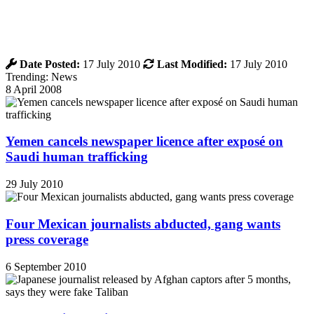
Date Posted:
17 July 2010
Last Modified:
17 July 2010
Trending: News
8 April 2008
Yemen cancels newspaper licence after exposé on
Saudi human trafficking
29 July 2010
Four Mexican journalists abducted, gang wants
press coverage
6 September 2010