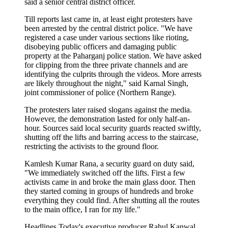
said a senior central district officer.
Till reports last came in, at least eight protesters have
been arrested by the central district police. "We have
registered a case under various sections like rioting,
disobeying public officers and damaging public
property at the Paharganj police station. We have asked
for clipping from the three private channels and are
identifying the culprits through the videos. More arrests
are likely throughout the night," said Karnal Singh,
joint commissioner of police (Northern Range).
The protesters later raised slogans against the media.
However, the demonstration lasted for only half-an-
hour. Sources said local security guards reacted swiftly,
shutting off the lifts and barring access to the staircase,
restricting the activists to the ground floor.
Kamlesh Kumar Rana, a security guard on duty said,
"We immediately switched off the lifts. First a few
activists came in and broke the main glass door. Then
they started coming in groups of hundreds and broke
everything they could find. After shutting all the routes
to the main office, I ran for my life."
Headlines Today's executive producer Rahul Kanwal