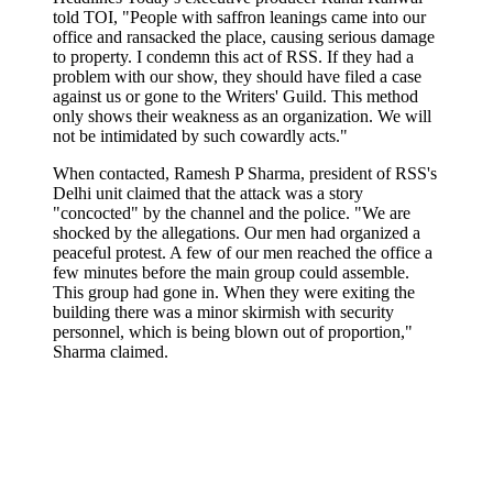
told TOI, "People with saffron leanings came into our
office and ransacked the place, causing serious damage
to property. I condemn this act of RSS. If they had a
problem with our show, they should have filed a case
against us or gone to the Writers' Guild. This method
only shows their weakness as an organization. We will
not be intimidated by such cowardly acts."
When contacted, Ramesh P Sharma, president of RSS's
Delhi unit claimed that the attack was a story
"concocted" by the channel and the police. "We are
shocked by the allegations. Our men had organized a
peaceful protest. A few of our men reached the office a
few minutes before the main group could assemble.
This group had gone in. When they were exiting the
building there was a minor skirmish with security
personnel, which is being blown out of proportion,"
Sharma claimed.