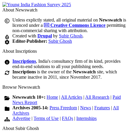
About Newswatch
Unless explictly stated, all original material on
Newswatch
is
licenced under a
Creative Commons Licence
permitting
non-commercial sharing with attribution.
Created with
Drupal
by
Subir Ghosh
.
Editor-Publisher:
Subir Ghosh
About Inscriptions
Inscriptions
, India's consultancy firm of its kind, provides
end-to-end solutions to all your publishing needs.
Inscriptions
is the owner of the
Newswatch
site, which
became inactive in 2011, since November 2017.
Browse Newswatch
Newswatch 10+:
Home
|
All Articles
|
All Research
|
Paid
News Report
Archives 2005-14:
Press Freedom
|
News
|
Features
|
All
Archives
Advertise
|
Terms of Use
|
FAQs
|
Internships
About Subir Ghosh