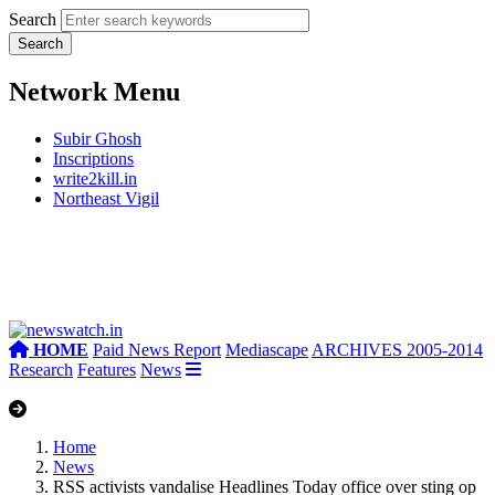
Search
Network Menu
Subir Ghosh
Inscriptions
write2kill.in
Northeast Vigil
HOME
Paid News Report
Mediascape
ARCHIVES 2005-2014
Research
Features
News
Home
News
RSS activists vandalise Headlines Today office over sting op