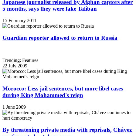
Japanese journalist released by Afghan captors after
5 months, says they were fake Taliban
15 February 2011
Guardian reporter allowed to return to Russia
Trending: Features
22 July 2009
Morocco: Less jail sentences, but more libel cases
during King Mohammed's reign
1 June 2009
By threatening private media with reprisals, Chávez