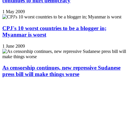
continues to hurt democracy
1 May 2009
CPJ's 10 worst countries to be a blogger in;
Myanmar is worst
1 June 2009
As censorship continues, new repressive Sudanese
press bill will make things worse