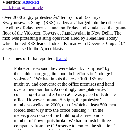
Violation:
Attacked
Link to original article
Over 2000 angry protesters â€” led by local Rashtriya
Swayamsewak Sangh (RSS) leaders â€” barged into the office of
Headlines Today news channel on Friday and vandalised the ground
floor of the Videocon Towers at Jhandewalan in New Delhi. The
mob was protesting a sting operation aired by Headlines Today,
which linked RSS leader Indresh Kumar with Devender Gupta â€”
a key accused in the Ajmer blasts.
The Times of India reported: [
Link
]
Police sources said they were taken by "surprise" by
the sudden congregation and their efforts to "indulge in
violence". "We had inputs that over 100 RSS men
might try and converge at the office premises and hand
over a memorandum. Accordingly, one platoon â€”
consisting of around 30 men â€” was placed outside the
office. However, around 5.30pm, the protesters'
numbers swelled to 2000, out of which at least 500 men
forced their way into the office building." "In the
melee, glass doors of the building shattered and a
number of flower pots broke. We had to rush in three
companies from the CP reserve to control the situation,"