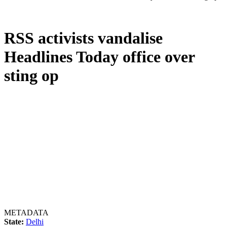
RSS activists vandalise
Headlines Today office over
sting op
METADATA
State:
Delhi