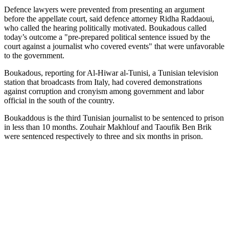
Defence lawyers were prevented from presenting an argument
before the appellate court, said defence attorney Ridha Raddaoui,
who called the hearing politically motivated. Boukadous called
today’s outcome a "pre-prepared political sentence issued by the
court against a journalist who covered events" that were unfavorable
to the government.
Boukadous, reporting for Al-Hiwar al-Tunisi, a Tunisian television
station that broadcasts from Italy, had covered demonstrations
against corruption and cronyism among government and labor
official in the south of the country.
Boukaddous is the third Tunisian journalist to be sentenced to prison
in less than 10 months. Zouhair Makhlouf and Taoufik Ben Brik
were sentenced respectively to three and six months in prison.