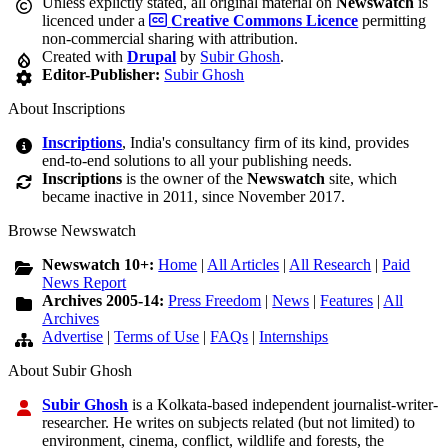
Unless explictly stated, all original material on
Newswatch
is
licenced under a
Creative Commons Licence
permitting
non-commercial sharing with attribution.
Created with
Drupal
by
Subir Ghosh
.
Editor-Publisher:
Subir Ghosh
About Inscriptions
Inscriptions
, India's consultancy firm of its kind, provides
end-to-end solutions to all your publishing needs.
Inscriptions
is the owner of the
Newswatch
site, which
became inactive in 2011, since November 2017.
Browse Newswatch
Newswatch 10+:
Home
|
All Articles
|
All Research
|
Paid
News Report
Archives 2005-14:
Press Freedom
|
News
|
Features
|
All
Archives
Advertise
|
Terms of Use
|
FAQs
|
Internships
About Subir Ghosh
Subir Ghosh
is a Kolkata-based independent journalist-writer-
researcher. He writes on subjects related (but not limited) to
environment, cinema, conflict, wildlife and forests, the