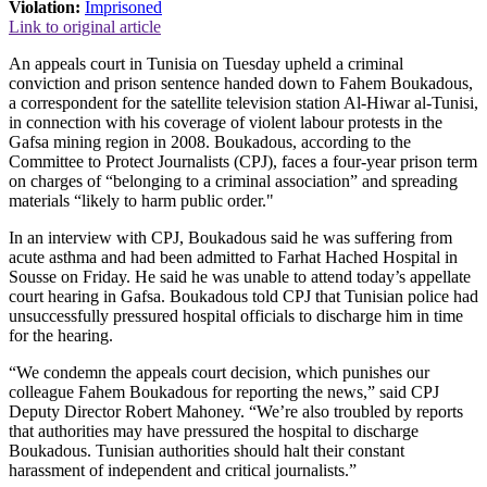
Violation:
Imprisoned
Link to original article
An appeals court in Tunisia on Tuesday upheld a criminal
conviction and prison sentence handed down to Fahem Boukadous,
a correspondent for the satellite television station Al-Hiwar al-Tunisi,
in connection with his coverage of violent labour protests in the
Gafsa mining region in 2008. Boukadous, according to the
Committee to Protect Journalists (CPJ), faces a four-year prison term
on charges of “belonging to a criminal association” and spreading
materials “likely to harm public order."
In an interview with CPJ, Boukadous said he was suffering from
acute asthma and had been admitted to Farhat Hached Hospital in
Sousse on Friday. He said he was unable to attend today’s appellate
court hearing in Gafsa. Boukadous told CPJ that Tunisian police had
unsuccessfully pressured hospital officials to discharge him in time
for the hearing.
“We condemn the appeals court decision, which punishes our
colleague Fahem Boukadous for reporting the news,” said CPJ
Deputy Director Robert Mahoney. “We’re also troubled by reports
that authorities may have pressured the hospital to discharge
Boukadous. Tunisian authorities should halt their constant
harassment of independent and critical journalists.”