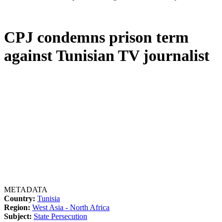
CPJ condemns prison term
against Tunisian TV journalist
METADATA
Country:
Tunisia
Region:
West Asia - North Africa
Subject:
State Persecution