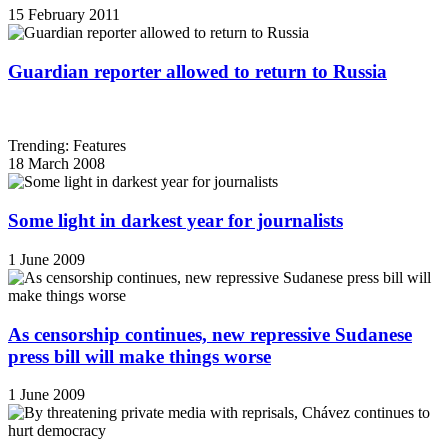
15 February 2011
Guardian reporter allowed to return to Russia
Trending: Features
18 March 2008
Some light in darkest year for journalists
1 June 2009
As censorship continues, new repressive Sudanese
press bill will make things worse
1 June 2009