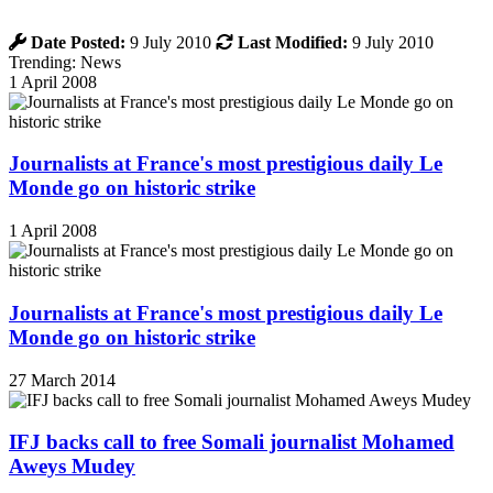
Date Posted:
9 July 2010
Last Modified:
9 July 2010
Trending: News
1 April 2008
Journalists at France's most prestigious daily Le
Monde go on historic strike
1 April 2008
Journalists at France's most prestigious daily Le
Monde go on historic strike
27 March 2014
IFJ backs call to free Somali journalist Mohamed
Aweys Mudey