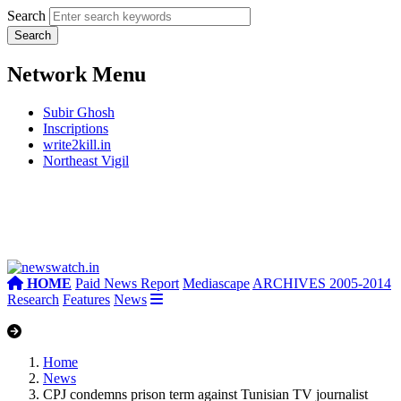
Search
Network Menu
Subir Ghosh
Inscriptions
write2kill.in
Northeast Vigil
HOME
Paid News Report
Mediascape
ARCHIVES 2005-2014
Research
Features
News
Home
News
CPJ condemns prison term against Tunisian TV journalist