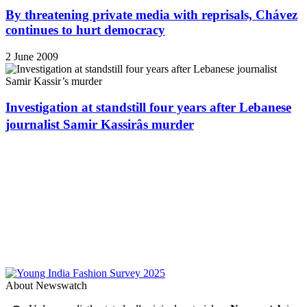
By threatening private media with reprisals, Chávez
continues to hurt democracy
2 June 2009
Investigation at standstill four years after Lebanese
journalist Samir Kassirâs murder
About Newswatch