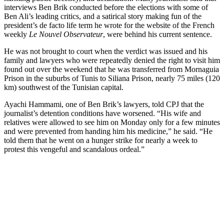
interviews Ben Brik conducted before the elections with some of
Ben Ali’s leading critics, and a satirical story making fun of the
president’s de facto life term he wrote for the website of the French
weekly
Le Nouvel Observateur
, were behind his current sentence.
He was not brought to court when the verdict was issued and his
family and lawyers who were repeatedly denied the right to visit him
found out over the weekend that he was transferred from Mornaguia
Prison in the suburbs of Tunis to Siliana Prison, nearly 75 miles (120
km) southwest of the Tunisian capital.
Ayachi Hammami, one of Ben Brik’s lawyers, told CPJ that the
journalist’s detention conditions have worsened. “His wife and
relatives were allowed to see him on Monday only for a few minutes
and were prevented from handing him his medicine,” he said. “He
told them that he went on a hunger strike for nearly a week to
protest this vengeful and scandalous ordeal.”