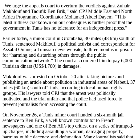
“We urge the appeals court to overturn the verdicts against Zuhair
Makhlouf and Taoufik Ben Brik,” said CPJ Middle East and North
Africa Programme Coordinator Mohamed Abdel Dayem. “This
latest ruthless crackdown on our colleagues is further proof that the
government in Tunis has no tolerance for an independent press.”
Earlier today, a minor court in Grombalia, 30 miles (48 km) south of
Tunis, sentenced Makhlouf, a political activist and correspondent for
Assabil Online, a Tunisian news website, to three months in prison
for “harming and disturbing others through the public
communication network.” The court also ordered him to pay 6,000
Tunisian dinars (US$4,700) in damages.
Makhlouf was arrested on October 20 after taking pictures and
publishing an article about pollution in industrial areas of Nabeul, 37
miles (60 km) south of Tunis, according to local human rights
groups. His lawyers told CPJ that the arrest was politically
motivated and the trial unfair and that police had used force to
prevent journalists from accessing the court.
On November 26, a Tunis minor court handed a six-month jail
sentence to Ben Brik, a well-known contributor to French
newspapers and one of Ben Ali’s top critics, on a series of trumped-
up charges, including assaulting a woman, damaging property,
harming public decency, and defamation. Many journalists said that