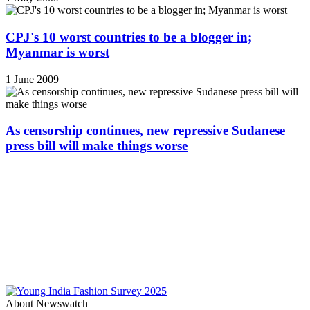
CPJ's 10 worst countries to be a blogger in;
Myanmar is worst
1 June 2009
As censorship continues, new repressive Sudanese
press bill will make things worse
About Newswatch