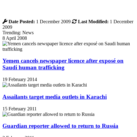
Date Posted:
1 December 2009
Last Modified:
1 December
2009
Trending: News
8 April 2008
Yemen cancels newspaper licence after exposé on
Saudi human trafficking
19 February 2014
Assailants target media outlets in Karachi
15 February 2011
Guardian reporter allowed to return to Russia