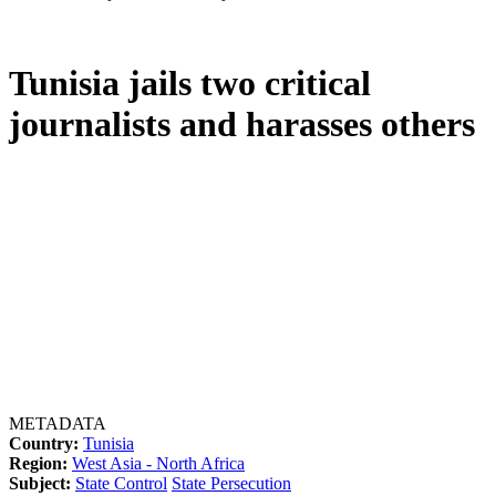
Tunisia jails two critical
journalists and harasses others
METADATA
Country:
Tunisia
Region:
West Asia - North Africa
Subject:
State Control
State Persecution