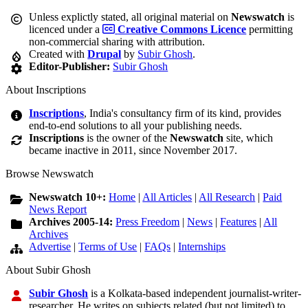
Unless explictly stated, all original material on
Newswatch
is
licenced under a
Creative Commons Licence
permitting
non-commercial sharing with attribution.
Created with
Drupal
by
Subir Ghosh
.
Editor-Publisher:
Subir Ghosh
About Inscriptions
Inscriptions
, India's consultancy firm of its kind, provides
end-to-end solutions to all your publishing needs.
Inscriptions
is the owner of the
Newswatch
site, which
became inactive in 2011, since November 2017.
Browse Newswatch
Newswatch 10+:
Home
|
All Articles
|
All Research
|
Paid
News Report
Archives 2005-14:
Press Freedom
|
News
|
Features
|
All
Archives
Advertise
|
Terms of Use
|
FAQs
|
Internships
About Subir Ghosh
Subir Ghosh
is a Kolkata-based independent journalist-writer-
researcher. He writes on subjects related (but not limited) to