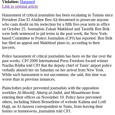
Violation:
Harassed
Link to original article
Harassment of critical journalists has been escalating in Tunisia since
President Zine El Abidine Ben Ali threatened to prosecute anyone
who casts doubt on his reelection for a fifth five-year term in office
on October 25. Journalists Zuhair Makhlouf and Taoufik Ben Brik
were both sentenced to jail terms in the past week, the New York-
based Committee to Protect Journalists (CPJ) has reported. Ben Brik
has filed an appeal and Makhlouf plans to, according to their
lawyers.
Police harassment of critical journalists has been on the rise over the
past weeks. CPJ 2009 International Press Freedom Award winner
Naziha Réjiba told CPJ that the deputy chief of Tunis’ airport police
verbally abused her on Saturday on her arrival from New York.
While such harassment is not uncommon, she said, this time was
worse than in previous instances.
Plainclothes police prevented journalists with the opposition
weeklies
Al-Mawkif
,
Attariq al-Jadid
, and
Mouatinoun
from
entering their offices on November 19. Police have prevented
others, including Sihem Bensedrine of website Kalima and Lotfi
Hajji, an Al-Jazeera correspondent in Tunis, from leaving their
homes or hometowns, journalists told CPJ.