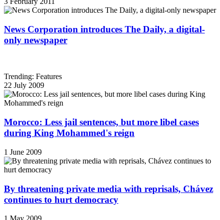
3 February 2011
News Corporation introduces The Daily, a digital-
only newspaper
Trending: Features
22 July 2009
Morocco: Less jail sentences, but more libel cases
during King Mohammed's reign
1 June 2009
By threatening private media with reprisals, Chávez
continues to hurt democracy
1 May 2009