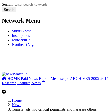
Search
Network Menu
Subir Ghosh
Inscriptions
write2kill.in
Northeast Vigil
HOME
Paid News Report
Mediascape
ARCHIVES 2005-2014
Research
Features
News
Home
News
Tunisia jails two critical journalists and harasses others