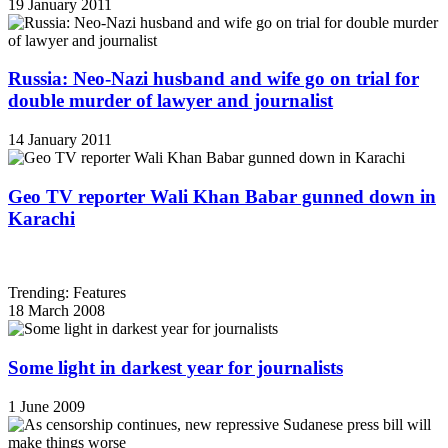
19 January 2011
Russia: Neo-Nazi husband and wife go on trial for
double murder of lawyer and journalist
14 January 2011
Geo TV reporter Wali Khan Babar gunned down in
Karachi
Trending: Features
18 March 2008
Some light in darkest year for journalists
1 June 2009