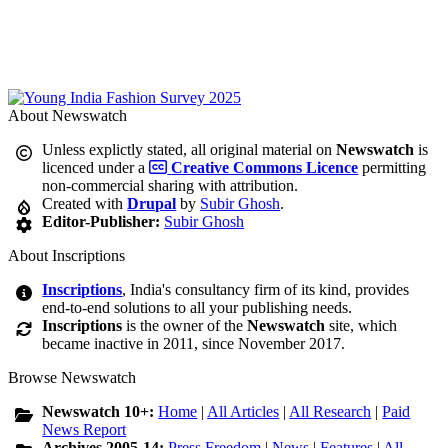
About Newswatch
Unless explictly stated, all original material on
Newswatch
is
licenced under a
Creative Commons Licence
permitting
non-commercial sharing with attribution.
Created with
Drupal
by
Subir Ghosh
.
Editor-Publisher:
Subir Ghosh
About Inscriptions
Inscriptions
, India's consultancy firm of its kind, provides
end-to-end solutions to all your publishing needs.
Inscriptions
is the owner of the
Newswatch
site, which
became inactive in 2011, since November 2017.
Browse Newswatch
Newswatch 10+:
Home
|
All Articles
|
All Research
|
Paid
News Report
Archives 2005-14:
Press Freedom
|
News
|
Features
|
All