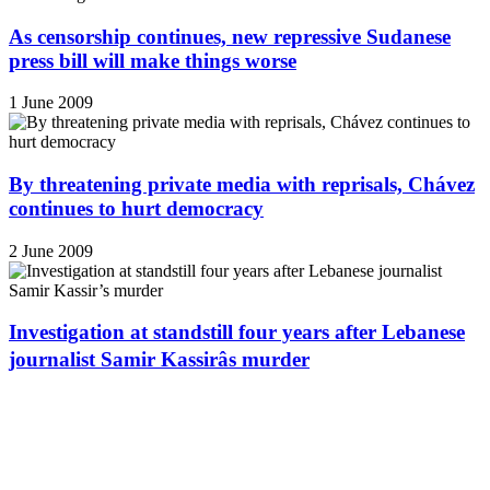
As censorship continues, new repressive Sudanese
press bill will make things worse
1 June 2009
By threatening private media with reprisals, Chávez
continues to hurt democracy
2 June 2009
Investigation at standstill four years after Lebanese
journalist Samir Kassirâs murder