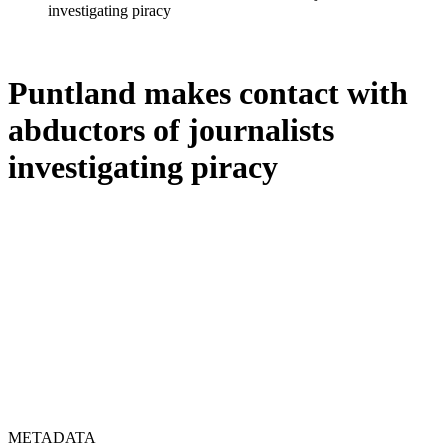
investigating piracy
Puntland makes contact with
abductors of journalists
investigating piracy
METADATA