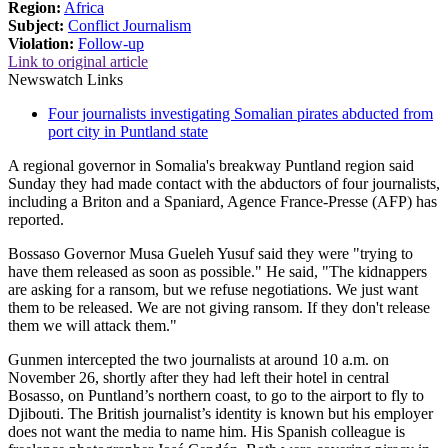
Region:
Africa
Subject:
Conflict Journalism
Violation:
Follow-up
Link to original article
Newswatch Links
Four journalists investigating Somalian pirates abducted from
port city in Puntland state
A regional governor in Somalia's breakway Puntland region said
Sunday they had made contact with the abductors of four journalists,
including a Briton and a Spaniard, Agence France-Presse (AFP) has
reported.
Bossaso Governor Musa Gueleh Yusuf said they were "trying to
have them released as soon as possible." He said, "The kidnappers
are asking for a ransom, but we refuse negotiations. We just want
them to be released. We are not giving ransom. If they don't release
them we will attack them."
Gunmen intercepted the two journalists at around 10 a.m. on
November 26, shortly after they had left their hotel in central
Bosasso, on Puntland’s northern coast, to go to the airport to fly to
Djibouti. The British journalist’s identity is known but his employer
does not want the media to name him. His Spanish colleague is