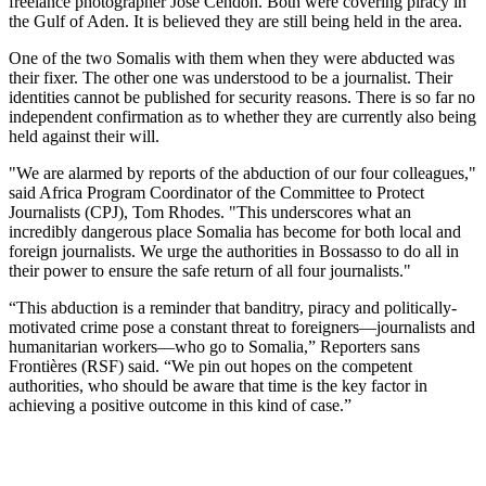
freelance photographer José Cendón. Both were covering piracy in
the Gulf of Aden. It is believed they are still being held in the area.
One of the two Somalis with them when they were abducted was
their fixer. The other one was understood to be a journalist. Their
identities cannot be published for security reasons. There is so far no
independent confirmation as to whether they are currently also being
held against their will.
"We are alarmed by reports of the abduction of our four colleagues,"
said Africa Program Coordinator of the Committee to Protect
Journalists (CPJ), Tom Rhodes. "This underscores what an
incredibly dangerous place Somalia has become for both local and
foreign journalists. We urge the authorities in Bossasso to do all in
their power to ensure the safe return of all four journalists."
“This abduction is a reminder that banditry, piracy and politically-
motivated crime pose a constant threat to foreigners—journalists and
humanitarian workers—who go to Somalia,” Reporters sans
Frontières (RSF) said. “We pin out hopes on the competent
authorities, who should be aware that time is the key factor in
achieving a positive outcome in this kind of case.”