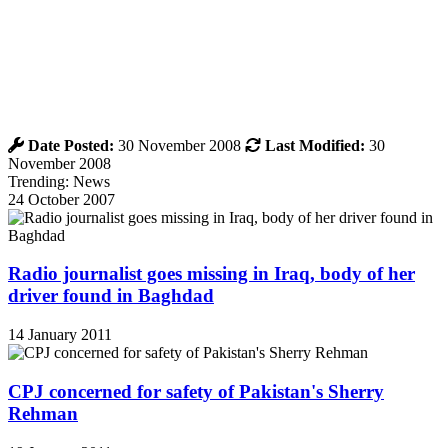
Date Posted:
30 November 2008
Last Modified:
30
November 2008
Trending: News
24 October 2007
Radio journalist goes missing in Iraq, body of her
driver found in Baghdad
14 January 2011
CPJ concerned for safety of Pakistan's Sherry
Rehman