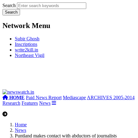
Search
Network Menu
Subir Ghosh
Inscriptions
write2kill.in
Northeast Vigil
HOME
Paid News Report
Mediascape
ARCHIVES 2005-2014
Research
Features
News
Home
News
Puntland makes contact with abductors of journalists