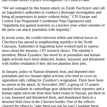
"We are outraged by this brazen attack on Zurab Tsechoyev and call
on Ingushetia's authorities to conduct a thorough investigation and
bring all perpetrators to justice without delay," CPJ Europe and
Central Asia Programme Coordinator Nina Ognianova said.
"Ingushetia has gained notoriety as a lawless zone where enemies of
the press can attack journalists with impunity."
In recent years, the conflict between rebels and federal forces in
Chechnya has spread to neighbuoring republics in the North
Caucasus. Authorities in Ingushetia have worked hard to repress
news about the tensions, CPJ research shows. The republic's
president, Murat Zyazikov, has stood by as journalists and human
rights activists have been abducted, beaten, harassed, and threatened
with further retaliation if they did not abandon their jobs.
In January, police in Nazran detained, beat, and deported nine
journalists and two human rights activists who tried to cover an
opposition rally calling for Zyazikov's resignation. There have been
no arrests in the attack. In November 2007, a group of 15 armed,
masked assailants in camouflage gear abducted three reporters and a
human rights advocate from their hotel rooms in Nazran, put them in
a van, harassed and threatened them, and abandoned them in a
deserted field close to the Chechen border. One of the officers
cheered the others to "take them out one by one! Liquidate them