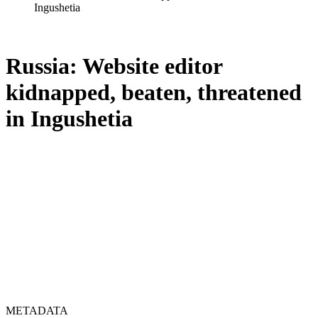
Ingushetia
Russia: Website editor
kidnapped, beaten, threatened
in Ingushetia
METADATA