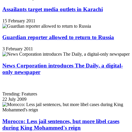
Assailants target media outlets in Karachi
15 February 2011
Guardian reporter allowed to return to Russia
3 February 2011
News Corporation introduces The Daily, a digital-
only newspaper
Trending: Features
22 July 2009
Morocco: Less jail sentences, but more libel cases
during King Mohammed's reign