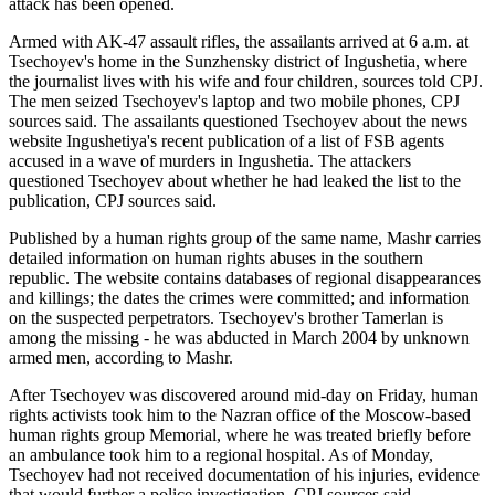
attack has been opened.
Armed with AK-47 assault rifles, the assailants arrived at 6 a.m. at
Tsechoyev's home in the Sunzhensky district of Ingushetia, where
the journalist lives with his wife and four children, sources told CPJ.
The men seized Tsechoyev's laptop and two mobile phones, CPJ
sources said. The assailants questioned Tsechoyev about the news
website Ingushetiya's recent publication of a list of FSB agents
accused in a wave of murders in Ingushetia. The attackers
questioned Tsechoyev about whether he had leaked the list to the
publication, CPJ sources said.
Published by a human rights group of the same name, Mashr carries
detailed information on human rights abuses in the southern
republic. The website contains databases of regional disappearances
and killings; the dates the crimes were committed; and information
on the suspected perpetrators. Tsechoyev's brother Tamerlan is
among the missing - he was abducted in March 2004 by unknown
armed men, according to Mashr.
After Tsechoyev was discovered around mid-day on Friday, human
rights activists took him to the Nazran office of the Moscow-based
human rights group Memorial, where he was treated briefly before
an ambulance took him to a regional hospital. As of Monday,
Tsechoyev had not received documentation of his injuries, evidence
that would further a police investigation, CPJ sources said.