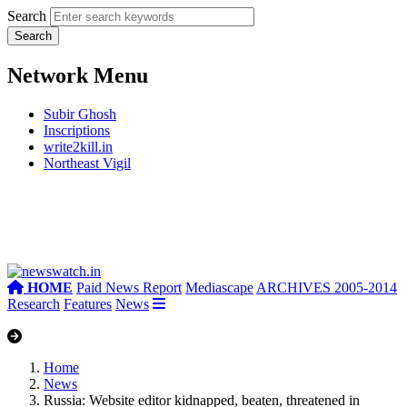
Search
Network Menu
Subir Ghosh
Inscriptions
write2kill.in
Northeast Vigil
HOME
Paid News Report
Mediascape
ARCHIVES 2005-2014
Research
Features
News
Home
News
Russia: Website editor kidnapped, beaten, threatened in