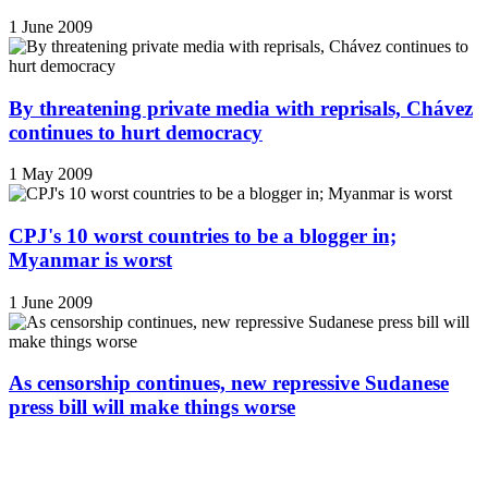
1 June 2009
By threatening private media with reprisals, Chávez
continues to hurt democracy
1 May 2009
CPJ's 10 worst countries to be a blogger in;
Myanmar is worst
1 June 2009
As censorship continues, new repressive Sudanese
press bill will make things worse