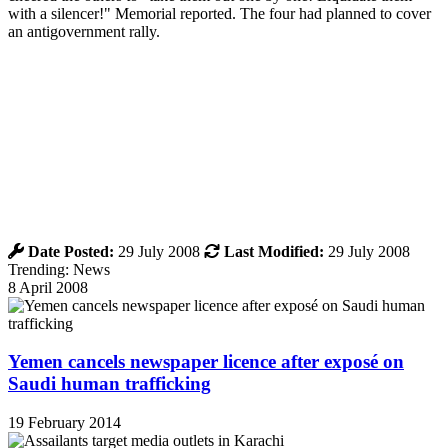
with a silencer!" Memorial reported. The four had planned to cover
an antigovernment rally.
Date Posted:
29 July 2008
Last Modified:
29 July 2008
Trending: News
8 April 2008
Yemen cancels newspaper licence after exposé on
Saudi human trafficking
19 February 2014