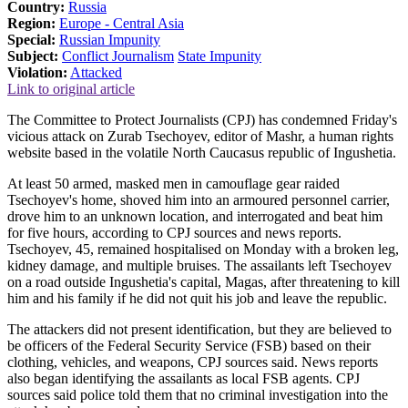
Country:
Russia
Region:
Europe - Central Asia
Special:
Russian Impunity
Subject:
Conflict Journalism
State Impunity
Violation:
Attacked
Link to original article
The Committee to Protect Journalists (CPJ) has condemned Friday's
vicious attack on Zurab Tsechoyev, editor of Mashr, a human rights
website based in the volatile North Caucasus republic of Ingushetia.
At least 50 armed, masked men in camouflage gear raided
Tsechoyev's home, shoved him into an armoured personnel carrier,
drove him to an unknown location, and interrogated and beat him
for five hours, according to CPJ sources and news reports.
Tsechoyev, 45, remained hospitalised on Monday with a broken leg,
kidney damage, and multiple bruises. The assailants left Tsechoyev
on a road outside Ingushetia's capital, Magas, after threatening to kill
him and his family if he did not quit his job and leave the republic.
The attackers did not present identification, but they are believed to
be officers of the Federal Security Service (FSB) based on their
clothing, vehicles, and weapons, CPJ sources said. News reports
also began identifying the assailants as local FSB agents. CPJ
sources said police told them that no criminal investigation into the