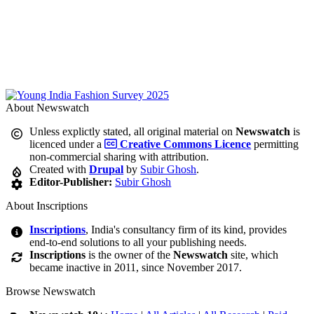
About Newswatch
Unless explictly stated, all original material on
Newswatch
is
licenced under a
Creative Commons Licence
permitting
non-commercial sharing with attribution.
Created with
Drupal
by
Subir Ghosh
.
Editor-Publisher:
Subir Ghosh
About Inscriptions
Inscriptions
, India's consultancy firm of its kind, provides
end-to-end solutions to all your publishing needs.
Inscriptions
is the owner of the
Newswatch
site, which
became inactive in 2011, since November 2017.
Browse Newswatch