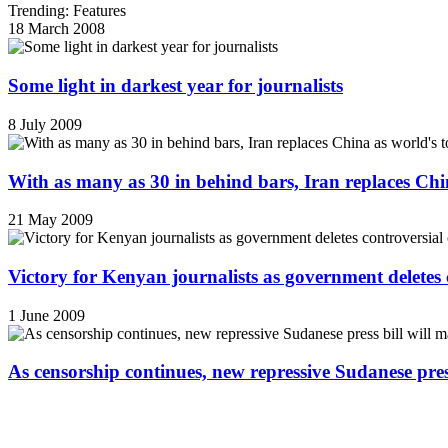
Trending: Features
18 March 2008
Some light in darkest year for journalists
8 July 2009
With as many as 30 in behind bars, Iran replaces China
21 May 2009
Victory for Kenyan journalists as government deletes 
1 June 2009
As censorship continues, new repressive Sudanese pres