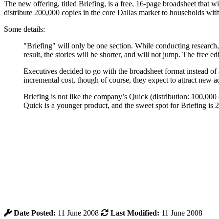
The new offering, titled Briefing, is a free, 16-page broadsheet that
distribute 200,000 copies in the core Dallas market to households w
Some details:
"Briefing" will only be one section. While conducting research
result, the stories will be shorter, and will not jump. The free e
Executives decided to go with the broadsheet format instead of 
incremental cost, though of course, they expect to attract new ad
Briefing is not like the company’s Quick (distribution: 100,000
Quick is a younger product, and the sweet spot for Briefing is 25-
Date Posted:
11 June 2008
Last Modified:
11 June 2008