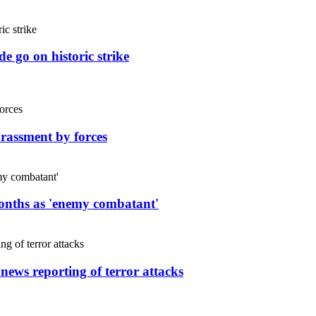
e go on historic strike
rassment by forces
months as 'enemy combatant'
 news reporting of terror attacks