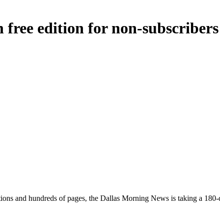
 free edition for non-subscribers
ions and hundreds of pages, the Dallas Morning News is taking a 180-de