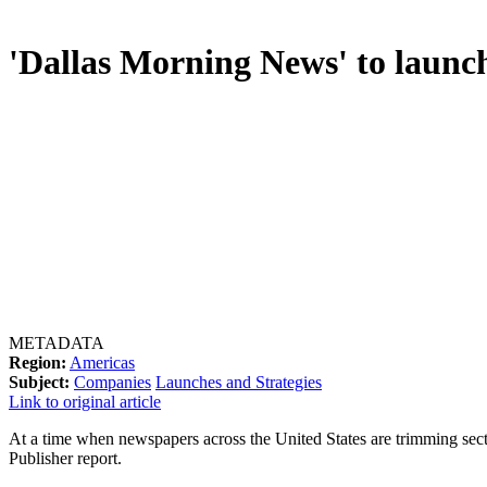
'Dallas Morning News' to launch
METADATA
Region:
Americas
Subject:
Companies
Launches and Strategies
Link to original article
At a time when newspapers across the United States are trimming sect
Publisher report.