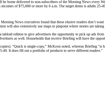
 will be home delivered to non-subscribers of the Morning News every W
ith incomes of $75,000 or more by 6 a.m. The target demo is adults 25
, Morning News executives found that these elusive readers don’t want
dition will also extensively use maps to pinpoint where stories are taking
a tabloid edition to give advertisers the opportunity to pick up ads fr
vertisers as well. Households that receive Briefing will have the opportu
 copies). “Quick is single-copy,” McKeon noted, whereas Briefing "is ho
49. It does fill out a portfolio of products to serve different readers.”