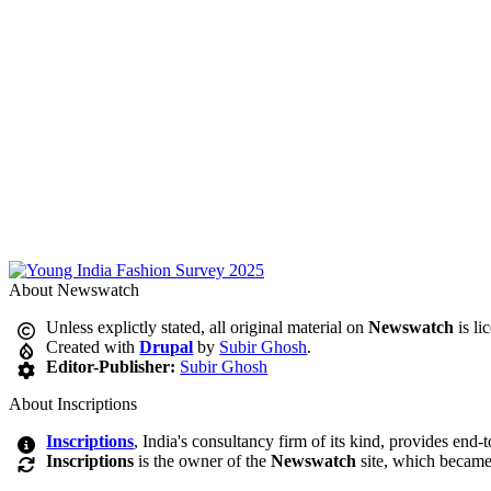
About Newswatch
Unless explictly stated, all original material on
Newswatch
is li
Created with
Drupal
by
Subir Ghosh
.
Editor-Publisher:
Subir Ghosh
About Inscriptions
Inscriptions
, India's consultancy firm of its kind, provides end-
Inscriptions
is the owner of the
Newswatch
site, which became