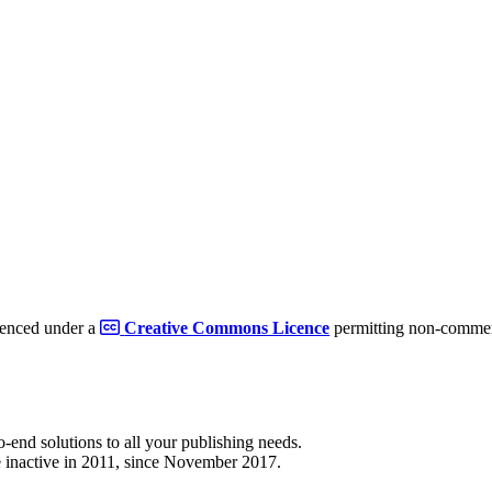
cenced under a
Creative Commons Licence
permitting non-commerc
to-end solutions to all your publishing needs.
 inactive in 2011, since November 2017.