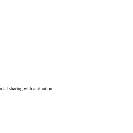
ial sharing with attribution.