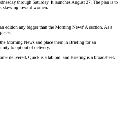
ednesday through Saturday. It launches August 27. The plan is to
-49, skewing toward women.
 an edition any bigger than the Morning News' A section. As a
 place.
om the Morning News and place them in Briefing for an
nity to opt out of delivery.
me-delivered. Quick is a tabloid, and Briefing is a broadsheet.