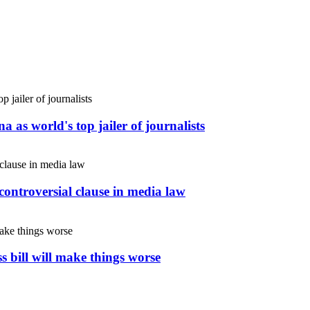
 as world's top jailer of journalists
controversial clause in media law
s bill will make things worse