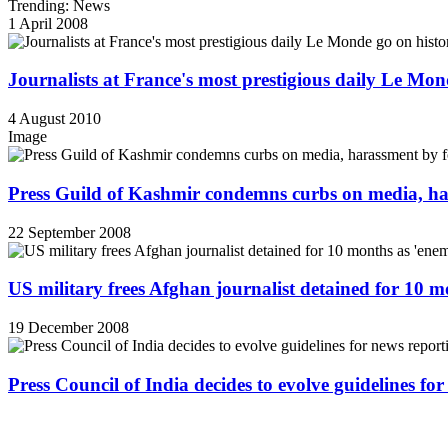
Trending: News
1 April 2008
Journalists at France's most prestigious daily Le Mond
4 August 2010
Image
Press Guild of Kashmir condemns curbs on media, ha
22 September 2008
US military frees Afghan journalist detained for 10 
19 December 2008
Press Council of India decides to evolve guidelines for