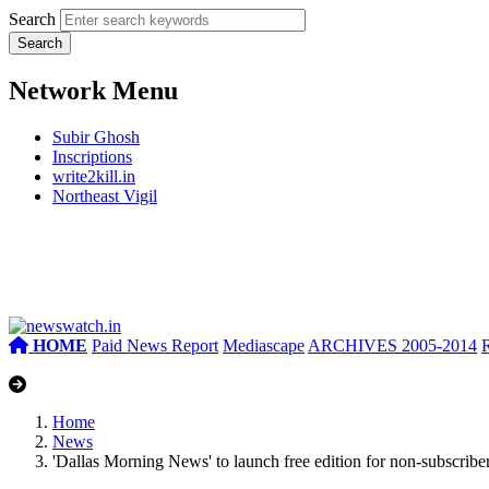
Search
Network Menu
Subir Ghosh
Inscriptions
write2kill.in
Northeast Vigil
HOME
Paid News Report
Mediascape
ARCHIVES 2005-2014
Home
News
'Dallas Morning News' to launch free edition for non-subscribe