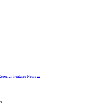
Research
Features
News
rs