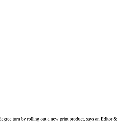
gree turn by rolling out a new print product, says an Editor &