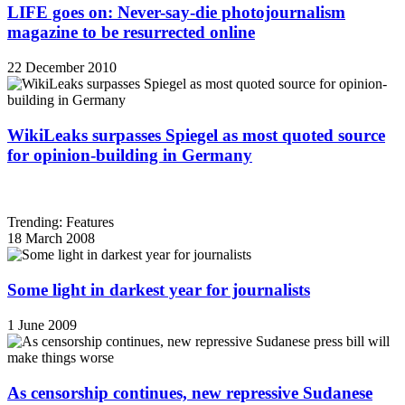
LIFE goes on: Never-say-die photojournalism
magazine to be resurrected online
22 December 2010
WikiLeaks surpasses Spiegel as most quoted source
for opinion-building in Germany
Trending: Features
18 March 2008
Some light in darkest year for journalists
1 June 2009
As censorship continues, new repressive Sudanese