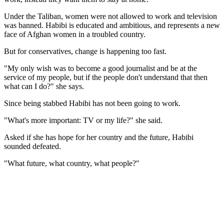
Under the Taliban, women were not allowed to work and television
was banned. Habibi is educated and ambitious, and represents a new
face of Afghan women in a troubled country.
But for conservatives, change is happening too fast.
"My only wish was to become a good journalist and be at the
service of my people, but if the people don't understand that then
what can I do?" she says.
Since being stabbed Habibi has not been going to work.
"What's more important: TV or my life?" she said.
Asked if she has hope for her country and the future, Habibi
sounded defeated.
"What future, what country, what people?"