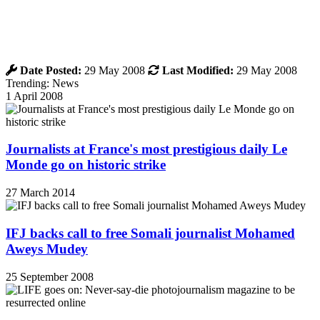
Date Posted:
29 May 2008
Last Modified:
29 May 2008
Trending: News
1 April 2008
Journalists at France's most prestigious daily Le
Monde go on historic strike
27 March 2014
IFJ backs call to free Somali journalist Mohamed
Aweys Mudey
25 September 2008