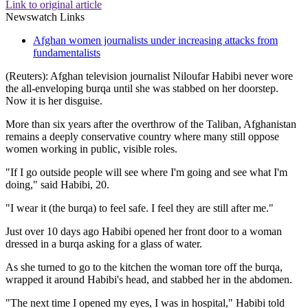
Link to original article
Newswatch Links
Afghan women journalists under increasing attacks from
fundamentalists
(Reuters): Afghan television journalist Niloufar Habibi never wore
the all-enveloping burqa until she was stabbed on her doorstep.
Now it is her disguise.
More than six years after the overthrow of the Taliban, Afghanistan
remains a deeply conservative country where many still oppose
women working in public, visible roles.
"If I go outside people will see where I'm going and see what I'm
doing," said Habibi, 20.
"I wear it (the burqa) to feel safe. I feel they are still after me."
Just over 10 days ago Habibi opened her front door to a woman
dressed in a burqa asking for a glass of water.
As she turned to go to the kitchen the woman tore off the burqa,
wrapped it around Habibi's head, and stabbed her in the abdomen.
"The next time I opened my eyes, I was in hospital," Habibi told