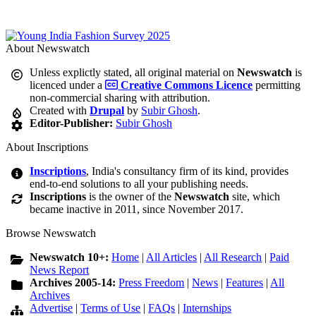
About Newswatch
Unless explictly stated, all original material on
Newswatch
is
licenced under a
Creative Commons Licence
permitting
non-commercial sharing with attribution.
Created with
Drupal
by
Subir Ghosh
.
Editor-Publisher:
Subir Ghosh
About Inscriptions
Inscriptions
, India's consultancy firm of its kind, provides
end-to-end solutions to all your publishing needs.
Inscriptions
is the owner of the
Newswatch
site, which
became inactive in 2011, since November 2017.
Browse Newswatch
Newswatch 10+:
Home
|
All Articles
|
All Research
|
Paid
News Report
Archives 2005-14:
Press Freedom
|
News
|
Features
|
All
Archives
Advertise
|
Terms of Use
|
FAQs
|
Internships