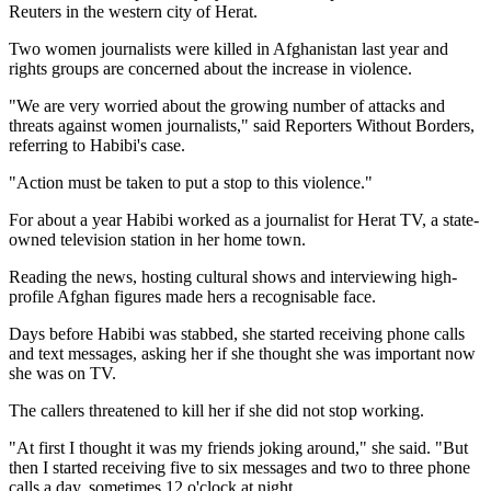
Reuters in the western city of Herat.
Two women journalists were killed in Afghanistan last year and
rights groups are concerned about the increase in violence.
"We are very worried about the growing number of attacks and
threats against women journalists," said Reporters Without Borders,
referring to Habibi's case.
"Action must be taken to put a stop to this violence."
For about a year Habibi worked as a journalist for Herat TV, a state-
owned television station in her home town.
Reading the news, hosting cultural shows and interviewing high-
profile Afghan figures made hers a recognisable face.
Days before Habibi was stabbed, she started receiving phone calls
and text messages, asking her if she thought she was important now
she was on TV.
The callers threatened to kill her if she did not stop working.
"At first I thought it was my friends joking around," she said. "But
then I started receiving five to six messages and two to three phone
calls a day, sometimes 12 o'clock at night.