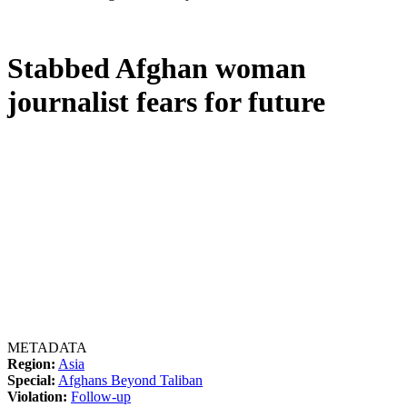
Stabbed Afghan woman
journalist fears for future
METADATA
Region:
Asia
Special:
Afghans Beyond Taliban
Violation:
Follow-up