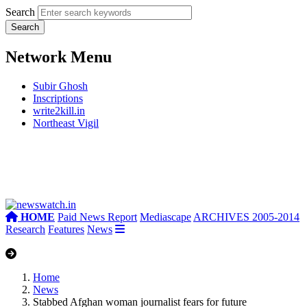
Search
Network Menu
Subir Ghosh
Inscriptions
write2kill.in
Northeast Vigil
HOME
Paid News Report
Mediascape
ARCHIVES 2005-2014
Research
Features
News
Home
News
Stabbed Afghan woman journalist fears for future