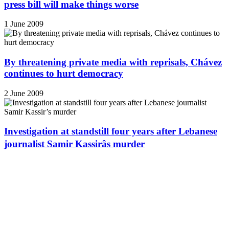
press bill will make things worse
1 June 2009
By threatening private media with reprisals, Chávez
continues to hurt democracy
2 June 2009
Investigation at standstill four years after Lebanese
journalist Samir Kassirâs murder