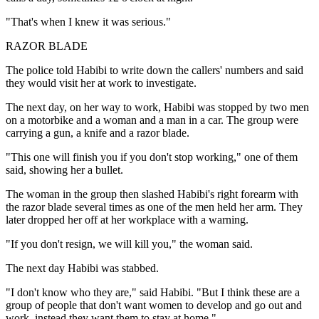
"That's when I knew it was serious."
RAZOR BLADE
The police told Habibi to write down the callers' numbers and said
they would visit her at work to investigate.
The next day, on her way to work, Habibi was stopped by two men
on a motorbike and a woman and a man in a car. The group were
carrying a gun, a knife and a razor blade.
"This one will finish you if you don't stop working," one of them
said, showing her a bullet.
The woman in the group then slashed Habibi's right forearm with
the razor blade several times as one of the men held her arm. They
later dropped her off at her workplace with a warning.
"If you don't resign, we will kill you," the woman said.
The next day Habibi was stabbed.
"I don't know who they are," said Habibi. "But I think these are a
group of people that don't want women to develop and go out and
work, instead they want them to stay at home."