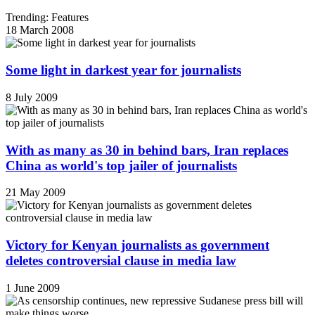
Trending: Features
18 March 2008
Some light in darkest year for journalists
8 July 2009
With as many as 30 in behind bars, Iran replaces
China as world's top jailer of journalists
21 May 2009
Victory for Kenyan journalists as government
deletes controversial clause in media law
1 June 2009