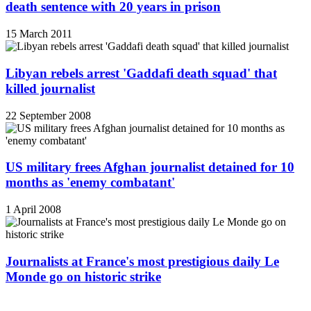
death sentence with 20 years in prison
15 March 2011
Libyan rebels arrest 'Gaddafi death squad' that
killed journalist
22 September 2008
US military frees Afghan journalist detained for 10
months as 'enemy combatant'
1 April 2008
Journalists at France's most prestigious daily Le
Monde go on historic strike