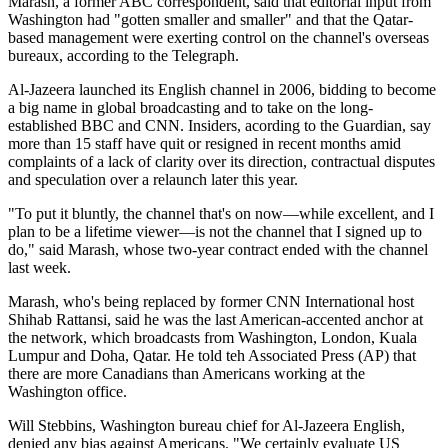
Marash, a former ABC correspondent, said that editorial input from
Washington had "gotten smaller and smaller" and that the Qatar-
based management were exerting control on the channel's overseas
bureaux, according to the Telegraph.
Al-Jazeera launched its English channel in 2006, bidding to become
a big name in global broadcasting and to take on the long-
established BBC and CNN. Insiders, acording to the Guardian, say
more than 15 staff have quit or resigned in recent months amid
complaints of a lack of clarity over its direction, contractual disputes
and speculation over a relaunch later this year.
"To put it bluntly, the channel that's on now—while excellent, and I
plan to be a lifetime viewer—is not the channel that I signed up to
do," said Marash, whose two-year contract ended with the channel
last week.
Marash, who's being replaced by former CNN International host
Shihab Rattansi, said he was the last American-accented anchor at
the network, which broadcasts from Washington, London, Kuala
Lumpur and Doha, Qatar. He told teh Associated Press (AP) that
there are more Canadians than Americans working at the
Washington office.
Will Stebbins, Washington bureau chief for Al-Jazeera English,
denied any bias against Americans. "We certainly evaluate US