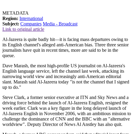
METADATA
Region:
International
Subject:
Companies
Media - Broadcast
Link to original article
Al-Jazeera is quite badly hit—it is facing mass departures owing to
its English channel's alleged anti-American bias. Three three senior
journalists have quit in recent times, more are said to be in the
queue.
Dave Marash, the most high-profile US journalist on Al-Jazeera's
English language service, left the channel last week, attacking its
narrowing world view and increasingly anti-American editorial
slant. Marash said Al-Jazeera today "is not the channel that I signed
up to do."
Steve Clark, a former senior executive at ITN and Sky News and a
driving force behind the launch of Al-Jazeera English, resigned the
week earlier. Clark was a key figure in the long delayed launch of
Al-Jazeera English in November 2006, with an ambitious mission to
challenge the dominance of CNN and the BBC with an "alternative
worldview". Deputy Director of News Al Anstley has also quit.