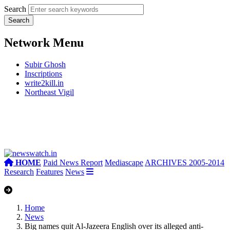
Search
Network Menu
Subir Ghosh
Inscriptions
write2kill.in
Northeast Vigil
HOME
Paid News Report
Mediascape
ARCHIVES 2005-2014
Research
Features
News
Home
News
Big names quit Al-Jazeera English over its alleged anti-