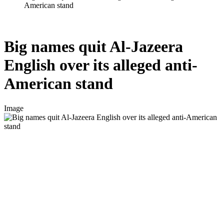
American stand
Big names quit Al-Jazeera
English over its alleged anti-
American stand
Image