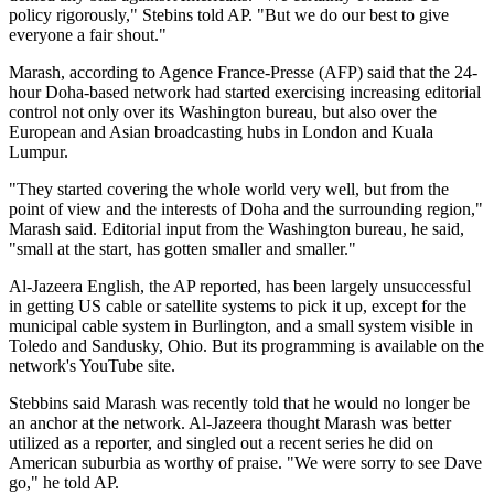
policy rigorously," Stebins told AP. "But we do our best to give
everyone a fair shout."
Marash, according to Agence France-Presse (AFP) said that the 24-
hour Doha-based network had started exercising increasing editorial
control not only over its Washington bureau, but also over the
European and Asian broadcasting hubs in London and Kuala
Lumpur.
"They started covering the whole world very well, but from the
point of view and the interests of Doha and the surrounding region,"
Marash said. Editorial input from the Washington bureau, he said,
"small at the start, has gotten smaller and smaller."
Al-Jazeera English, the AP reported, has been largely unsuccessful
in getting US cable or satellite systems to pick it up, except for the
municipal cable system in Burlington, and a small system visible in
Toledo and Sandusky, Ohio. But its programming is available on the
network's YouTube site.
Stebbins said Marash was recently told that he would no longer be
an anchor at the network. Al-Jazeera thought Marash was better
utilized as a reporter, and singled out a recent series he did on
American suburbia as worthy of praise. "We were sorry to see Dave
go," he told AP.