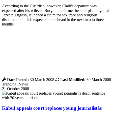
According to the Guardian, however, Clark's departure was
expected after his wife, Jo Burgin, the former head of planning at al-
Jazeera English, launched a claim for sex, race and religious
discrimination. It is expected to be heard in the next two to three
months.
Date Posted:
30 March 2008
Last Modified:
30 March 2008
Trending: News
21 October 2008
Kabul appeals court replaces young journalistâs