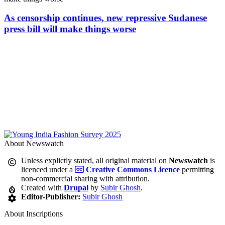
As censorship continues, new repressive Sudanese
press bill will make things worse
About Newswatch
Unless explictly stated, all original material on
Newswatch
is
licenced under a
Creative Commons Licence
permitting
non-commercial sharing with attribution.
Created with
Drupal
by
Subir Ghosh
.
Editor-Publisher:
Subir Ghosh
About Inscriptions