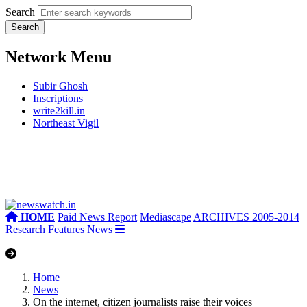
Search
Network Menu
Subir Ghosh
Inscriptions
write2kill.in
Northeast Vigil
HOME
Paid News Report
Mediascape
ARCHIVES 2005-2014
Research
Features
News
Home
News
On the internet, citizen journalists raise their voices