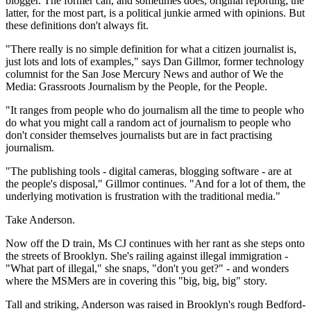
blogger. The former can, and sometimes does, original reporting; the
latter, for the most part, is a political junkie armed with opinions. But
these definitions don't always fit.
"There really is no simple definition for what a citizen journalist is,
just lots and lots of examples," says Dan Gillmor, former technology
columnist for the San Jose Mercury News and author of We the
Media: Grassroots Journalism by the People, for the People.
"It ranges from people who do journalism all the time to people who
do what you might call a random act of journalism to people who
don't consider themselves journalists but are in fact practising
journalism.
"The publishing tools - digital cameras, blogging software - are at
the people's disposal," Gillmor continues. "And for a lot of them, the
underlying motivation is frustration with the traditional media."
Take Anderson.
Now off the D train, Ms CJ continues with her rant as she steps onto
the streets of Brooklyn. She's railing against illegal immigration -
"What part of illegal," she snaps, "don't you get?" - and wonders
where the MSMers are in covering this "big, big, big" story.
Tall and striking, Anderson was raised in Brooklyn's rough Bedford-