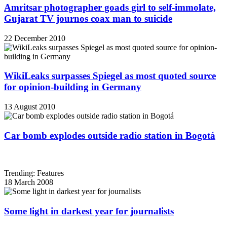
Amritsar photographer goads girl to self-immolate,
Gujarat TV journos coax man to suicide
22 December 2010
WikiLeaks surpasses Spiegel as most quoted source
for opinion-building in Germany
13 August 2010
Car bomb explodes outside radio station in Bogotá
Trending: Features
18 March 2008
Some light in darkest year for journalists