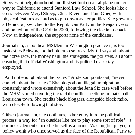
Stuyvesant neighbourhood and first set foot on an airplane on her
way to California to attend Stanford Law School. She looks like a
cross between Meryl Streep, Chita Rivera and Pam Grier, with
physical features as hard as to pin down as her politics. She grew up
a Democrat, switched to the Republican Party in the Reagan years
and bolted out of the GOP in 2000, following the election debacle.
Now an independent, she supports none of the candidates.
Journalism, as political MSMers in Washington practice it, is too
inside-the-Beltway, too beholden to sources, Ms. CJ says, all about
the horse race, the money haul, the strategists, the pollsters, all about
ensuring that official Washington and its political class stay
employed.
"And not enough about the issues," Anderson points out, "never
enough about the issues." She blogs about illegal immigration
constantly and wrote extensively about the Jena Six case well before
the MSM started covering the racial conflicts seething in that small
Louisiana town. She credits black bloggers, alongside black radio,
with closely following that story.
Citizen journalism, she continues, is her entry into the political
process, a way for "an outsider like me to play some sort of role" - a
curious statement since she herself is a former Washington player, a
policy wonk who once served as the face of the Republican Party to