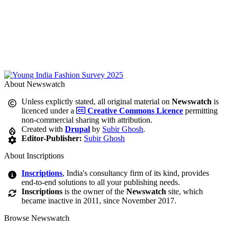
About Newswatch
Unless explictly stated, all original material on
Newswatch
is
licenced under a
Creative Commons Licence
permitting
non-commercial sharing with attribution.
Created with
Drupal
by
Subir Ghosh
.
Editor-Publisher:
Subir Ghosh
About Inscriptions
Inscriptions
, India's consultancy firm of its kind, provides
end-to-end solutions to all your publishing needs.
Inscriptions
is the owner of the
Newswatch
site, which
became inactive in 2011, since November 2017.
Browse Newswatch