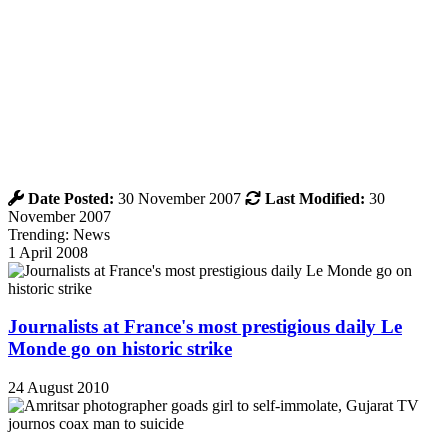
Date Posted:
30 November 2007
Last Modified:
30
November 2007
Trending: News
1 April 2008
Journalists at France's most prestigious daily Le
Monde go on historic strike
24 August 2010