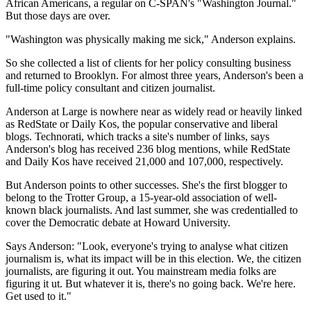
African Americans, a regular on C-SPAN's "Washington Journal."
But those days are over.
"Washington was physically making me sick," Anderson explains.
So she collected a list of clients for her policy consulting business
and returned to Brooklyn. For almost three years, Anderson's been a
full-time policy consultant and citizen journalist.
Anderson at Large is nowhere near as widely read or heavily linked
as RedState or Daily Kos, the popular conservative and liberal
blogs. Technorati, which tracks a site's number of links, says
Anderson's blog has received 236 blog mentions, while RedState
and Daily Kos have received 21,000 and 107,000, respectively.
But Anderson points to other successes. She's the first blogger to
belong to the Trotter Group, a 15-year-old association of well-
known black journalists. And last summer, she was credentialled to
cover the Democratic debate at Howard University.
Says Anderson: "Look, everyone's trying to analyse what citizen
journalism is, what its impact will be in this election. We, the citizen
journalists, are figuring it out. You mainstream media folks are
figuring it ut. But whatever it is, there's no going back. We're here.
Get used to it."