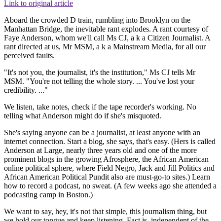
Link to original article
Aboard the crowded D train, rumbling into Brooklyn on the
Manhattan Bridge, the inevitable rant explodes. A rant courtesy of
Faye Anderson, whom we'll call Ms CJ, a k a Citizen Journalist. A
rant directed at us, Mr MSM, a k a Mainstream Media, for all our
perceived faults.
"It's not you, the journalist, it's the institution," Ms CJ tells Mr
MSM. "You're not telling the whole story. ... You've lost your
credibility. ..."
We listen, take notes, check if the tape recorder's working. No
telling what Anderson might do if she's misquoted.
She's saying anyone can be a journalist, at least anyone with an
internet connection. Start a blog, she says, that's easy. (Hers is called
Anderson at Large, nearly three years old and one of the more
prominent blogs in the growing Afrosphere, the African American
online political sphere, where Field Negro, Jack and Jill Politics and
African American Political Pundit also are must-go-to sites.) Learn
how to record a podcast, no sweat. (A few weeks ago she attended a
podcasting camp in Boston.)
We want to say, hey, it's not that simple, this journalism thing, but
we hold our tongue and keep listening. Fact is, independent of the