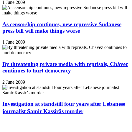
1 June 2009
As censorship continues, new repressive Sudanese
press bill will make things worse
1 June 2009
By threatening private media with reprisals, Chávez
continues to hurt democracy
2 June 2009
Investigation at standstill four years after Lebanese
journalist Samir Kassirâs murder