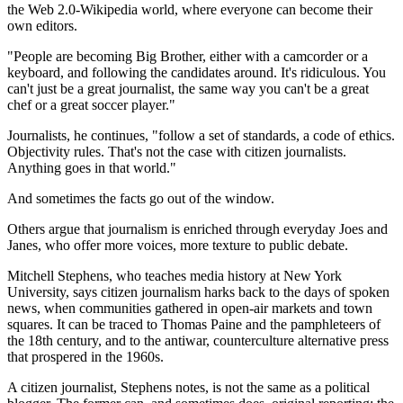
the Web 2.0-Wikipedia world, where everyone can become their
own editors.
"People are becoming Big Brother, either with a camcorder or a
keyboard, and following the candidates around. It's ridiculous. You
can't just be a great journalist, the same way you can't be a great
chef or a great soccer player."
Journalists, he continues, "follow a set of standards, a code of ethics.
Objectivity rules. That's not the case with citizen journalists.
Anything goes in that world."
And sometimes the facts go out of the window.
Others argue that journalism is enriched through everyday Joes and
Janes, who offer more voices, more texture to public debate.
Mitchell Stephens, who teaches media history at New York
University, says citizen journalism harks back to the days of spoken
news, when communities gathered in open-air markets and town
squares. It can be traced to Thomas Paine and the pamphleteers of
the 18th century, and to the antiwar, counterculture alternative press
that prospered in the 1960s.
A citizen journalist, Stephens notes, is not the same as a political