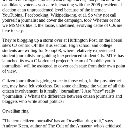
candidates, voters - you - are interacting with the 2008 presidential
election at an unprecedented level because of the internet,
YouTubing, Facebooking, Wikipedia-ing, et al. So why not call
yourself a journalist and cover the campaign, too? Whether or not
we MSMers like it, the loose, undefined, evolving cadre of CJs are
here to stay.
They're blogging up a storm over at Huffington Post, on the liberal
site's CJ-centric Off the Bus section. High school and college
students are writing for Scoop08, where relatively experienced
student journalists are guiding inexperienced student CJs. MTV has
launched its own CJ-oriented project: A team of "mobile youth
journalists" will be assigned to cover each state from their own point
of view.
Citizen journalism is giving voice to those who, in the pre-internet
era, may have felt voiceless. But some challenge the value of all this
citizen involvement. Is it really "journalism"? Are "they" really
"journalists"? What's the difference between citizen journalists and
bloggers who write about politics?
Orwellian ring
"The term 'citizen journalist' has an Orwellian ring to it," says
Andrew Keen, author of The Cult of the Amateur, who's criticised