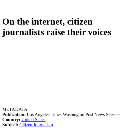
On the internet, citizen
journalists raise their voices
METADATA
Publication:
Los Angeles Times-Washington Post News Service
Country:
United States
Subject:
Citizen Journalism