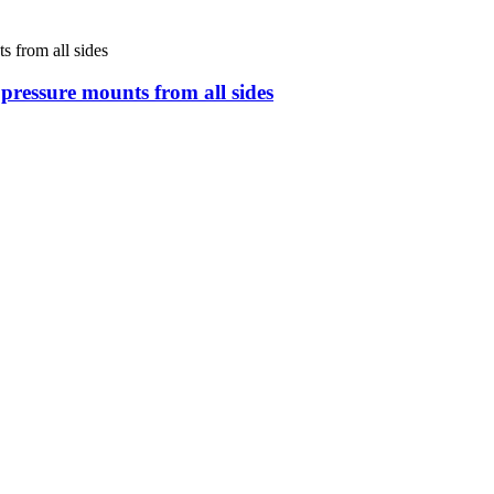
s pressure mounts from all sides