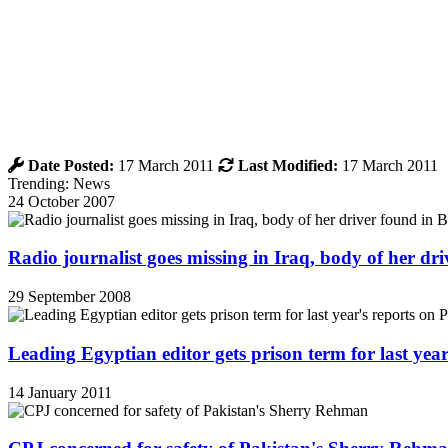
Date Posted:
17 March 2011
Last Modified:
17 March 2011
Trending: News
24 October 2007
Radio journalist goes missing in Iraq, body of her d
29 September 2008
Leading Egyptian editor gets prison term for last yea
14 January 2011