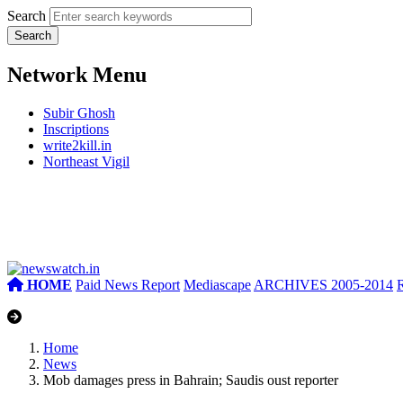
Search
Network Menu
Subir Ghosh
Inscriptions
write2kill.in
Northeast Vigil
HOME
Paid News Report
Mediascape
ARCHIVES 2005-2014
Home
News
Mob damages press in Bahrain; Saudis oust reporter