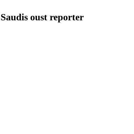
Saudis oust reporter