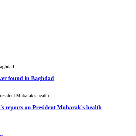
river found in Baghdad
r's reports on President Mubarak's health