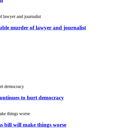
an
uble murder of lawyer and journalist
continues to hurt democracy
s bill will make things worse