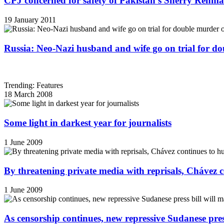
CPJ concerned for safety of Pakistan's Sherry Rehm
19 January 2011
Russia: Neo-Nazi husband and wife go on trial for do
Trending: Features
18 March 2008
Some light in darkest year for journalists
1 June 2009
By threatening private media with reprisals, Chávez 
1 June 2009
As censorship continues, new repressive Sudanese pres