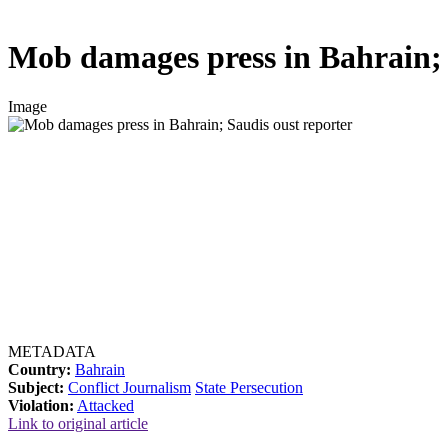
Mob damages press in Bahrain; 
Image
METADATA
Country:
Bahrain
Subject:
Conflict Journalism
State Persecution
Violation:
Attacked
Link to original article