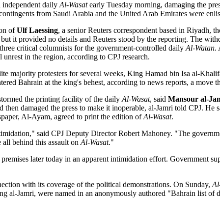
i independent daily
Al-Wasat
early Tuesday morning, damaging the press
 contingents from Saudi Arabia and the United Arab Emirates were enlist
ion of
Ulf Laessing
, a senior Reuters correspondent based in Riyadh, 
 but it provided no details and Reuters stood by the reporting. The with
 three critical columnists for the government-controlled daily
Al-Watan
.
unrest in the region, according to CPJ research.
te majority protesters for several weeks, King Hamad bin Isa al-Khalif
ed Bahrain at the king's behest, according to news reports, a move tha
rmed the printing facility of the daily
Al-Wasat
, said
Mansour al-Ja
d then damaged the press to make it inoperable, al-Jamri told CPJ. He s
paper, Al-Ayam, agreed to print the edition of
Al-Wasat
.
midation," said CPJ Deputy Director Robert Mahoney. "The government o
 all behind this assault on
Al-Wasat
."
 premises later today in an apparent intimidation effort. Government s
nection with its coverage of the political demonstrations. On Sunday,
Al
ding al-Jamri, were named in an anonymously authored "Bahrain list of d