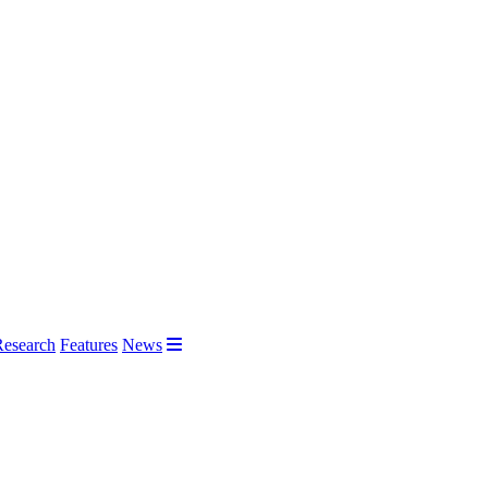
Research
Features
News