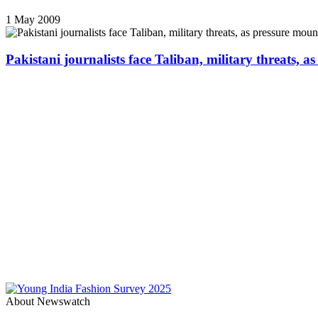
1 May 2009
Pakistani journalists face Taliban, military threats, a
About Newswatch