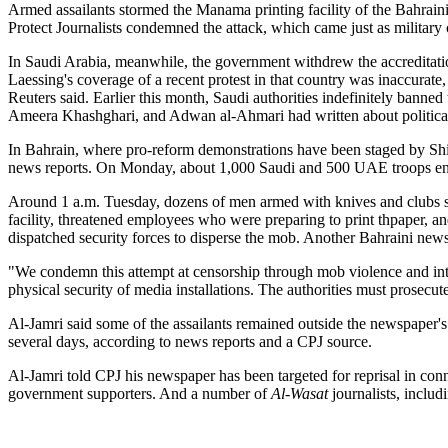
Armed assailants stormed the Manama printing facility of the Bahrain
Protect Journalists condemned the attack, which came just as military
In Saudi Arabia, meanwhile, the government withdrew the accreditat
Laessing's coverage of a recent protest in that country was inaccurate,
Reuters said. Earlier this month, Saudi authorities indefinitely banned
Ameera Khashghari, and Adwan al-Ahmari had written about political 
In Bahrain, where pro-reform demonstrations have been staged by Shii
news reports. On Monday, about 1,000 Saudi and 500 UAE troops enter
Around 1 a.m. Tuesday, dozens of men armed with knives and clubs sto
facility, threatened employees who were preparing to print th
paper, an
dispatched security forces to disperse the mob. Another Bahraini news
"We condemn this attempt at censorship through mob violence and inti
physical security of media installations. The authorities must prosecute
Al-Jamri said some of the assailants remained outside the newspaper's
several days, according to news reports and a CPJ source.
Al-Jamri told CPJ his newspaper has been targeted for reprisal in con
government supporters. And a number of
Al-Wasat
journalists, inclu