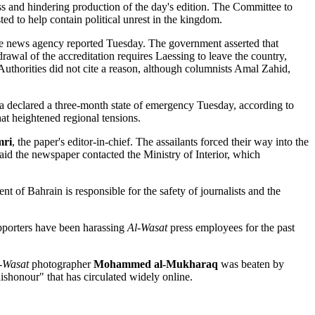
 and hindering production of the day's edition. The Committee to
ed to help contain political unrest in the kingdom.
the news agency reported Tuesday. The government asserted that
drawal of the accreditation requires Laessing to leave the country,
 Authorities did not cite a reason, although columnists Amal Zahid,
a declared a three-month state of emergency Tuesday, according to
t heightened regional tensions.
mri
, the paper's editor-in-chief. The assailants forced their way into the
aid the newspaper contacted the Ministry of Interior, which
f Bahrain is responsible for the safety of journalists and the
upporters have been harassing
Al-Wasat
press employees for the past
-Wasat
photographer
Mohammed al-Mukharaq
was beaten by
ishonour" that has circulated widely online.