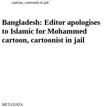
cartoon, cartoonist in jail
Bangladesh: Editor apologises
to Islamic for Mohammed
cartoon, cartoonist in jail
METADATA