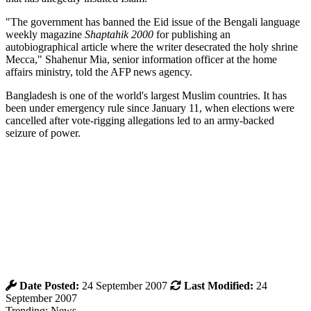
"The government has banned the Eid issue of the Bengali language
weekly magazine
Shaptahik 2000
for publishing an
autobiographical article where the writer desecrated the holy shrine
Mecca," Shahenur Mia, senior information officer at the home
affairs ministry, told the AFP news agency.
Bangladesh is one of the world's largest Muslim countries. It has
been under emergency rule since January 11, when elections were
cancelled after vote-rigging allegations led to an army-backed
seizure of power.
Date Posted:
24 September 2007
Last Modified:
24
September 2007
Trending: News