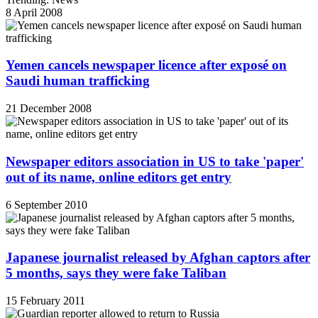
8 April 2008
Yemen cancels newspaper licence after exposé on
Saudi human trafficking
21 December 2008
Newspaper editors association in US to take 'paper'
out of its name, online editors get entry
6 September 2010
Japanese journalist released by Afghan captors after
5 months, says they were fake Taliban
15 February 2011