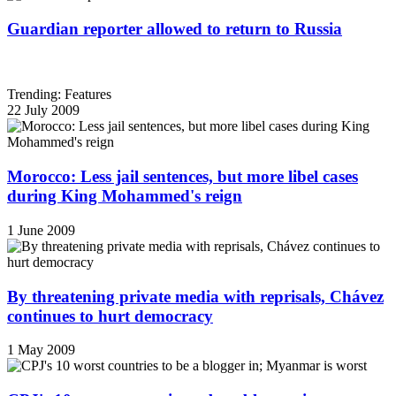
Guardian reporter allowed to return to Russia
Trending: Features
22 July 2009
Morocco: Less jail sentences, but more libel cases
during King Mohammed's reign
1 June 2009
By threatening private media with reprisals, Chávez
continues to hurt democracy
1 May 2009