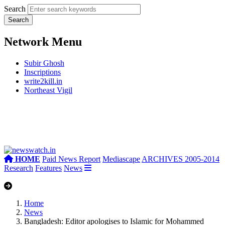
Search
Network Menu
Subir Ghosh
Inscriptions
write2kill.in
Northeast Vigil
HOME
Paid News Report
Mediascape
ARCHIVES 2005-2014
Research
Features
News
Home
News
Bangladesh: Editor apologises to Islamic for Mohammed