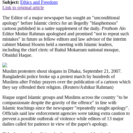
Subject:
Ethics and Freedom
Link to original article
The Editor of a major newspaper has sought an "unconditional
apology" before Islamic clerics for an llegedly "blasphemous"
cartoon published in a satire supplement of the daily.
Prothom Alo
Editor Motiur Rahman apologised and promised "not to repeat such
mistakes" in future as fellow editors and law advisor of the interim
cabinet Mainul Hosein held a meeting with Islamic leaders,
including the chief cleric of Baitul Mokarram national mosque,
Obaidul Haque.
Muslim protesters shout slogans in Dhaka, September 21, 2007.
Bangladeshi police broke up a protest march by hundreds of
Muslims after Friday prayers over the publication of a cartoon which
they say offended their religion. (Reuters/Ashikur Rahman)
Haque urged Islamic groups and Muslims across the country "to be
compassionate despite the gravity of the offence" in line with
Islamic teachings since the newspaper "repeatedly sought apology".
Officials said law enforcement agencies were taking extra caution to
prevent a possible outbreak of violence while editors of 13 major
dailies called for patience in view of the paper's apology.