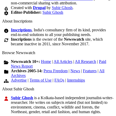
non-commercial sharing with attribution.
Created with
Drupal
by
Subir Ghosh
.
Editor-Publisher:
Subir Ghosh
About Inscriptions
Inscriptions
, India's consultancy firm of its kind, provides
end-to-end solutions to all your publishing needs.
Inscriptions
is the owner of the
Newswatch
site, which
became inactive in 2011, since November 2017.
Browse Newswatch
Newswatch 10+:
Home
|
All Articles
|
All Research
|
Paid
News Report
Archives 2005-14:
Press Freedom
|
News
|
Features
|
All
Archives
Advertise
|
Terms of Use
|
FAQs
|
Internships
About Subir Ghosh
Subir Ghosh
is a Kolkata-based independent journalist-writer-
researcher. He writes on subjects related (but not limited) to
environment, cinema, conflict, wildlife and forests, the
Northeast, gender, retail and fashion, and human rights.