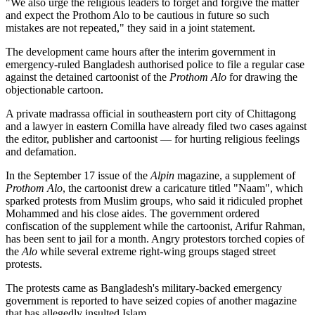
"We also urge the religious leaders to forget and forgive the matter
and expect the Prothom Alo to be cautious in future so such
mistakes are not repeated," they said in a joint statement.
The development came hours after the interim government in
emergency-ruled Bangladesh authorised police to file a regular case
against the detained cartoonist of the
Prothom Alo
for drawing the
objectionable cartoon.
A private madrassa official in southeastern port city of Chittagong
and a lawyer in eastern Comilla have already filed two cases against
the editor, publisher and cartoonist — for hurting religious feelings
and defamation.
In the September 17 issue of the
Alpin
magazine, a supplement of
Prothom Alo
, the cartoonist drew a caricature titled "Naam", which
sparked protests from Muslim groups, who said it ridiculed prophet
Mohammed and his close aides. The government ordered
confiscation of the supplement while the cartoonist, Arifur Rahman,
has been sent to jail for a month. Angry protestors torched copies of
the
Alo
while several extreme right-wing groups staged street
protests.
The protests came as Bangladesh's military-backed emergency
government is reported to have seized copies of another magazine
that has allegedly insulted Islam.