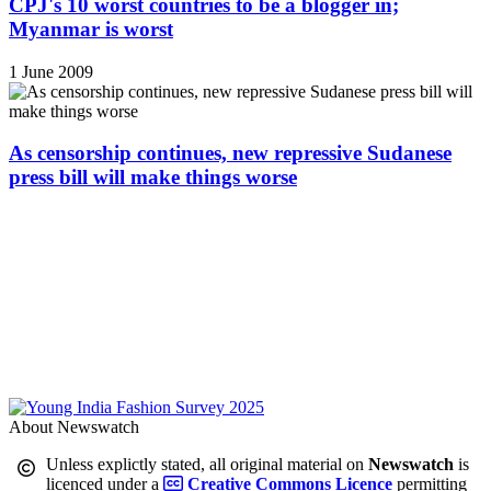
CPJ's 10 worst countries to be a blogger in;
Myanmar is worst
1 June 2009
As censorship continues, new repressive Sudanese
press bill will make things worse
About Newswatch
Unless explictly stated, all original material on
Newswatch
is
licenced under a
Creative Commons Licence
permitting