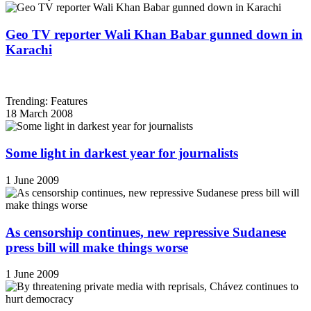
Geo TV reporter Wali Khan Babar gunned down in
Karachi
Trending: Features
18 March 2008
Some light in darkest year for journalists
1 June 2009
As censorship continues, new repressive Sudanese
press bill will make things worse
1 June 2009