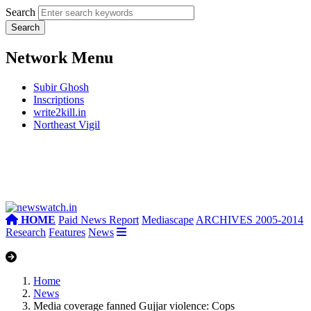
Search
Network Menu
Subir Ghosh
Inscriptions
write2kill.in
Northeast Vigil
HOME
Paid News Report
Mediascape
ARCHIVES 2005-2014
Research
Features
News
Home
News
Media coverage fanned Gujjar violence: Cops