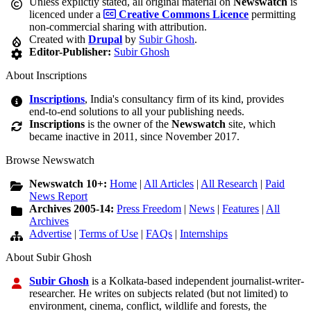
Unless explictly stated, all original material on
Newswatch
is
licenced under a
Creative Commons Licence
permitting
non-commercial sharing with attribution.
Created with
Drupal
by
Subir Ghosh
.
Editor-Publisher:
Subir Ghosh
About Inscriptions
Inscriptions
, India's consultancy firm of its kind, provides
end-to-end solutions to all your publishing needs.
Inscriptions
is the owner of the
Newswatch
site, which
became inactive in 2011, since November 2017.
Browse Newswatch
Newswatch 10+:
Home
|
All Articles
|
All Research
|
Paid
News Report
Archives 2005-14:
Press Freedom
|
News
|
Features
|
All
Archives
Advertise
|
Terms of Use
|
FAQs
|
Internships
About Subir Ghosh
Subir Ghosh
is a Kolkata-based independent journalist-writer-
researcher. He writes on subjects related (but not limited) to
environment, cinema, conflict, wildlife and forests, the