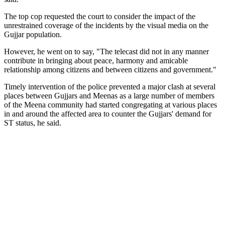
The top cop requested the court to consider the impact of the
unrestrained coverage of the incidents by the visual media on the
Gujjar population.
However, he went on to say, "The telecast did not in any manner
contribute in bringing about peace, harmony and amicable
relationship among citizens and between citizens and government."
Timely intervention of the police prevented a major clash at several
places between Gujjars and Meenas as a large number of members
of the Meena community had started congregating at various places
in and around the affected area to counter the Gujjars' demand for
ST status, he said.