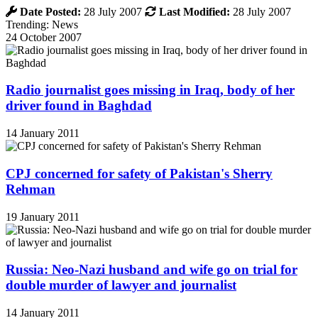
Date Posted:
28 July 2007
Last Modified:
28 July 2007
Trending: News
24 October 2007
Radio journalist goes missing in Iraq, body of her
driver found in Baghdad
14 January 2011
CPJ concerned for safety of Pakistan's Sherry
Rehman
19 January 2011
Russia: Neo-Nazi husband and wife go on trial for
double murder of lawyer and journalist
14 January 2011