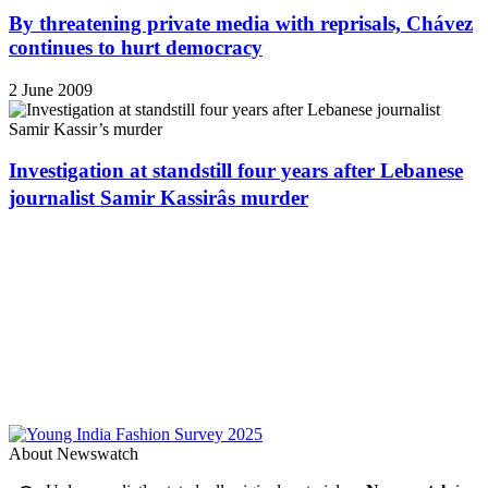
By threatening private media with reprisals, Chávez
continues to hurt democracy
2 June 2009
Investigation at standstill four years after Lebanese
journalist Samir Kassirâs murder
About Newswatch