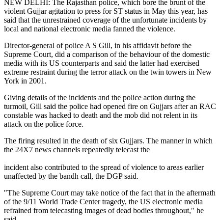
NEW DELHI: The Rajasthan police, which bore the brunt of the
violent Gujjar agitation to press for ST status in May this year, has
said that the unrestrained coverage of the unfortunate incidents by
local and national electronic media fanned the violence.
Director-general of police A S Gill, in his affidavit before the
Supreme Court, did a comparison of the behaviour of the domestic
media with its US counterparts and said the latter had exercised
extreme restraint during the terror attack on the twin towers in New
York in 2001.
Giving details of the incidents and the police action during the
turmoil, Gill said the police had opened fire on Gujjars after an RAC
constable was hacked to death and the mob did not relent in its
attack on the police force.
The firing resulted in the death of six Gujjars. The manner in which
the 24X7 news channels repeatedly telecast the
incident also contributed to the spread of violence to areas earlier
unaffected by the bandh call, the DGP said.
"The Supreme Court may take notice of the fact that in the aftermath
of the 9/11 World Trade Center tragedy, the US electronic media
refrained from telecasting images of dead bodies throughout," he
said.