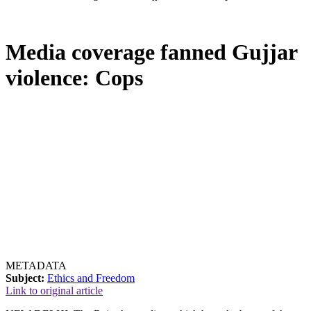
Media coverage fanned Gujjar
violence: Cops
METADATA
Subject:
Ethics and Freedom
Link to original article