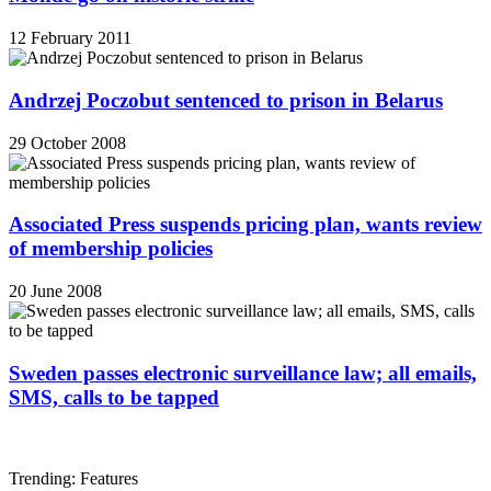
12 February 2011
Andrzej Poczobut sentenced to prison in Belarus
29 October 2008
Associated Press suspends pricing plan, wants review
of membership policies
20 June 2008
Sweden passes electronic surveillance law; all emails,
SMS, calls to be tapped
Trending: Features