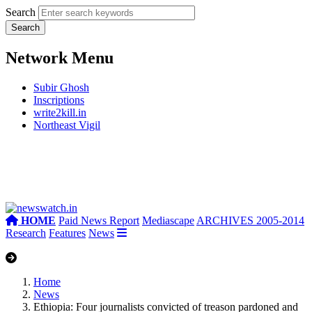
Search
Network Menu
Subir Ghosh
Inscriptions
write2kill.in
Northeast Vigil
HOME
Paid News Report
Mediascape
ARCHIVES 2005-2014
Research
Features
News
Home
News
Ethiopia: Four journalists convicted of treason pardoned and