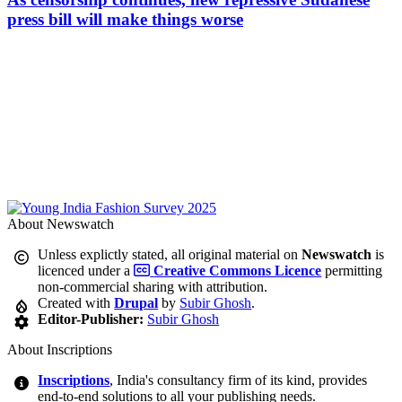
press bill will make things worse
About Newswatch
Unless explictly stated, all original material on
Newswatch
is
licenced under a
Creative Commons Licence
permitting
non-commercial sharing with attribution.
Created with
Drupal
by
Subir Ghosh
.
Editor-Publisher:
Subir Ghosh
About Inscriptions
Inscriptions
, India's consultancy firm of its kind, provides
end-to-end solutions to all your publishing needs.