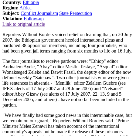
Country:
Ethiopia
Region:
Africa
Subject:
Conflict Journalism
State Persecution
Violation:
Follow-up
Link to original article
Reporters Without Borders voiced relief on learning that, on 20 July
2007, the Ethiopian government heeded international pleas and
pardoned 38 opposition members, including four journalists, who
had been given jail terms ranging from six months to life on 16 July.
The four journalists to receive pardons were: "Ethiop" editor
Andualem Ayele, "Abay" editor Mesfin Tesfaye, "Asqual" editor
Wonakseged Zeleke and Dawit Fassil, the deputy editor of the now
defunct weekly "Satenaw". Two other journalists who were given
life sentences in absentia - "Menilik" editor Zelalem Guebre (see
IFEX alerts of 17 July 2007 and 28 June 2005) and "Netsanet"
editor Abey Gizaw (see alerts of 17 July 2007, 22, 13, 9 and 5
December 2005, and others) - have not so far been included in the
pardon.
"We have finally had some good news in this interminable case, but
we remain on our guard," Reporters Without Borders said. "Prime
Minister Meles Zenawi has taken account of the international
community's appeals but he made the release of these prisoners