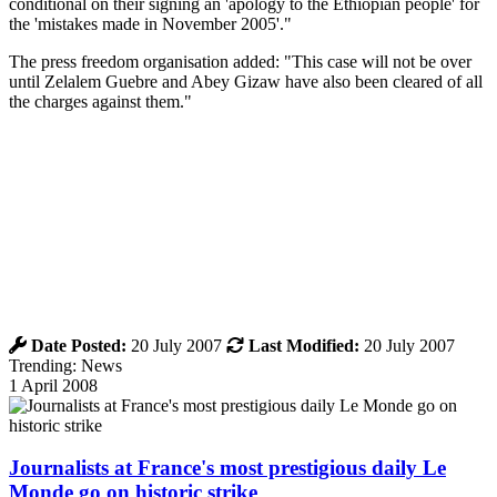
conditional on their signing an 'apology to the Ethiopian people' for
the 'mistakes made in November 2005'."
The press freedom organisation added: "This case will not be over
until Zelalem Guebre and Abey Gizaw have also been cleared of all
the charges against them."
Date Posted:
20 July 2007
Last Modified:
20 July 2007
Trending: News
1 April 2008
Journalists at France's most prestigious daily Le
Monde go on historic strike