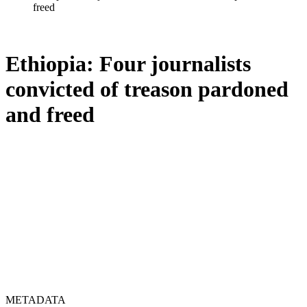
freed
Ethiopia: Four journalists
convicted of treason pardoned
and freed
METADATA