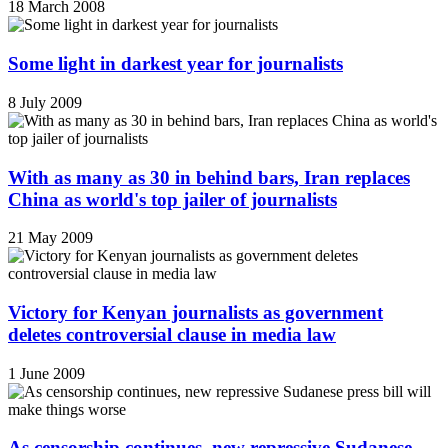
18 March 2008
Some light in darkest year for journalists
8 July 2009
With as many as 30 in behind bars, Iran replaces
China as world's top jailer of journalists
21 May 2009
Victory for Kenyan journalists as government
deletes controversial clause in media law
1 June 2009
As censorship continues, new repressive Sudanese